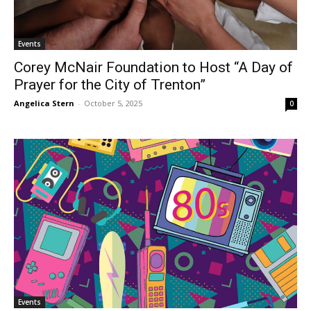
Events
Corey McNair Foundation to Host “A Day of
Prayer for the City of Trenton”
Angelica Stern
-
October 5, 2025
0
Events