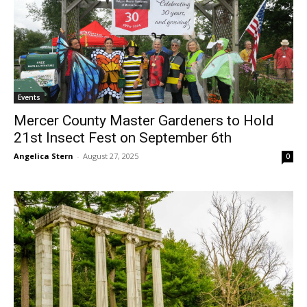
Events
Mercer County Master Gardeners to Hold
21st Insect Fest on September 6th
Angelica Stern
-
August 27, 2025
0