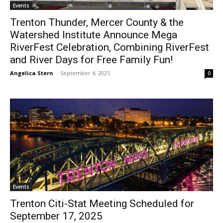
Events
Trenton Thunder, Mercer County & the
Watershed Institute Announce Mega
RiverFest Celebration, Combining RiverFest
and River Days for Free Family Fun!
Angelica Stern
-
September 4, 2025
0
Events
Trenton Citi-Stat Meeting Scheduled for
September 17, 2025