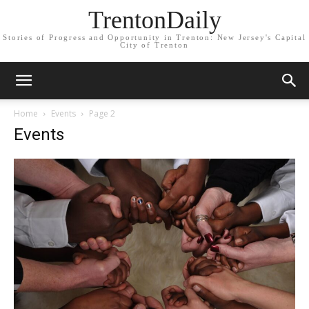
TrentonDaily
Stories of Progress and Opportunity in Trenton: New Jersey's Capital
City of Trenton
Home
Events
Page 2
Events