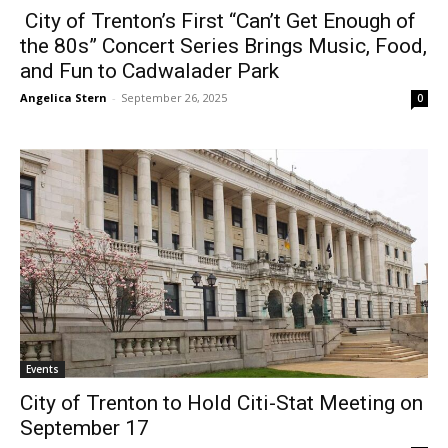
City of Trenton’s First “Can’t Get Enough of
the 80s” Concert Series Brings Music, Food,
and Fun to Cadwalader Park
Angelica Stern
-
September 26, 2025
0
Events
City of Trenton to Hold Citi-Stat Meeting on
September 17