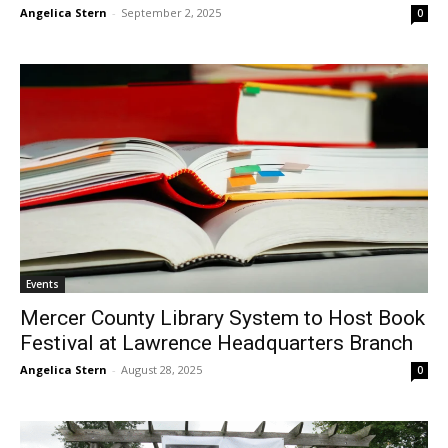
Angelica Stern
-
September 2, 2025
0
Events
Mercer County Library System to Host Book
Festival at Lawrence Headquarters Branch
Angelica Stern
-
August 28, 2025
0