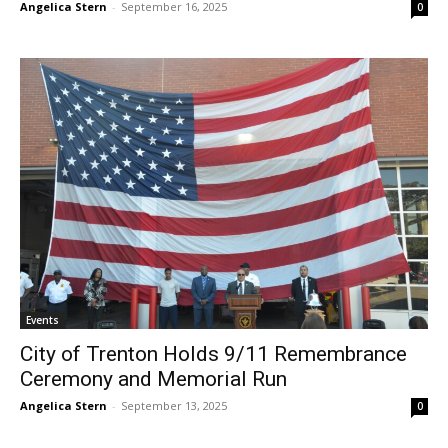
Angelica Stern
-
September 16, 2025
0
Events
City of Trenton Holds 9/11 Remembrance
Ceremony and Memorial Run
Angelica Stern
-
September 13, 2025
0