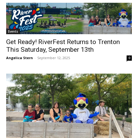
Events
Get Ready! RiverFest Returns to Trenton
This Saturday, September 13th
Angelica Stern
-
September 12, 2025
0