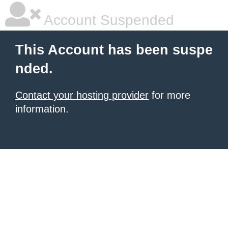
Account Suspended
This Account has been suspe
nded.
Contact your hosting provider
for more
information.