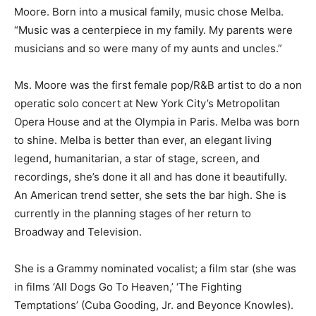
Moore. Born into a musical family, music chose Melba.
“Music was a centerpiece in my family. My parents were
musicians and so were many of my aunts and uncles.”
Ms. Moore was the first female pop/R&B artist to do a non
operatic solo concert at New York City’s Metropolitan
Opera House and at the Olympia in Paris. Melba was born
to shine. Melba is better than ever, an elegant living
legend, humanitarian, a star of stage, screen, and
recordings, she’s done it all and has done it beautifully.
An American trend setter, she sets the bar high. She is
currently in the planning stages of her return to
Broadway and Television.
She is a Grammy nominated vocalist; a film star (she was
in films ‘All Dogs Go To Heaven,’ ‘The Fighting
Temptations’ (Cuba Gooding, Jr. and Beyonce Knowles).