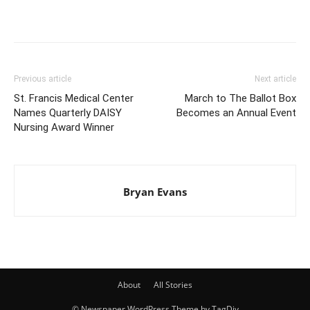
Previous article
Next article
St. Francis Medical Center
March to The Ballot Box
Names Quarterly DAISY
Becomes an Annual Event
Nursing Award Winner
Bryan Evans
About
All Stories
© Newspaper WordPress Theme by TagDiv