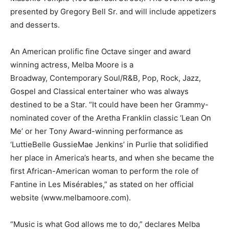
presented by Gregory Bell Sr. and will include appetizers
and desserts.
An American prolific fine Octave singer and award
winning actress, Melba Moore is a
Broadway, Contemporary Soul/R&B, Pop, Rock, Jazz,
Gospel and Classical entertainer who was always
destined to be a Star. “It could have been her Grammy-
nominated cover of the Aretha Franklin classic ‘Lean On
Me’ or her Tony Award-winning performance as
‘LuttieBelle GussieMae Jenkins’ in Purlie that solidified
her place in America’s hearts, and when she became the
first African-American woman to perform the role of
Fantine in Les Misérables,” as stated on her official
website (www.melbamoore.com).
“Music is what God allows me to do,” declares Melba