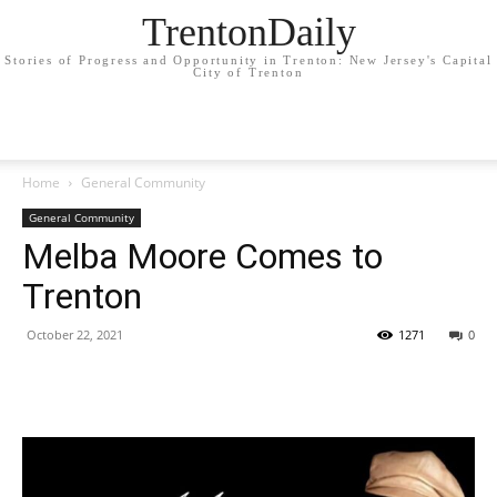
TrentonDaily
Stories of Progress and Opportunity in Trenton: New Jersey's Capital
City of Trenton
Home
General Community
General Community
Melba Moore Comes to
Trenton
October 22, 2021
1271
0