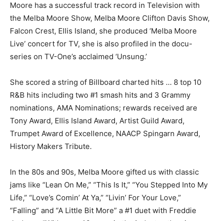
Moore has a successful track record in Television with
the Melba Moore Show, Melba Moore Clifton Davis Show,
Falcon Crest, Ellis Island, she produced ‘Melba Moore
Live’ concert for TV, she is also profiled in the docu-
series on TV-One’s acclaimed ‘Unsung.’
She scored a string of Billboard charted hits … 8 top 10
R&B hits including two #1 smash hits and 3 Grammy
nominations, AMA Nominations; rewards received are
Tony Award, Ellis Island Award, Artist Guild Award,
Trumpet Award of Excellence, NAACP Spingarn Award,
History Makers Tribute.
In the 80s and 90s, Melba Moore gifted us with classic
jams like “Lean On Me,” “This Is It,” “You Stepped Into My
Life,” “Love’s Comin’ At Ya,” “Livin’ For Your Love,”
“Falling” and “A Little Bit More” a #1 duet with Freddie