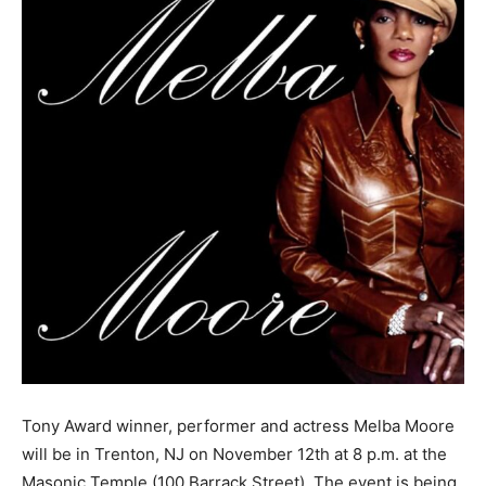
Tony Award winner, performer and actress Melba Moore
will be in Trenton, NJ on November 12th at 8 p.m. at the
Masonic Temple (100 Barrack Street). The event is being