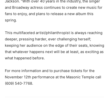
Jackson. “With over 40 years in the industry, the singer
and Broadway actress continues to create new music for
fans to enjoy, and plans to release a new album this
spring.
This multifaceted artist/philanthropist is always reaching
deeper, pressing harder, ever challenging herself;
keeping her audience on the edge of their seats, knowing
that whatever happens next will be at least, as exciting as
what happened before.
For more information and to purchase tickets for the
November 12th performance at the Masonic Temple call
(609) 540-7768.