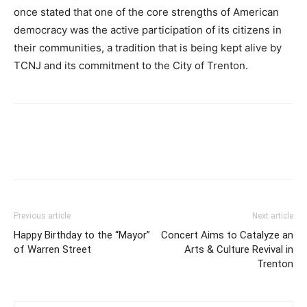
once stated that one of the core strengths of American
democracy was the active participation of its citizens in
their communities, a tradition that is being kept alive by
TCNJ and its commitment to the City of Trenton.
Previous article
Next article
Happy Birthday to the “Mayor”
Concert Aims to Catalyze an
of Warren Street
Arts & Culture Revival in
Trenton