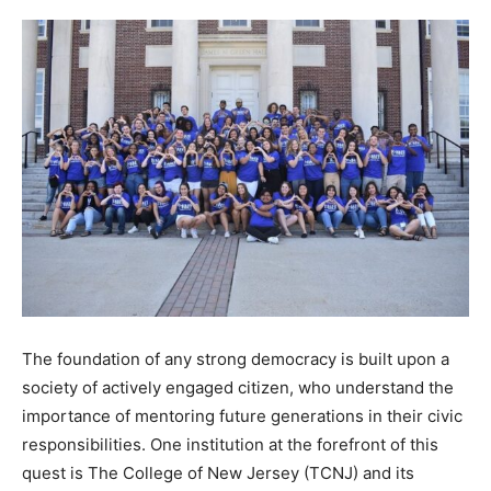
The foundation of any strong democracy is built upon a
society of actively engaged citizen, who understand the
importance of mentoring future generations in their civic
responsibilities. One institution at the forefront of this
quest is The College of New Jersey (TCNJ) and its