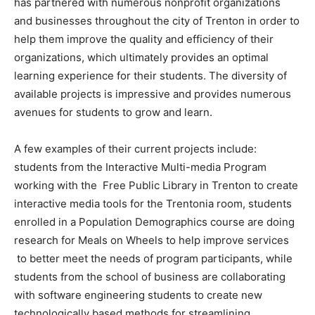
has partnered with numerous nonprofit organizations
and businesses throughout the city of Trenton in order to
help them improve the quality and efficiency of their
organizations, which ultimately provides an optimal
learning experience for their students. The diversity of
available projects is impressive and provides numerous
avenues for students to grow and learn.
A few examples of their current projects include:
students from the Interactive Multi-media Program
working with the Free Public Library in Trenton to create
interactive media tools for the Trentonia room, students
enrolled in a Population Demographics course are doing
research for Meals on Wheels to help improve services
to better meet the needs of program participants, while
students from the school of business are collaborating
with software engineering students to create new
technologically based methods for streamlining