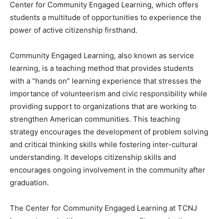
Center for Community Engaged Learning, which offers
students a multitude of opportunities to experience the
power of active citizenship firsthand.
Community Engaged Learning, also known as service
learning, is a teaching method that provides students
with a “hands on” learning experience that stresses the
importance of volunteerism and civic responsibility while
providing support to organizations that are working to
strengthen American communities. This teaching
strategy encourages the development of problem solving
and critical thinking skills while fostering inter-cultural
understanding. It develops citizenship skills and
encourages ongoing involvement in the community after
graduation.
The Center for Community Engaged Learning at TCNJ