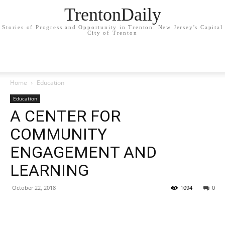
TrentonDaily
Stories of Progress and Opportunity in Trenton: New Jersey's Capital
City of Trenton
Home
Education
Education
A CENTER FOR
COMMUNITY
ENGAGEMENT AND
LEARNING
October 22, 2018
1094
0