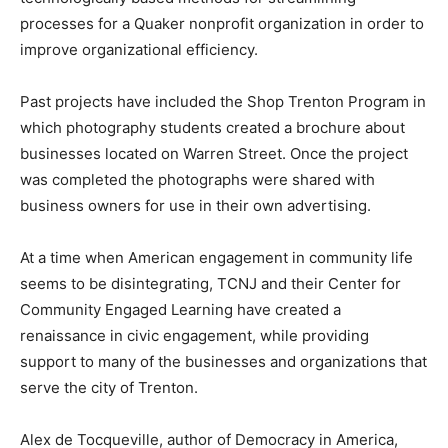
processes for a Quaker nonprofit organization in order to
improve organizational efficiency.
Past projects have included the Shop Trenton Program in
which photography students created a brochure about
businesses located on Warren Street. Once the project
was completed the photographs were shared with
business owners for use in their own advertising.
At a time when American engagement in community life
seems to be disintegrating, TCNJ and their Center for
Community Engaged Learning have created a
renaissance in civic engagement, while providing
support to many of the businesses and organizations that
serve the city of Trenton.
Alex de Tocqueville, author of Democracy in America,