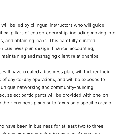
ill be led by bilingual instructors who will guide
ical pillars of entrepreneurship, including moving into
s, and obtaining loans. This carefully curated
n business plan design, finance, accounting,
s maintaining and managing client relationships.
 will have created a business plan, will further their
s of day-to-day operations, and will be exposed to
nd unique networking and community-building
ed, select participants will be provided with one-on-
their business plans or to focus on a specific area of
 have been in business for at least two to three
usiness, and are seeking to scale up. Spaces are