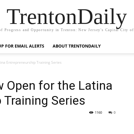
TrentonDaily
of Progress and Opportunity in Trenton: New Jersey's Capital City o
UP FOR EMAIL ALERTS
ABOUT TRENTONDAILY
tina Entrepreneurship Training Series
 Open for the Latina
 Training Series
1160
0