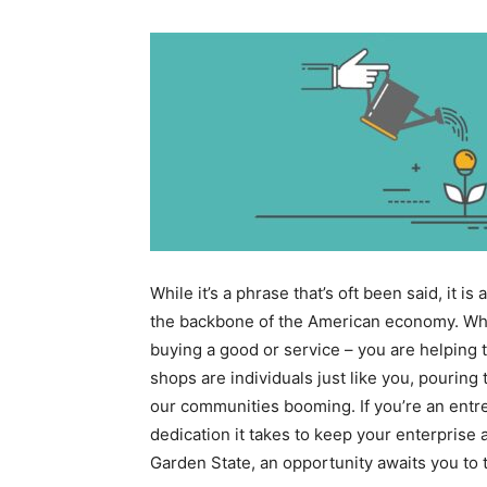
While it’s a phrase that’s oft been said, it 
the backbone of the American economy. When
buying a good or service – you are helping 
shops are individuals just like you, pouring
our communities booming. If you’re an entr
dedication it takes to keep your enterprise a
Garden State, an opportunity awaits you to t