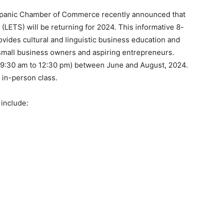
Hispanic Chamber of Commerce recently announced that
(LETS) will be returning for 2024. This informative 8-
vides cultural and linguistic business education and
 small business owners and aspiring entrepreneurs.
 (9:30 am to 12:30 pm) between June and August, 2024.
) in-person class.
 include: