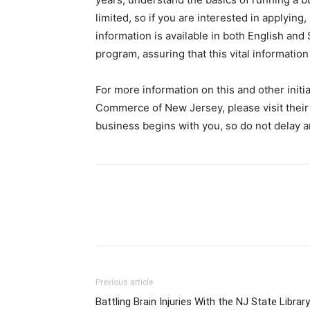
limited, so if you are interested in applying,
information is available in both English and 
program, assuring that this vital information
For more information on this and other init
Commerce of New Jersey, please visit their
business begins with you, so do not delay a
Previous article
Battling Brain Injuries With the NJ State Library