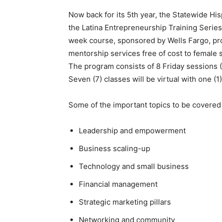
Now back for its 5th year, the Statewide 
the Latina Entrepreneurship Training Series 
week course, sponsored by Wells Fargo, pro
mentorship services free of cost to female
The program consists of 8 Friday sessions
Seven (7) classes will be virtual with one (1
Some of the important topics to be covered
Leadership and empowerment
Business scaling-up
Technology and small business
Financial management
Strategic marketing pillars
Networking and community