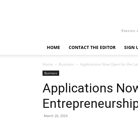
Stories 
HOME
CONTACT THE EDITOR
SIGN 
Home
Business
Applications Now Open for the La
Business
Applications Now
Entrepreneurship
March 20, 2024