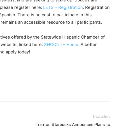
 please register here:
LETS – Registration
. Registration
Spanish. There is no cost to participate in this
 remains an accessible resource to all participants.
iatives offered by the Statewide Hispanic Chamber of
 website, linked here:
SHCCNJ – Home
. A better
nd apply today!
Next article
Trenton Starbucks Announces Plans to