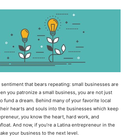
is a sentiment that bears repeating: small businesses are
 you patronize a small business, you are not just
to fund a dream. Behind many of your favorite local
 their hearts and souls into the businesses which keep
epreneur, you know the heart, hard work, and
float. And now, if you’re a Latina entrepreneur in the
ake your business to the next level.