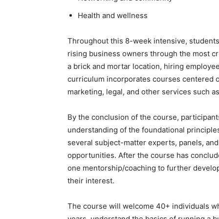
Health and wellness
Throughout this 8-week intensive, students w
rising business owners through the most crit
a brick and mortar location, hiring employee
curriculum incorporates courses centered o
marketing, legal, and other services such a
By the conclusion of the course, participants
understanding of the foundational principle
several subject-matter experts, panels, a
opportunities. After the course has conclud
one mentorship/coaching to further develop 
their interest.
The course will welcome 40+ individuals who
years, understand the basics of running a b