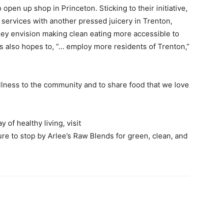
pen up shop in Princeton. Sticking to their initiative,
services with another pressed juicery in Trenton,
they envision making clean eating more accessible to
s also hopes to, “… employ more residents of Trenton,”
llness to the community and to share food that we love
of healthy living, visit
re to stop by Arlee’s Raw Blends for green, clean, and