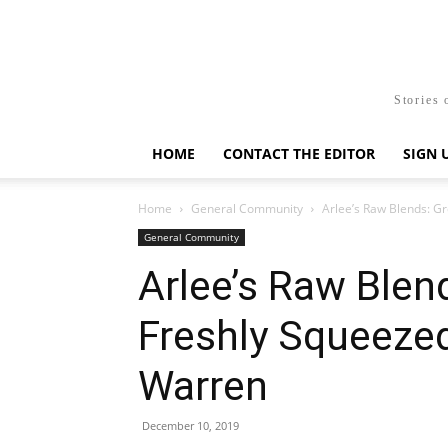
Stories 
HOME
CONTACT THE EDITOR
SIGN 
Home
General Community
Arlee’s Raw Blends: Gr
General Community
Arlee’s Raw Blen
Freshly Squeeze
Warren
December 10, 2019