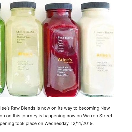
Arlee’s Raw Blends is now on its way to becoming New
stop on this journey is happening now on Warren Street
 opening took place on Wednesday, 12/11/2019.