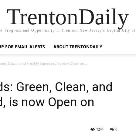
TrentonDaily
of Progress and Opportunity in Trenton: New Jersey's Capital City o
UP FOR EMAIL ALERTS
ABOUT TRENTONDAILY
een, Clean, and Freshly Squeezed, is now Open on...
ds: Green, Clean, and
d, is now Open on
1244
0