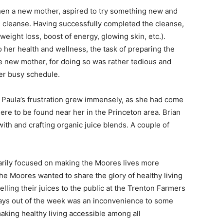
then a new mother, aspired to try something new and
ce cleanse. Having successfully completed the cleanse,
eight loss, boost of energy, glowing skin, etc.).
 her health and wellness, the task of preparing the
he new mother, for doing so was rather tedious and
er busy schedule.
, Paula’s frustration grew immensely, as she had come
ere to be found near her in the Princeton area. Brian
th and crafting organic juice blends. A couple of
arily focused on making the Moores lives more
he Moores wanted to share the glory of healthy living
lling their juices to the public at the Trenton Farmers
days out of the week was an inconvenience to some
 making healthy living accessible among all