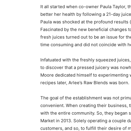
It all started when co-owner Paula Taylor, 
better her health by following a 21-day jui
Paula was shocked at the profound results (w
Fascinated by the new beneficial changes to
fresh juices turned out to be an issue for t
time consuming and did not coincide with h
Infatuated with the freshly squeezed juices
to discover that a pressed juicery was nowh
Moore dedicated himself to experimenting wi
recipes later, Arlee’s Raw Blends was born.
The goal of the establishment was not prim
convenient. When creating their business, t
with the entire community. So, they began se
Market in 2013. Solely operating a couple 
customers, and so, to fulfill their desire of