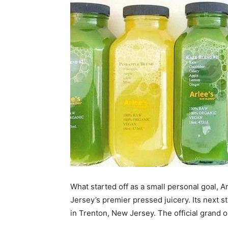
What started off as a small personal goal, 
Jersey’s premier pressed juicery. Its next 
in Trenton, New Jersey. The official grand