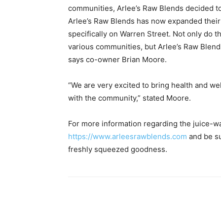
communities, Arlee’s Raw Blends decided to o
Arlee’s Raw Blends has now expanded their 
specifically on Warren Street. Not only do 
various communities, but Arlee’s Raw Blend
says co-owner Brian Moore.
“We are very excited to bring health and we
with the community,” stated Moore.
For more information regarding the juice-way 
https://www.arleesrawblends.com
and be su
freshly squeezed goodness.