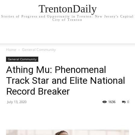
TrentonDaily
Stories of Progress and Opportunity in Trenton: New Jersey's Capital
City of Trenton
Home
General Community
General Community
Athing Mu: Phenomenal
Track Star and Elite National
Record Breaker
July 13, 2020
1636
0