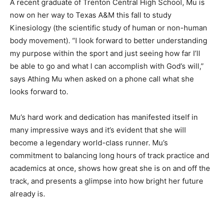
A recent graduate of Trenton Central High School, Mu is
now on her way to Texas A&M this fall to study
Kinesiology (the scientific study of human or non-human
body movement). “I look forward to better understanding
my purpose within the sport and just seeing how far I’ll
be able to go and what I can accomplish with God’s will,”
says Athing Mu when asked on a phone call what she
looks forward to.
Mu’s hard work and dedication has manifested itself in
many impressive ways and it’s evident that she will
become a legendary world-class runner. Mu’s
commitment to balancing long hours of track practice and
academics at once, shows how great she is on and off the
track, and presents a glimpse into how bright her future
already is.