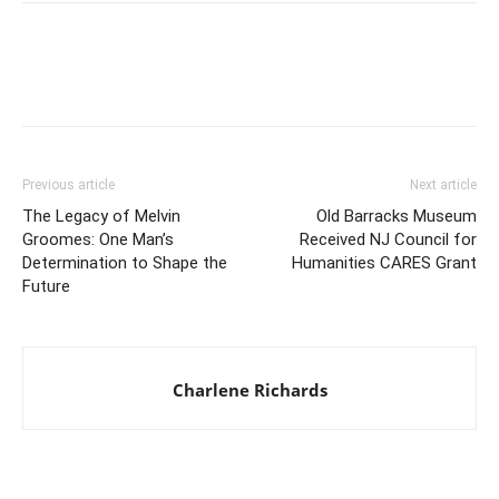
Previous article
Next article
The Legacy of Melvin
Old Barracks Museum
Groomes: One Man’s
Received NJ Council for
Determination to Shape the
Humanities CARES Grant
Future
Charlene Richards