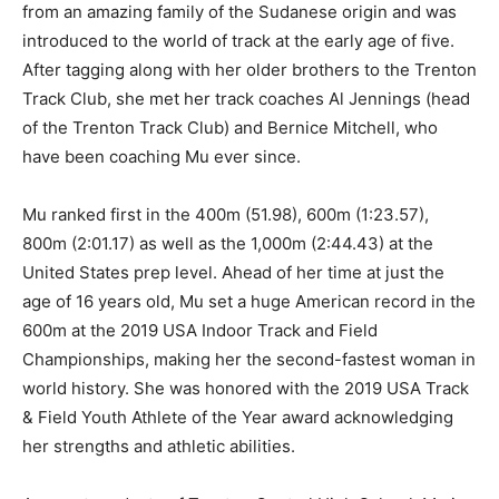
from an amazing family of the Sudanese origin and was
introduced to the world of track at the early age of five.
After tagging along with her older brothers to the Trenton
Track Club, she met her track coaches Al Jennings (head
of the Trenton Track Club) and Bernice Mitchell, who
have been coaching Mu ever since.
Mu ranked first in the 400m (51.98), 600m (1:23.57),
800m (2:01.17) as well as the 1,000m (2:44.43) at the
United States prep level. Ahead of her time at just the
age of 16 years old, Mu set a huge American record in the
600m at the 2019 USA Indoor Track and Field
Championships, making her the second-fastest woman in
world history. She was honored with the 2019 USA Track
& Field Youth Athlete of the Year award acknowledging
her strengths and athletic abilities.