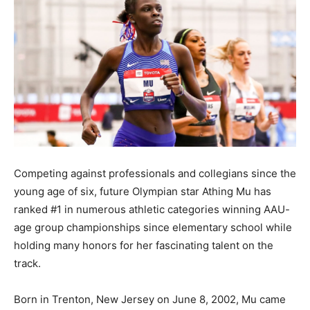
Competing against professionals and collegians since the
young age of six, future Olympian star Athing Mu has
ranked #1 in numerous athletic categories winning AAU-
age group championships since elementary school while
holding many honors for her fascinating talent on the
track.
Born in Trenton, New Jersey on June 8, 2002, Mu came