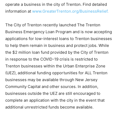
operate a business in the city of Trenton. Find detailed
information at
www.GreaterTrenton.org/BusinessRelief.
The City of Trenton recently launched The Trenton
Business Emergency Loan Program and is now accepting
applications for low-interest loans to Trenton businesses
to help them remain in business and protect jobs. While
the $2 million loan fund provided by the City of Trenton
in response to the COVID-19 crisis is restricted to
Trenton businesses within the Urban Enterprise Zone
(UEZ), additional funding opportunities for ALL Trenton
businesses may be available through New Jersey
Community Capital and other sources. In addition,
businesses outside the UEZ are still encouraged to
complete an application with the city in the event that
additional unrestricted funds become available.