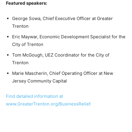
Featured speakers:
George Sowa, Chief Executive Officer at Greater
Trenton
Eric Maywar, Economic Development Specialist for the
City of Trenton
Tom McGough, UEZ Coordinator for the City of
Trenton
Marie Mascherin, Chief Operating Officer at New
Jersey Community Capital
Find detailed information at
www.GreaterTrenton.org/BusinessRelief.