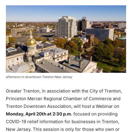
afternoon in downtown Trenton New Jersey
Greater Trenton, in association with the City of Trenton,
Princeton Mercer Regional Chamber of Commerce and
Trenton Downtown Association, will host a Webinar on
Monday, April 20th at 2:30 p.m.
focused on providing
COVID-19 relief information for businesses in Trenton,
New Jersey. This session is only for those who own or