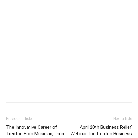
Previous article
Next article
The Innovative Career of
April 20th Business Relief
Trenton Born Musician, Orrin
Webinar for Trenton Business