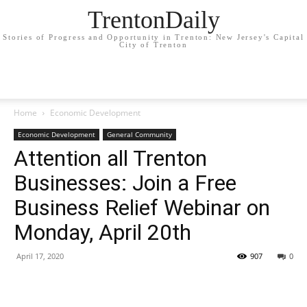
TrentonDaily
Stories of Progress and Opportunity in Trenton: New Jersey's Capital
City of Trenton
Home
Economic Development
Economic Development
General Community
Attention all Trenton
Businesses: Join a Free
Business Relief Webinar on
Monday, April 20th
April 17, 2020
907
0