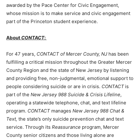
awarded by the Pace Center for Civic Engagement,
whose mission is to make service and civic engagement
part of the Princeton student experience.
About
CONTACT
:
For 47 years,
CONTACT of Mercer County, NJ
has been
fulfilling a critical mission throughout the Greater Mercer
County Region and the state of New Jersey by listening
and providing free, non-judgmental, emotional support to
people considering suicide or are in crisis.
CONTACT
is
part of the
New Jersey 988 Suicide & Crisis Lifeline
,
operating a statewide
telephone, chat, and text lifeline
program.
CONTACT
manages
New Jersey 988 Chat &
Text,
the state’s only suicide prevention chat and text
service. Through its
Reassurance
program, Mercer
County senior citizens and those living alone are