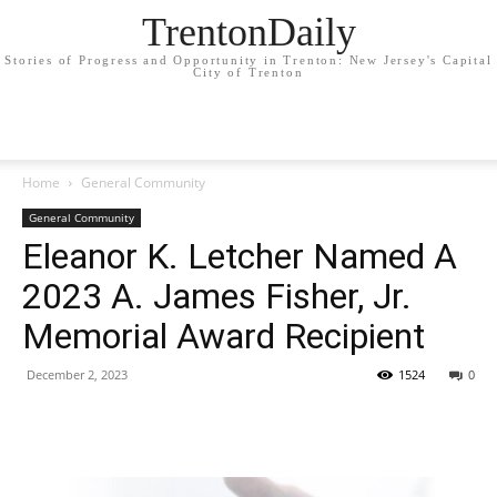
TrentonDaily
Stories of Progress and Opportunity in Trenton: New Jersey's Capital
City of Trenton
Home
General Community
General Community
Eleanor K. Letcher Named A
2023 A. James Fisher, Jr.
Memorial Award Recipient
December 2, 2023
1524
0