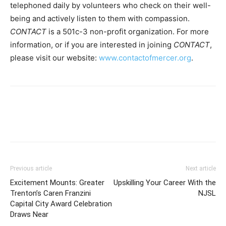
telephoned daily by volunteers who check on their well-
being and actively listen to them with compassion.
CONTACT
is a 501c-3 non-profit organization. For more
information, or if you are interested in joining
CONTACT
,
please visit our website:
www.contactofmercer.org
.
Previous article
Next article
Excitement Mounts: Greater
Upskilling Your Career With the
Trenton’s Caren Franzini
NJSL
Capital City Award Celebration
Draws Near