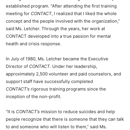
established program. “After attending the first training
meeting for
CONTACT
, I realized that I liked the whole
concept and the people involved with the organization,”
said Ms. Letcher. Through the years, her work at
CONTACT developed into a true passion for mental
health and crisis response.
In July of 1980, Ms. Letcher became the Executive
Director of
CONTACT
. Under her leadership,
approximately 2,500 volunteer and paid counselors, and
support staff have successfully completed
CONTACT’s
rigorous training programs since the
inception of the non-profit.
“It is
CONTACT’s
mission to reduce suicides and help
people recognize that there is someone that they can talk
to and someone who will listen to them,” said Ms.