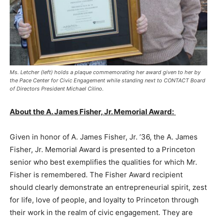
Ms. Letcher (left) holds a plaque commemorating her award given to her by
the Pace Center for Civic Engagement while standing next to CONTACT Board
of Directors President Michael Cilino.
About the A. James Fisher, Jr. Memorial Award:
Given in honor of A. James Fisher, Jr. ’36, the A. James
Fisher, Jr. Memorial Award is presented to a Princeton
senior who best exemplifies the qualities for which Mr.
Fisher is remembered. The Fisher Award recipient
should clearly demonstrate an entrepreneurial spirit, zest
for life, love of people, and loyalty to Princeton through
their work in the realm of civic engagement. They are