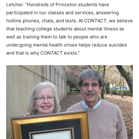
Letcher. “Hundreds of Princeton students have
participated in our classes and services, answering
hotline phones, chats, and texts. At
CONTACT
, we believe
that teaching college students about mental illness as
well as training them to talk to people who are
undergoing mental health crises helps reduce suicides
and that is why
CONTACT
exists.”