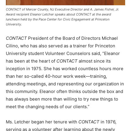
CONTACT of Mercer County, NJ Executive Director and A. James Fisher, Jr.
Award recipient Eleanor Letcher speaks about CONTACT at the award
luncheon held by the Pace Center for Civic Engagement at Princeton
University.
CONTACT
President of the Board of Directors Michael
Cilino, who has also served as a trainer for Princeton
University student Volunteer Counselors said, “Eleanor
has been at the heart of
CONTACT
almost since its
inception in 1975. She has worked countless hours more
than her so-called 40-hour work week—training,
attending meetings, and representing our organization in
this community. Eleanor often thinks outside the box and
has always been more than willing to try new things to
meet the changing needs of our clients.”
Ms. Letcher began her tenure with
CONTACT
in 1976,
serving as a volunteer after learning about the newly