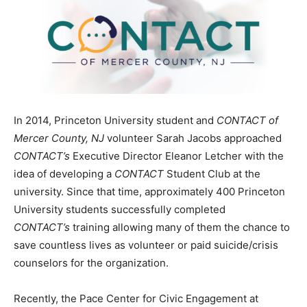
In 2014, Princeton University student and
CONTACT of
Mercer County, NJ
volunteer Sarah Jacobs approached
CONTACT’s
Executive Director Eleanor Letcher with the
idea of developing a
CONTACT
Student Club at the
university. Since that time, approximately 400 Princeton
University students successfully completed
CONTACT’s
training allowing many of them the chance to
save countless lives as volunteer or paid suicide/crisis
counselors for the organization.
Recently, the Pace Center for Civic Engagement at