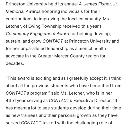
Princeton University held its annual
A. James Fisher, Jr.
Memorial Awards
honoring individuals for their
contributions to improving the local community. Ms.
Letcher, of Ewing Township received this year’s
Community Engagement Award
for helping develop,
sustain, and grow
CONTACT
at Princeton University and
for her unparalleled leadership as a mental health
advocate in the Greater Mercer County region for
decades.
“This award is exciting and as I gratefully accept it, I think
about all the previous students who have benefitted from
CONTACT’s
program,” said Ms. Letcher, who is in her
43rd year serving as
CONTACT’s
Executive Director. “It
has meant a lot to see students develop during their time
as new trainees and their personal growth as they have
served
CONTACT
tasked with the challenging role of