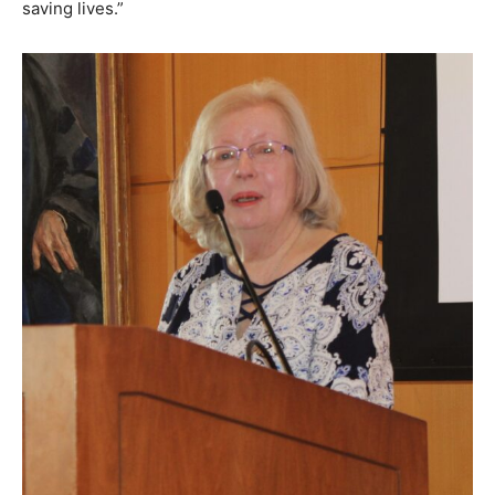
saving lives.”