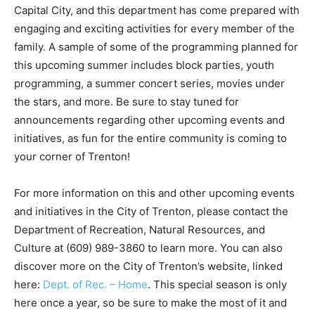
Capital City, and this department has come prepared with
engaging and exciting activities for every member of the
family. A sample of some of the programming planned for
this upcoming summer includes block parties, youth
programming, a summer concert series, movies under
the stars, and more. Be sure to stay tuned for
announcements regarding other upcoming events and
initiatives, as fun for the entire community is coming to
your corner of Trenton!
For more information on this and other upcoming events
and initiatives in the City of Trenton, please contact the
Department of Recreation, Natural Resources, and
Culture at (609) 989-3860 to learn more. You can also
discover more on the City of Trenton’s website, linked
here:
Dept. of Rec. – Home
. This special season is only
here once a year, so be sure to make the most of it and