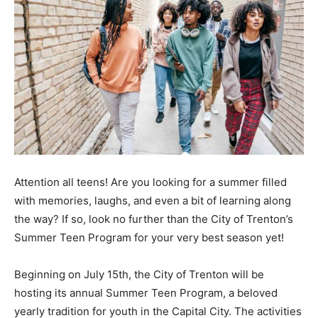
Attention all teens! Are you looking for a summer filled
with memories, laughs, and even a bit of learning along
the way? If so, look no further than the City of Trenton’s
Summer Teen Program for your very best season yet!
Beginning on July 15th, the City of Trenton will be
hosting its annual Summer Teen Program, a beloved
yearly tradition for youth in the Capital City. The activities