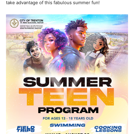
take advantage of this fabulous summer fun!