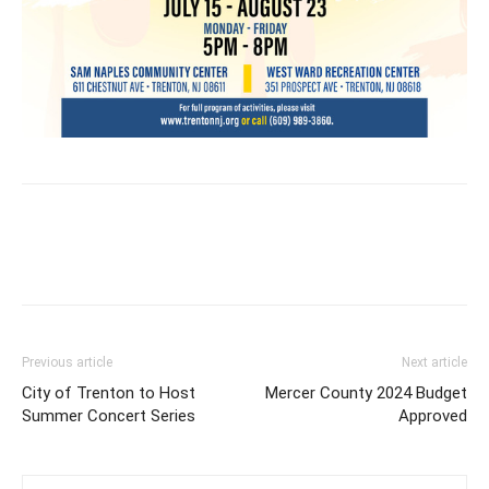
Previous article
Next article
City of Trenton to Host
Mercer County 2024 Budget
Summer Concert Series
Approved