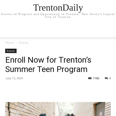
TrentonDaily
Stories of Progress and Opportunity in Trenton: New Jersey's Capital
City of Trenton
Home
Events
Events
Enroll Now for Trenton’s
Summer Teen Program
July 13, 2024
1166
0