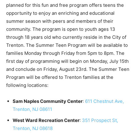
planned for this fun and free program offers teens the
opportunity to enjoy an enriching and educational
summer season with peers and members of their
community. The program is open to youth ages 13
through 18 years old who currently reside in the City of
Trenton. The Summer Teen Program will be available to
families Monday through Friday from 5pm to 8pm. The
first day of programming will begin on Monday, July 15th
and conclude on Friday, August 23rd. The Summer Teen
Program will be offered to Trenton families at the
following locations:
Sam Naples Community Center
:
611 Chestnut Ave,
Trenton, NJ 08611
West Ward Recreation Center
:
351 Prospect St,
Trenton, NJ 08618