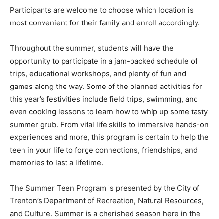
Participants are welcome to choose which location is
most convenient for their family and enroll accordingly.
Throughout the summer, students will have the
opportunity to participate in a jam-packed schedule of
trips, educational workshops, and plenty of fun and
games along the way. Some of the planned activities for
this year’s festivities include field trips, swimming, and
even cooking lessons to learn how to whip up some tasty
summer grub. From vital life skills to immersive hands-on
experiences and more, this program is certain to help the
teen in your life to forge connections, friendships, and
memories to last a lifetime.
The Summer Teen Program is presented by the City of
Trenton’s Department of Recreation, Natural Resources,
and Culture. Summer is a cherished season here in the