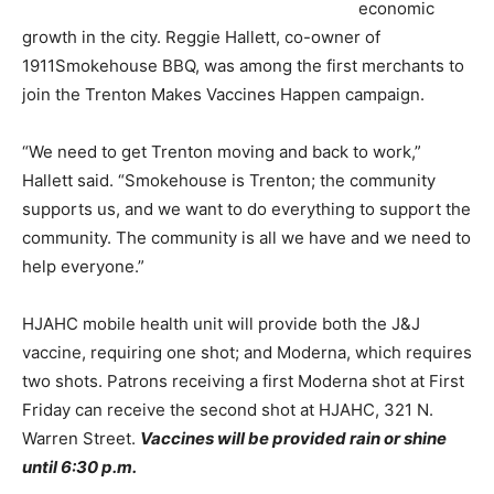
economic
growth in the city. Reggie Hallett, co-owner of
1911Smokehouse BBQ, was among the first merchants to
join the Trenton Makes Vaccines Happen campaign.
“We need to get Trenton moving and back to work,”
Hallett said. “Smokehouse is Trenton; the community
supports us, and we want to do everything to support the
community. The community is all we have and we need to
help everyone.”
HJAHC mobile health unit will provide both the J&J
vaccine, requiring one shot; and Moderna, which requires
two shots. Patrons receiving a first Moderna shot at First
Friday can receive the second shot at HJAHC, 321 N.
Warren Street.
Vaccines will be provided rain or shine
until 6:30 p.m.