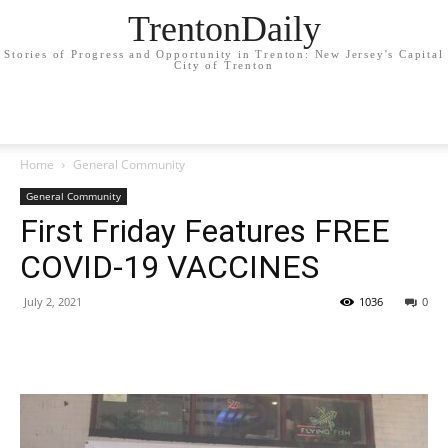
TrentonDaily
Stories of Progress and Opportunity in Trenton: New Jersey's Capital
City of Trenton
Home
General Community
General Community
First Friday Features FREE
COVID-19 VACCINES
July 2, 2021
1036
0