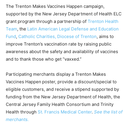
The Trenton Makes Vaccines Happen campaign,
supported by the New Jersey Department of Health ELC
grant program through a partnership of
Trenton Health
Team
, the
Latin American Legal Defense and Education
Fund
,
Catholic Charities, Diocese of Trenton
, aims to
improve Trenton’s vaccination rate by raising public
awareness about the safety and availability of vaccines
and to thank those who get “vaxxed.”
Participating merchants display a Trenton Makes
Vaccines Happen
poster, provide a discount/special to
eligible customers, and receive a stipend supported by
funding from the New Jersey Department of Health, the
Central Jersey Family Health Consortium and Trinity
Health through
St. Francis Medical
Center
.
See the list of
merchants.