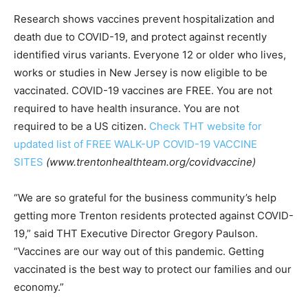
Research shows vaccines prevent hospitalization and
death due to COVID-19, and protect against recently
identified virus variants. Everyone 12 or older who lives,
works or studies in New Jersey is now eligible to be
vaccinated. COVID-19 vaccines are FREE. You are not
required to have health insurance. You are not
required to be a US citizen.
Check THT website for
updated list of FREE WALK-UP COVID-19 VACCINE
SITES
(www.trentonhealthteam.org/covidvaccine)
“We are so grateful for the business community’s help
getting more Trenton residents protected against COVID-
19,” said THT Executive Director Gregory Paulson.
“Vaccines are our way out of this pandemic. Getting
vaccinated is the best way to protect our families and our
economy.”