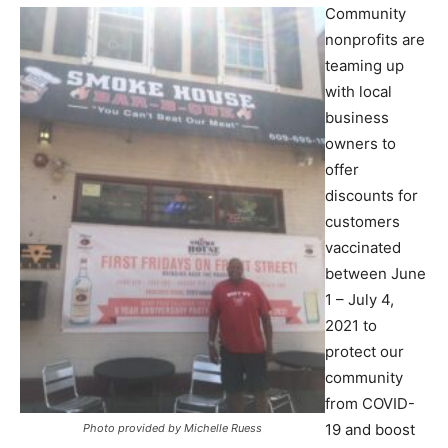
Community
nonprofits are
teaming up
with local
business
owners to
offer
discounts for
customers
vaccinated
between June
1 – July 4,
2021 to
protect our
community
from COVID-
19 and boost
Photo provided by Michelle Ruess