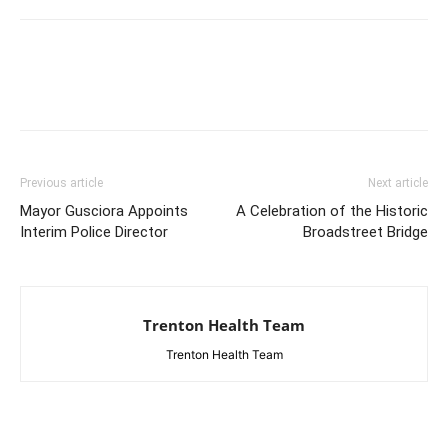
Previous article
Next article
Mayor Gusciora Appoints
A Celebration of the Historic
Interim Police Director
Broadstreet Bridge
Trenton Health Team
Trenton Health Team