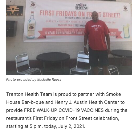
Photo provided by Michelle Ruess
Trenton Health Team is proud to partner with Smoke
House Bar-b-que and Henry J. Austin Health Center to
provide FREE WALK-UP COVID-19 VACCINES during the
restaurant’s First Friday on Front Street celebration,
starting at 5 p.m. today, July 2, 2021.