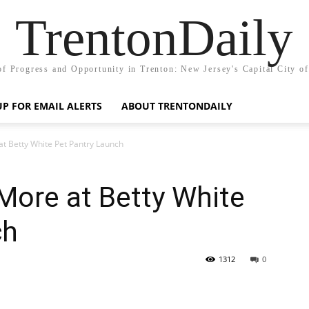
TrentonDaily
of Progress and Opportunity in Trenton: New Jersey's Capital City o
UP FOR EMAIL ALERTS
ABOUT TRENTONDAILY
at Betty White Pet Pantry Launch
More at Betty White
ch
1312
0