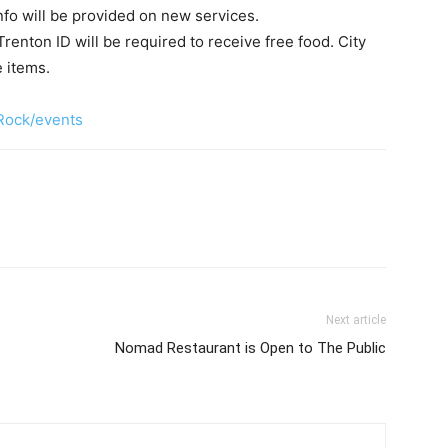
nfo will be provided on new services.
Trenton ID will be required to receive free food. City
 items.
Rock/events
Next article
Nomad Restaurant is Open to The Public