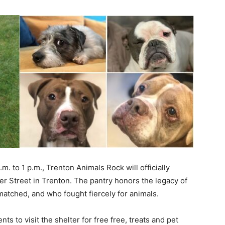
 to 1 p.m., Trenton Animals Rock will officially
er Street in Trenton. The pantry honors the legacy of
tched, and who fought fiercely for animals.
s to visit the shelter for free free, treats and pet