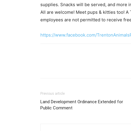
supplies. Snacks will be served, and more i
All are welcome! Meet pups & kitties too! A 
employees are not permitted to receive free
https://www.facebook.com/TrentonAnimals
Previous article
Land Development Ordinance Extended for
Public Comment