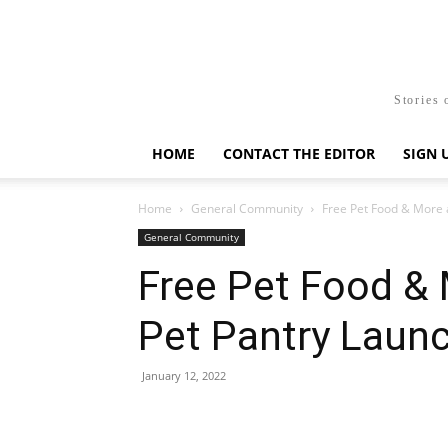
Stories 
HOME
CONTACT THE EDITOR
SIGN 
Home
General Community
Free Pet Food & More 
General Community
Free Pet Food & 
Pet Pantry Laun
January 12, 2022