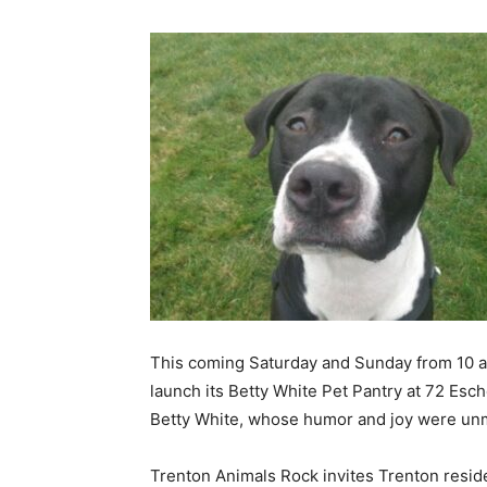
This coming Saturday and Sunday from 10 a.m.
launch its Betty White Pet Pantry at 72 Esch
Betty White, whose humor and joy were unma
Trenton Animals Rock invites Trenton resident