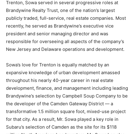
Trenton, Sowa served in several progressive roles at
Brandywine Realty Trust, one of the nation’s largest
publicly traded, full-service, real estate companies. Most
recently, he served as Brandywine’s executive vice
president and senior managing director and was
responsible for overseeing all aspects of the company’s
New Jersey and Delaware operations and development.
Sowa’s love for Trenton is equally matched by an
expansive knowledge of urban development amassed
throughout his nearly 40-year career in real estate
development, finance, and management including leading
Brandywine’s selection by Campbell Soup Company to be
the developer of the Camden Gateway District — a
transformative 1.5 million square foot, mixed-use project
for that city. As a result, Mr. Sowa played a key role in
Subaru’s selection of Camden as the site for its $118