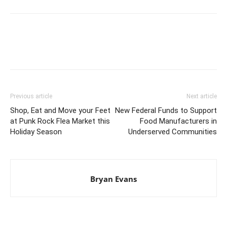
Previous article
Next article
Shop, Eat and Move your Feet
New Federal Funds to Support
at Punk Rock Flea Market this
Food Manufacturers in
Holiday Season
Underserved Communities
Bryan Evans