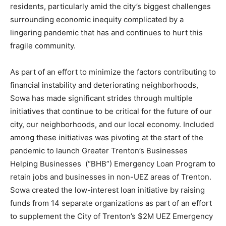
residents, particularly amid the city’s biggest challenges
surrounding economic inequity complicated by a
lingering pandemic that has and continues to hurt this
fragile community.
As part of an effort to minimize the factors contributing to
financial instability and deteriorating neighborhoods,
Sowa has made significant strides through multiple
initiatives that continue to be critical for the future of our
city, our neighborhoods, and our local economy. Included
among these initiatives was pivoting at the start of the
pandemic to launch Greater Trenton’s Businesses
Helping Businesses (“BHB”) Emergency Loan Program to
retain jobs and businesses in non-UEZ areas of Trenton.
Sowa created the low-interest loan initiative by raising
funds from 14 separate organizations as part of an effort
to supplement the City of Trenton’s $2M UEZ Emergency