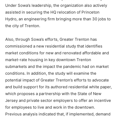
Under Sowa’s leadership, the organization also actively
assisted in securing the HQ relocation of Princeton
Hydro, an engineering firm bringing more than 30 jobs to
the city of Trenton.
Also, through Sowa’s efforts, Greater Trenton has
commissioned a new residential study that identifies
market conditions for new and renovated affordable and
market-rate housing in key downtown Trenton
submarkets and the impact the pandemic had on market
conditions. In addition, the study will examine the
potential impact of Greater Trenton’s efforts to advocate
and build support for its authored residential white paper,
which proposes a partnership with the State of New
Jersey and private sector employers to offer an incentive
for employees to live and work in the downtown.
Previous analysis indicated that, if implemented, demand