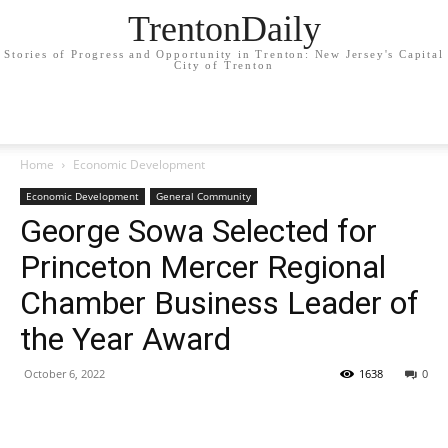
TrentonDaily
Stories of Progress and Opportunity in Trenton: New Jersey's Capital
City of Trenton
Home
Economic Development
Economic Development
General Community
George Sowa Selected for
Princeton Mercer Regional
Chamber Business Leader of
the Year Award
October 6, 2022
1638
0