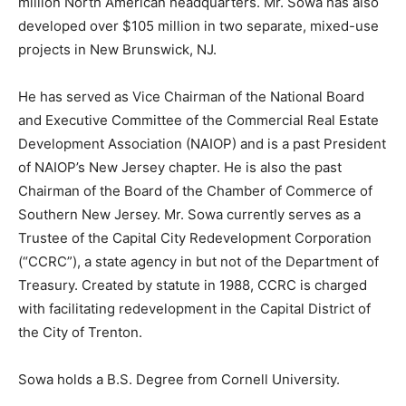
million North American headquarters. Mr. Sowa has also
developed over $105 million in two separate, mixed-use
projects in New Brunswick, NJ.
He has served as Vice Chairman of the National Board
and Executive Committee of the Commercial Real Estate
Development Association (NAIOP) and is a past President
of NAIOP’s New Jersey chapter. He is also the past
Chairman of the Board of the Chamber of Commerce of
Southern New Jersey. Mr. Sowa currently serves as a
Trustee of the Capital City Redevelopment Corporation
(“CCRC”), a state agency in but not of the Department of
Treasury. Created by statute in 1988, CCRC is charged
with facilitating redevelopment in the Capital District of
the City of Trenton.
Sowa holds a B.S. Degree from Cornell University.