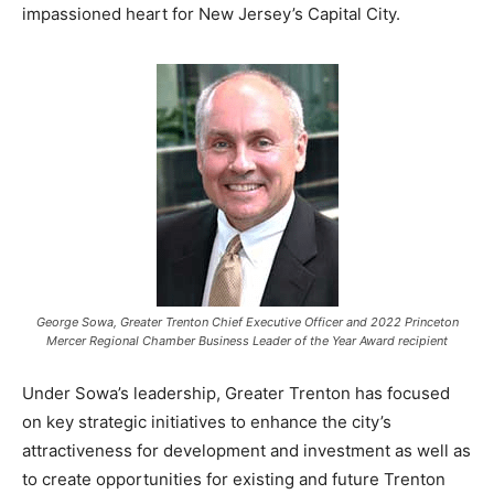
impassioned heart for New Jersey’s Capital City.
George Sowa, Greater Trenton Chief Executive Officer and 2022 Princeton
Mercer Regional Chamber Business Leader of the Year Award recipient
Under Sowa’s leadership, Greater Trenton has focused
on key strategic initiatives to enhance the city’s
attractiveness for development and investment as well as
to create opportunities for existing and future Trenton