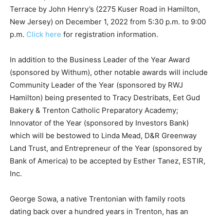
Terrace by John Henry’s (2275 Kuser Road in Hamilton,
New Jersey) on December 1, 2022 from 5:30 p.m. to 9:00
p.m.
Click here
for registration information.
In addition to the Business Leader of the Year Award
(sponsored by Withum), other notable awards will include
Community Leader of the Year (sponsored by RWJ
Hamilton) being presented to Tracy Destribats, Eet Gud
Bakery & Trenton Catholic Preparatory Academy;
Innovator of the Year (sponsored by Investors Bank)
which will be bestowed to Linda Mead, D&R Greenway
Land Trust, and Entrepreneur of the Year (sponsored by
Bank of America) to be accepted by Esther Tanez, ESTIR,
Inc.
George Sowa, a native Trentonian with family roots
dating back over a hundred years in Trenton, has an