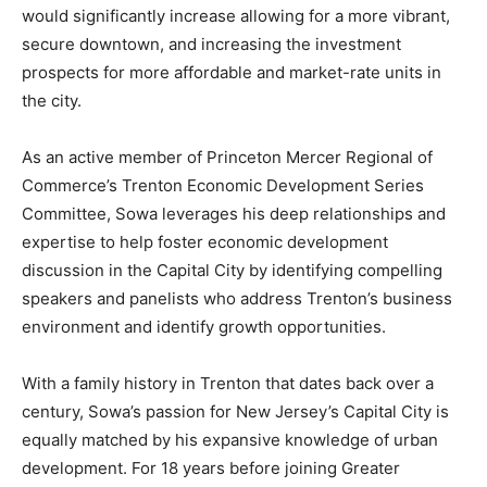
would significantly increase allowing for a more vibrant,
secure downtown, and increasing the investment
prospects for more affordable and market-rate units in
the city.
As an active member of Princeton Mercer Regional of
Commerce’s Trenton Economic Development Series
Committee, Sowa leverages his deep relationships and
expertise to help foster economic development
discussion in the Capital City by identifying compelling
speakers and panelists who address Trenton’s business
environment and identify growth opportunities.
With a family history in Trenton that dates back over a
century, Sowa’s passion for New Jersey’s Capital City is
equally matched by his expansive knowledge of urban
development. For 18 years before joining Greater