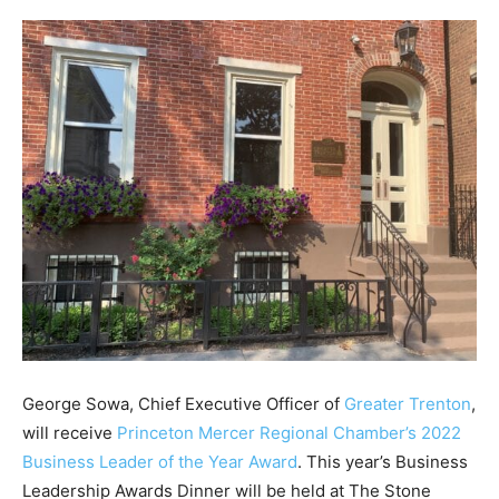
George Sowa, Chief Executive Officer of
Greater Trenton
,
will receive
Princeton Mercer Regional Chamber’s 2022
Business Leader of the Year Award
. This year’s Business
Leadership Awards Dinner will be held at The Stone