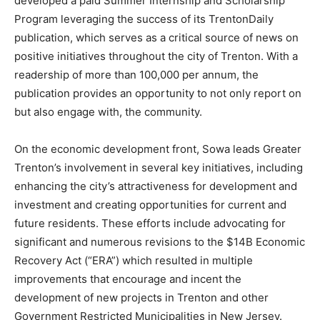
developed a paid Summer Internship and Scholarship
Program leveraging the success of its TrentonDaily
publication, which serves as a critical source of news on
positive initiatives throughout the city of Trenton. With a
readership of more than 100,000 per annum, the
publication provides an opportunity to not only report on
but also engage with, the community.
On the economic development front, Sowa leads Greater
Trenton’s involvement in several key initiatives, including
enhancing the city’s attractiveness for development and
investment and creating opportunities for current and
future residents. These efforts include advocating for
significant and numerous revisions to the $14B Economic
Recovery Act (“ERA”) which resulted in multiple
improvements that encourage and incent the
development of new projects in Trenton and other
Government Restricted Municipalities in New Jersey.