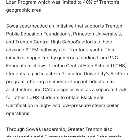
Loan Program which was limited to 40% of Trenton’s
geographic area.
Sowa spearheaded an initiative that supports Trenton
Public Education Foundation’s, Princeton University’s,
and Trenton Central High School’s efforts to help
advance STEM pathways for Trenton’s youth. This
initiative, supported by generous funding from PNC
Foundation, allows Trenton Central High School (TCHS)
students to participate in Princeton University’s ArcPrep
program, offering a semester-long introduction to
architecture and CAD design as well as a separate track
for other TCHS students to obtain Black Seal
Certification in high- and low-pressure steam boiler
operations.
Through Sowa’s leadership, Greater Trenton also