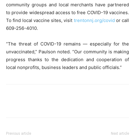
community groups and local merchants have partnered
to provide widespread access to free COVID-19 vaccines.
To find local vaccine sites, visit
trentonnj.org/covid
or call
609-256-4010.
“The threat of COVID-19 remains — especially for the
unvaccinated,” Paulson noted. “Our community is making
progress thanks to the dedication and cooperation of
local nonprofits, business leaders and public officials.”
Previous article
Next article