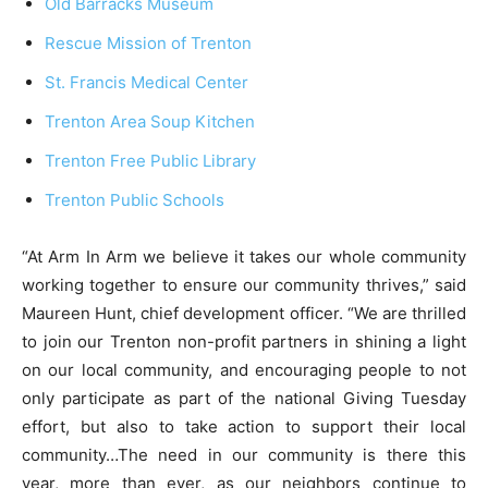
Old Barracks Museum
Rescue Mission of Trenton
St. Francis Medical Center
Trenton Area Soup Kitchen
Trenton Free Public Library
Trenton Public Schools
“At Arm In Arm we believe it takes our whole community
working together to ensure our community thrives,” said
Maureen Hunt, chief development officer. “We are thrilled
to join our Trenton non-profit partners in shining a light
on our local community, and encouraging people to not
only participate as part of the national Giving Tuesday
effort, but also to take action to support their local
community…The need in our community is there this
year, more than ever, as our neighbors continue to