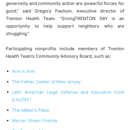
generosity and community action are powerful forces for
good,” said Gregory Paulson, executive director of
Trenton Health Team. “GivingTRENTON DAY is an
opportunity to help support neighbors who are
struggling.”
Participating nonprofits include members of Trenton
Health Team’s Community Advisory Board, such as:
Arm in Arm
The Father Center of New Jersey
Latin American Legal Defense and Education Fund
(LALDEF)
The Maker’s Place
Mercer Street Friends