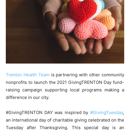
Trenton Health Team
is partnering with other community
nonprofits to launch the 2021 GivingTRENTON Day fund-
raising campaign supporting local programs making a
difference in our city.
#GivingTRENTON DAY was inspired by
#GivingTuesday
,
an international day of charitable giving celebrated on the
Tuesday after Thanksgiving. This special day is an