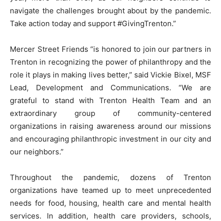
navigate the challenges brought about by the pandemic.
Take action today and support #GivingTrenton.”
Mercer Street Friends “is honored to join our partners in
Trenton in recognizing the power of philanthropy and the
role it plays in making lives better,” said Vickie Bixel, MSF
Lead, Development and Communications. “We are
grateful to stand with Trenton Health Team and an
extraordinary group of community-centered
organizations in raising awareness around our missions
and encouraging philanthropic investment in our city and
our neighbors.”
Throughout the pandemic, dozens of Trenton
organizations have teamed up to meet unprecedented
needs for food, housing, health care and mental health
services. In addition, health care providers, schools,