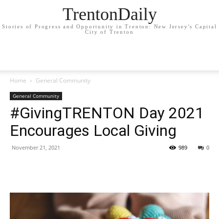
TrentonDaily
Stories of Progress and Opportunity in Trenton: New Jersey's Capital
City of Trenton
Home
General Community
General Community
#GivingTRENTON Day 2021
Encourages Local Giving
November 21, 2021
989
0