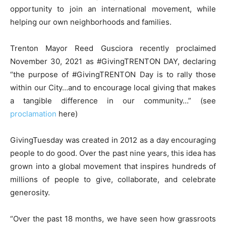
opportunity to join an international movement, while
helping our own neighborhoods and families.
Trenton Mayor Reed Gusciora recently proclaimed
November 30, 2021 as #GivingTRENTON DAY, declaring
“the purpose of #GivingTRENTON Day is to rally those
within our City…and to encourage local giving that makes
a tangible difference in our community…” (see
proclamation
here)
GivingTuesday was created in 2012 as a day encouraging
people to do good. Over the past nine years, this idea has
grown into a global movement that inspires hundreds of
millions of people to give, collaborate, and celebrate
generosity.
“Over the past 18 months, we have seen how grassroots