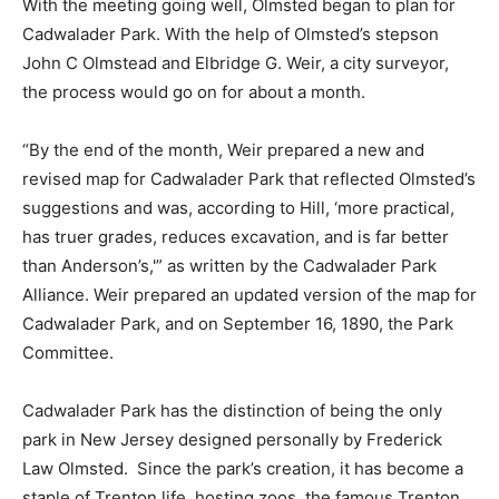
With the meeting going well, Olmsted began to plan for
Cadwalader Park. With the help of Olmsted’s stepson
John C Olmstead and Elbridge G. Weir, a city surveyor,
the process would go on for about a month.
“By the end of the month, Weir prepared a new and
revised map for Cadwalader Park that reflected Olmsted’s
suggestions and was, according to Hill, ‘more practical,
has truer grades, reduces excavation, and is far better
than Anderson’s,'” as written by the
Cadwalader Park
Alliance.
Weir prepared an updated version of the map for
Cadwalader Park, and on September 16, 1890, the Park
Committee.
Cadwalader Park has the distinction of being the only
park in New Jersey designed personally by Frederick
Law Olmsted. Since the park’s creation, it has become a
staple of Trenton life, hosting zoos, the famous Trenton