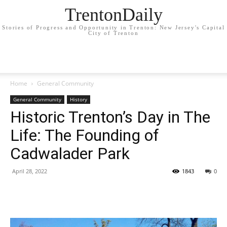
TrentonDaily
Stories of Progress and Opportunity in Trenton: New Jersey's Capital
City of Trenton
Home
General Community
General Community
History
Historic Trenton’s Day in The
Life: The Founding of
Cadwalader Park
April 28, 2022
1843
0