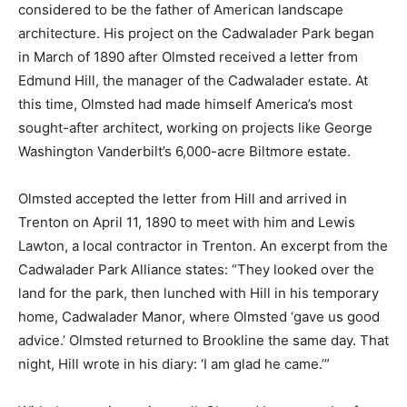
considered to be the father of American landscape
architecture. His project on the Cadwalader Park began
in March of 1890 after Olmsted received a letter from
Edmund Hill, the manager of the Cadwalader estate. At
this time, Olmsted had made himself America’s most
sought-after architect, working on projects like
George
Washington Vanderbilt’s 6,000-acre Biltmore estate.
Olmsted
accepted the letter from Hill and arrived in
Trenton on April 11, 1890 to meet with him and Lewis
Lawton, a local contractor in Trenton. An excerpt from the
Cadwalader Park Alliance states: “
They looked over the
land for the park, then lunched with Hill in his temporary
home, Cadwalader Manor, where Olmsted ‘gave us good
advice.’ Olmsted returned to Brookline the same day. That
night, Hill wrote in his diary: ‘I am glad he came.’”