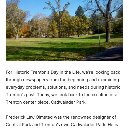
For Historic Trenton’s Day in the Life, we’re looking back
through newspapers from the beginning and examining
everyday problems, solutions, and needs during historic
Trenton’s past. Today, we look back to the creation of a
Trenton center piece, Cadwalader Park.
Frederick Law Olmsted was the renowned designer of
Central Park and Trenton’s own Cadwalader Park.
He is