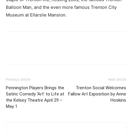
Balloon Man, and the even more famous Trenton City
Museum at Ellarslie Mansion.
Previous article
Next article
Pennington Players Brings the
Trenton Social Welcomes
Satiric Comedy ‘Art’ to Life at
Fallow Art Exposition by Anne
the Kelsey Theatre April 29 –
Hoskins
May 1