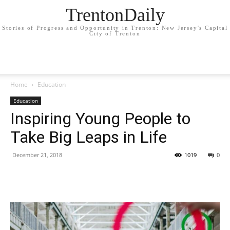
TrentonDaily
Stories of Progress and Opportunity in Trenton: New Jersey's Capital
City of Trenton
Home
Education
Education
Inspiring Young People to
Take Big Leaps in Life
December 21, 2018
1019
0