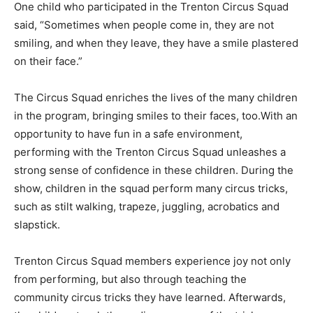
One child who participated in the Trenton Circus Squad
said, “Sometimes when people come in, they are not
smiling, and when they leave, they have a smile plastered
on their face.”
The Circus Squad enriches the lives of the many children
in the program, bringing smiles to their faces, too.With an
opportunity to have fun in a safe environment,
performing with the Trenton Circus Squad unleashes a
strong sense of confidence in these children. During the
show, children in the squad perform many circus tricks,
such as stilt walking, trapeze, juggling, acrobatics and
slapstick.
Trenton Circus Squad members experience joy not only
from performing, but also through teaching the
community circus tricks they have learned. Afterwards,