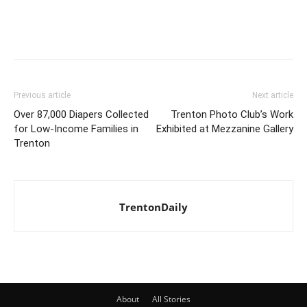
Previous article
Next article
Over 87,000 Diapers Collected
Trenton Photo Club’s Work
for Low-Income Families in
Exhibited at Mezzanine Gallery
Trenton
TrentonDaily
About
All Stories