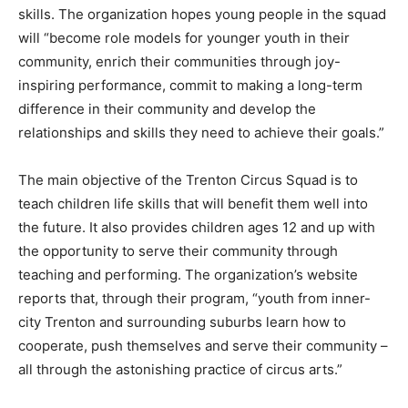
skills. The organization hopes young people in the squad
will “become role models for younger youth in their
community, enrich their communities through joy-
inspiring performance, commit to making a long-term
difference in their community and develop the
relationships and skills they need to achieve their goals.”
The main objective of the Trenton Circus Squad is to
teach children life skills that will benefit them well into
the future. It also provides children ages 12 and up with
the opportunity to serve their community through
teaching and performing. The organization’s website
reports that, through their program, “youth from inner-
city Trenton and surrounding suburbs learn how to
cooperate, push themselves and serve their community –
all through the astonishing practice of circus arts.”