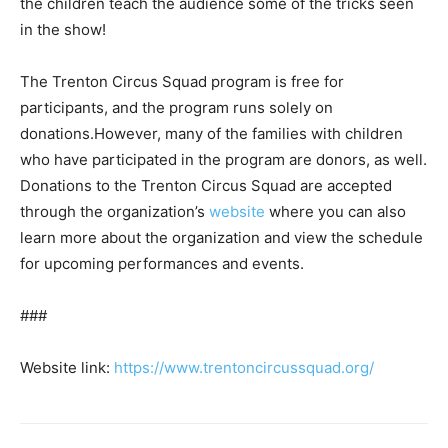
the children teach the audience some of the tricks seen
in the show!
The Trenton Circus Squad program is free for
participants, and the program runs solely on
donations.However, many of the families with children
who have participated in the program are donors, as well.
Donations to the Trenton Circus Squad are accepted
through the organization’s
website
where you can also
learn more about the organization and view the schedule
for upcoming performances and events.
###
Website link:
https://www.trentoncircussquad.org/