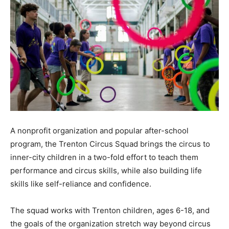
A nonprofit organization and popular after-school
program, the Trenton Circus Squad brings the circus to
inner-city children in a two-fold effort to teach them
performance and circus skills, while also building life
skills like self-reliance and confidence.
The squad works with Trenton children, ages 6-18, and
the goals of the organization stretch way beyond circus