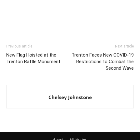
Previous article
Next article
New Flag Hoisted at the
Trenton Faces New COVID-19
Trenton Battle Monument
Restrictions to Combat the
Second Wave
Chelsey Johnstone
About
All Stories