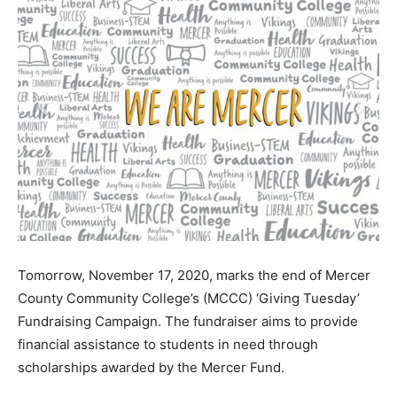
Tomorrow, November 17, 2020, marks the end of Mercer
County Community College’s (MCCC) ‘Giving Tuesday’
Fundraising Campaign. The fundraiser aims to provide
financial assistance to students in need through
scholarships awarded by the Mercer Fund.