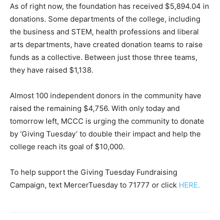
As of right now, the foundation has received $5,894.04 in
donations. Some departments of the college, including
the business and STEM, health professions and liberal
arts departments, have created donation teams to raise
funds as a collective. Between just those three teams,
they have raised $1,138.
Almost 100 independent donors in the community have
raised the remaining $4,756. With only today and
tomorrow left, MCCC is urging the community to donate
by ‘Giving Tuesday’ to double their impact and help the
college reach its goal of $10,000.
To help support the Giving Tuesday Fundraising
Campaign, text MercerTuesday to 71777 or click
HERE.