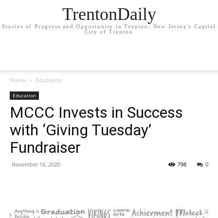
TrentonDaily
Stories of Progress and Opportunity in Trenton: New Jersey's Capital
City of Trenton
Home
Education
Education
MCCC Invests in Success
with ‘Giving Tuesday’
Fundraiser
November 16, 2020
798
0