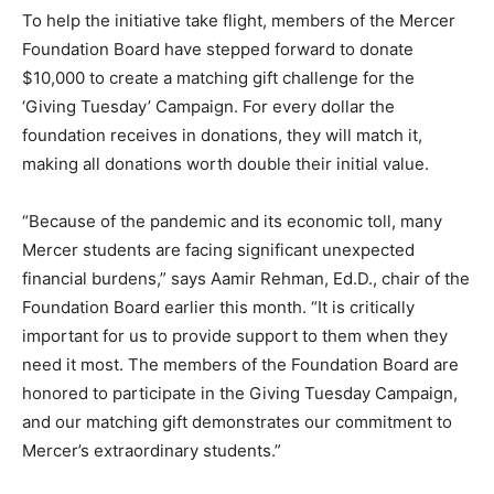
To help the initiative take flight, members of the Mercer
Foundation Board have stepped forward to donate
$10,000 to create a matching gift challenge for the
‘Giving Tuesday’ Campaign. For every dollar the
foundation receives in donations, they will match it,
making all donations worth double their initial value.
“Because of the pandemic and its economic toll, many
Mercer students are facing significant unexpected
financial burdens,” says Aamir Rehman, Ed.D., chair of the
Foundation Board earlier this month. “It is critically
important for us to provide support to them when they
need it most. The members of the Foundation Board are
honored to participate in the Giving Tuesday Campaign,
and our matching gift demonstrates our commitment to
Mercer’s extraordinary students.”