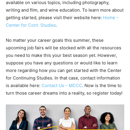
available on various topics, including photography,
writing and film, and wine education. To learn more about
getting started, please visit their website here:
Home –
Center for Cont. Studies
.
No matter your career goals this summer, these
upcoming job fairs will be stocked with all the resources
you need to make this your best season yet. However,
suppose you have any questions or would like to learn
more regarding how you can get started with the Center
for Continuing Studies. In that case, contact information
is available here:
Contact Us – MCCC
. Now is the time to
turn those career dreams into a reality, so register today!