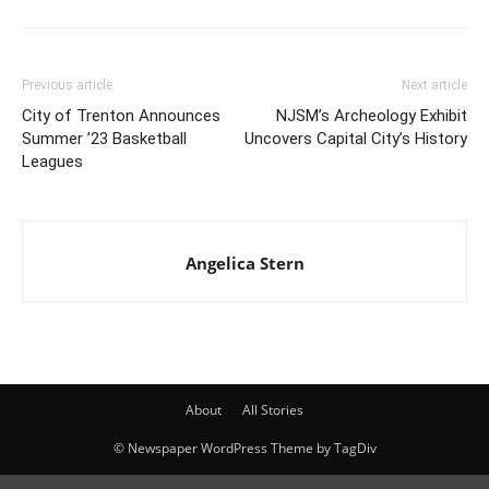
Previous article
Next article
City of Trenton Announces
NJSM’s Archeology Exhibit
Summer ’23 Basketball
Uncovers Capital City’s History
Leagues
Angelica Stern
About
All Stories
© Newspaper WordPress Theme by TagDiv