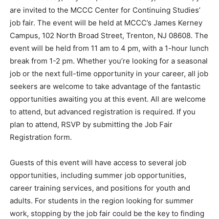
are invited to the MCCC Center for Continuing Studies’
job fair. The event will be held at MCCC’s James Kerney
Campus, 102 North Broad Street, Trenton, NJ 08608. The
event will be held from 11 am to 4 pm, with a 1-hour lunch
break from 1-2 pm. Whether you’re looking for a seasonal
job or the next full-time opportunity in your career, all job
seekers are welcome to take advantage of the fantastic
opportunities awaiting you at this event. All are welcome
to attend, but advanced registration is required. If you
plan to attend, RSVP by submitting the Job Fair
Registration form.
Guests of this event will have access to several job
opportunities, including summer job opportunities,
career training services, and positions for youth and
adults. For students in the region looking for summer
work, stopping by the job fair could be the key to finding