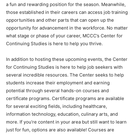
a fun and rewarding position for the season. Meanwhile,
those established in their careers can access job training
opportunities and other parts that can open up the
opportunity for advancement in the workforce. No matter
what stage or phase of your career, MCCC’s Center for
Continuing Studies is here to help you thrive.
In addition to hosting these upcoming events, the Center
for Continuing Studies is here to help job seekers with
several incredible resources. The Center seeks to help
students increase their employment and earning
potential through several hands-on courses and
certificate programs. Certificate programs are available
for several exciting fields, including healthcare,
information technology, education, culinary arts, and
more. If you’re content in your area but still want to learn
just for fun, options are also available! Courses are