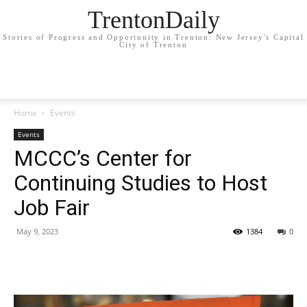
TrentonDaily
Stories of Progress and Opportunity in Trenton: New Jersey's Capital
City of Trenton
Home
Events
Events
MCCC’s Center for
Continuing Studies to Host
Job Fair
May 9, 2023
1384
0