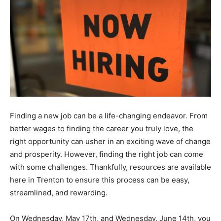
Finding a new job can be a life-changing endeavor. From
better wages to finding the career you truly love, the
right opportunity can usher in an exciting wave of change
and prosperity. However, finding the right job can come
with some challenges. Thankfully, resources are available
here in Trenton to ensure this process can be easy,
streamlined, and rewarding.
On Wednesday, May 17th, and Wednesday, June 14th, you