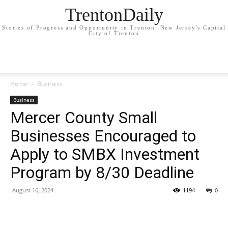
TrentonDaily
Stories of Progress and Opportunity in Trenton: New Jersey's Capital
City of Trenton
Home
Business
Business
Mercer County Small
Businesses Encouraged to
Apply to SMBX Investment
Program by 8/30 Deadline
August 16, 2024
1194
0