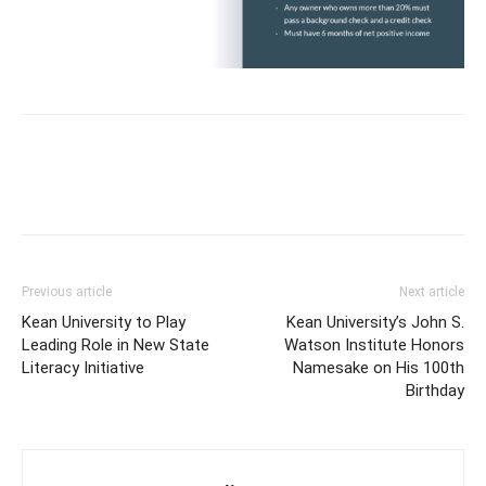
Previous article
Next article
Kean University to Play
Kean University’s John S.
Leading Role in New State
Watson Institute Honors
Literacy Initiative
Namesake on His 100th
Birthday