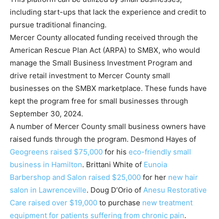
including start-ups that lack the experience and credit to
pursue traditional financing.
Mercer County allocated funding received through the
American Rescue Plan Act (ARPA) to SMBX, who would
manage the Small Business Investment Program and
drive retail investment to Mercer County small
businesses on the SMBX marketplace. These funds have
kept the program free for small businesses through
September 30, 2024.
A number of Mercer County small business owners have
raised funds through the program. Desmond Hayes of
Geogreens raised $75,000
for his
eco-friendly small
business in Hamilton
. Brittani White of
Eunoia
Barbershop and Salon raised $25,000
for her
new hair
salon in Lawrenceville
. Doug D’Orio of
Anesu Restorative
Care raised over $19,000
to purchase
new treatment
equipment for patients suffering from chronic pain
.