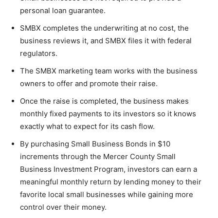
personal loan guarantee.
SMBX completes the underwriting at no cost, the
business reviews it, and SMBX files it with federal
regulators.
The SMBX marketing team works with the business
owners to offer and promote their raise.
Once the raise is completed, the business makes
monthly fixed payments to its investors so it knows
exactly what to expect for its cash flow.
By purchasing Small Business Bonds in $10
increments through the Mercer County Small
Business Investment Program, investors can earn a
meaningful monthly return by lending money to their
favorite local small businesses while gaining more
control over their money.