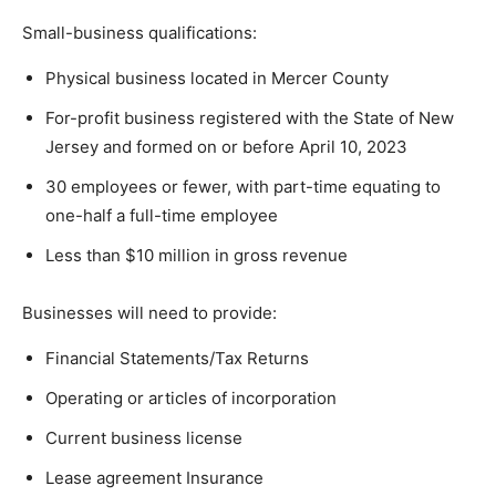
Small-business qualifications:
Physical business located in Mercer County
For-profit business registered with the State of New
Jersey and formed on or before April 10, 2023
30 employees or fewer, with part-time equating to
one-half a full-time employee
Less than $10 million in gross revenue
Businesses will need to provide:
Financial Statements/Tax Returns
Operating or articles of incorporation
Current business license
Lease agreement Insurance