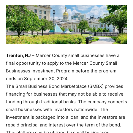
Trenton, NJ
– Mercer County small businesses have a
final opportunity to apply to the Mercer County Small
Businesses Investment Program before the program
ends on September 30, 2024.
The Small Business Bond Marketplace (SMBX) provides
financing for businesses that may not be able to receive
funding through traditional banks. The company connects
small businesses with investors nationwide. The
investment is packaged into a loan, and the investors are
repaid principal and interest over the term of the bond.
This platform can be utilized by small businesses,