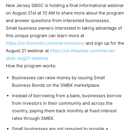
New Jersey SBDC is holding a final informational webinar
on August 21st at 10 AM to share more about the program
and answer questions from interested businesses.
Small business owners interested in taking advantage of
this unique program can learn more at
https://on.thesmbx.com/mercercounty
and sign up for the
August 21 webinar at
https://on.thesmbx.com/mercer-
sbdc-aug21-webinar
How the program works:
Businesses can raise money by issuing Small
Business Bonds on the SMBX marketplace.
Instead of borrowing from a bank, businesses borrow
from investors in their community and across the
country, paying them back monthly at fixed interest
rates through SMBX.
Small businesses are not required to provide a