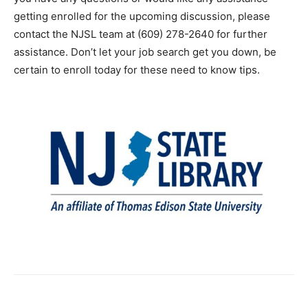
getting enrolled for the upcoming discussion, please
contact the NJSL team at (609) 278-2640 for further
assistance. Don’t let your job search get you down, be
certain to enroll today for these need to know tips.