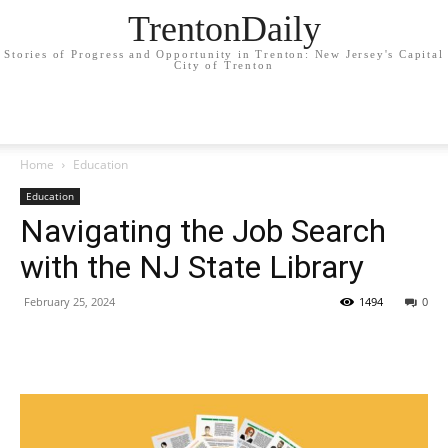
TrentonDaily
Stories of Progress and Opportunity in Trenton: New Jersey's Capital
City of Trenton
Home
Education
Education
Navigating the Job Search
with the NJ State Library
February 25, 2024
1494
0