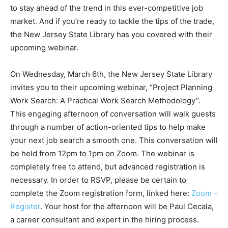
to stay ahead of the trend in this ever-competitive job
market. And if you’re ready to tackle the tips of the trade,
the New Jersey State Library has you covered with their
upcoming webinar.
On Wednesday, March 6th, the New Jersey State Library
invites you to their upcoming webinar, “Project Planning
Work Search: A Practical Work Search Methodology”.
This engaging afternoon of conversation will walk guests
through a number of action-oriented tips to help make
your next job search a smooth one. This conversation will
be held from 12pm to 1pm on Zoom. The webinar is
completely free to attend, but advanced registration is
necessary. In order to RSVP, please be certain to
complete the Zoom registration form, linked here:
Zoom –
Register
. Your host for the afternoon will be Paul Cecala,
a career consultant and expert in the hiring process.