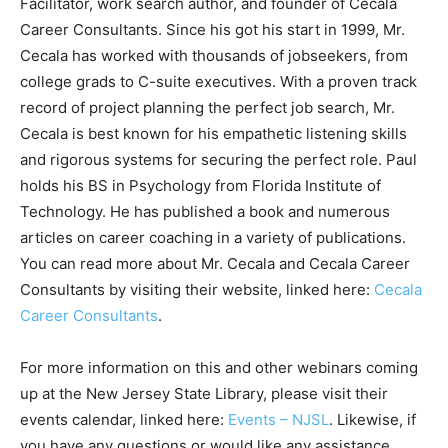
Facilitator, work search author, and founder of Cecala
Career Consultants. Since his got his start in 1999, Mr.
Cecala has worked with thousands of jobseekers, from
college grads to C-suite executives. With a proven track
record of project planning the perfect job search, Mr.
Cecala is best known for his empathetic listening skills
and rigorous systems for securing the perfect role. Paul
holds his BS in Psychology from Florida Institute of
Technology. He has published a book and numerous
articles on career coaching in a variety of publications.
You can read more about Mr. Cecala and Cecala Career
Consultants by visiting their website, linked here:
Cecala
Career Consultants
.
For more information on this and other webinars coming
up at the New Jersey State Library, please visit their
events calendar, linked here:
Events – NJSL
. Likewise, if
you have any questions or would like any assistance