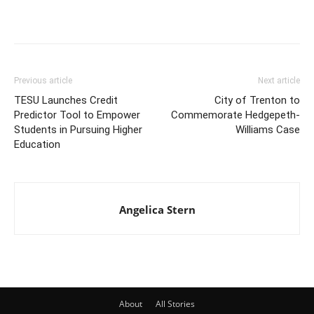
Previous article
Next article
TESU Launches Credit
City of Trenton to
Predictor Tool to Empower
Commemorate Hedgepeth-
Students in Pursuing Higher
Williams Case
Education
Angelica Stern
About
All Stories