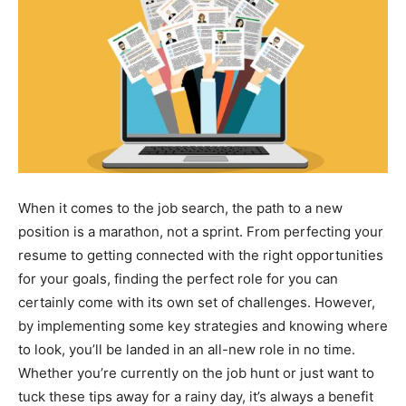
When it comes to the job search, the path to a new
position is a marathon, not a sprint. From perfecting your
resume to getting connected with the right opportunities
for your goals, finding the perfect role for you can
certainly come with its own set of challenges. However,
by implementing some key strategies and knowing where
to look, you’ll be landed in an all-new role in no time.
Whether you’re currently on the job hunt or just want to
tuck these tips away for a rainy day, it’s always a benefit