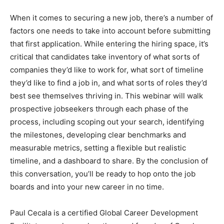
When it comes to securing a new job, there’s a number of
factors one needs to take into account before submitting
that first application. While entering the hiring space, it’s
critical that candidates take inventory of what sorts of
companies they’d like to work for, what sort of timeline
they’d like to find a job in, and what sorts of roles they’d
best see themselves thriving in. This webinar will walk
prospective jobseekers through each phase of the
process, including scoping out your search, identifying
the milestones, developing clear benchmarks and
measurable metrics, setting a flexible but realistic
timeline, and a dashboard to share. By the conclusion of
this conversation, you’ll be ready to hop onto the job
boards and into your new career in no time.
Paul Cecala is a certified Global Career Development