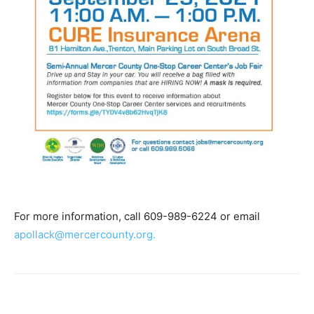
For more information, call 609-989-6224 or email
apollack@mercercounty.org.