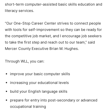
short-term computer-assisted basic skills education and
literacy services.
“Our One-Stop Career Center strives to connect people
with tools for self-improvement so they can be ready for
the competitive job market, and I encourage job seekers
to take the first step and reach out to our team,” said
Mercer County Executive Brian M. Hughes.
Through WLL, you can:
improve your basic computer skills
increasing your educational levels
build your English language skills
prepare for entry into post-secondary or advanced
occupational training