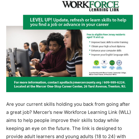
Are your current skills holding you back from going after
a great job? Mercer’s new Workforce Learning Link (WLL)
aims to help people improve their skills today while
keeping an eye on the future. The link is designed to
provide adult learners and young adults (18 to 24) with