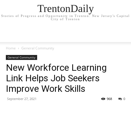
TrentonDaily
Stories of Progress and Opportunity in Trenton: New Jersey's Capital
City of Trenton
Home
General Community
General Community
New Workforce Learning
Link Helps Job Seekers
Improve Work Skills
September 27, 2021
968
0