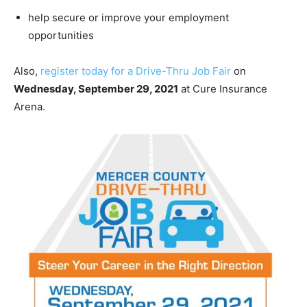
help secure or improve your employment
opportunities
Also,
register today for a Drive-Thru Job Fair
on
Wednesday, September 29, 2021
at Cure Insurance
Arena.