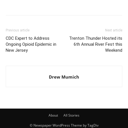
Previous article
Next article
CDC Expert to Address
Trenton Thunder Hosted its
Ongoing Opioid Epidemic in
6th Annual River Fest this
New Jersey
Weekend
Drew Mumich
About
All Stories
© Newspaper WordPress Theme by TagDiv