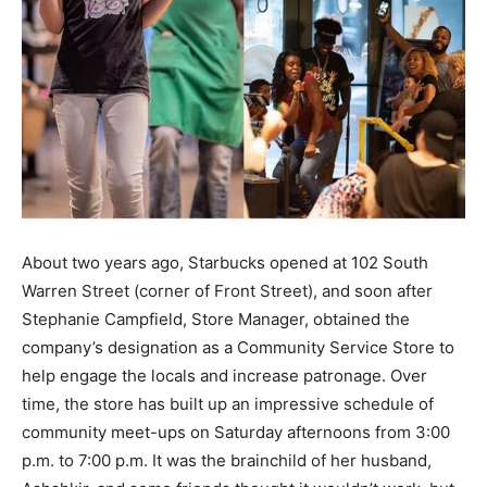
About two years ago, Starbucks opened at 102 South
Warren Street (corner of Front Street), and soon after
Stephanie Campfield, Store Manager, obtained the
company’s designation as a Community Service Store to
help engage the locals and increase patronage. Over
time, the store has built up an impressive schedule of
community meet-ups on Saturday afternoons from 3:00
p.m. to 7:00 p.m. It was the brainchild of her husband,