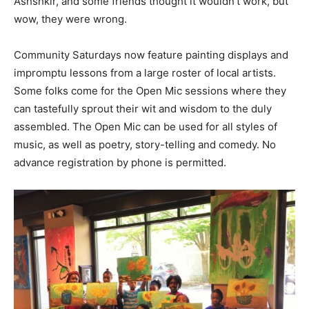
Ashshkir, and some friends thought it wouldn’t work, but
wow, they were wrong.
Community Saturdays now feature painting displays and
impromptu lessons from a large roster of local artists.
Some folks come for the Open Mic sessions where they
can tastefully sprout their wit and wisdom to the duly
assembled. The Open Mic can be used for all styles of
music, as well as poetry, story-telling and comedy. No
advance registration by phone is permitted.