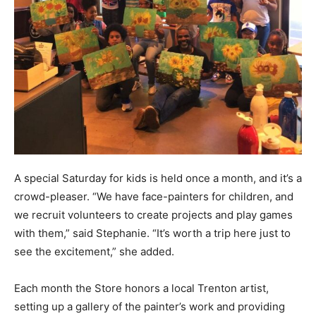
A special Saturday for kids is held once a month, and it’s a
crowd-pleaser. “We have face-painters for children, and
we recruit volunteers to create projects and play games
with them,” said Stephanie. “It’s worth a trip here just to
see the excitement,” she added.
Each month the Store honors a local Trenton artist,
setting up a gallery of the painter’s work and providing