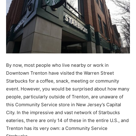
By now, most people who live nearby or work in
Downtown Trenton have visited the Warren Street
Starbucks for a coffee, snack, meeting or community
event. However, you would be surprised about how many
people, particularly outside of Trenton, are unaware of
this Community Service store in New Jersey’s Capital
City. In the impressive and vast network of Starbucks
eateries, there are only 14 of these in the entire U.S., and
Trenton has its very own: a Community Service