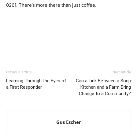
0261. There’s more there than just coffee.
Previous article
Next article
Learning Through the Eyes of
Can a Link Between a Soup
a First Responder
Kitchen and a Farm Bring
Change to a Community?
Gus Escher