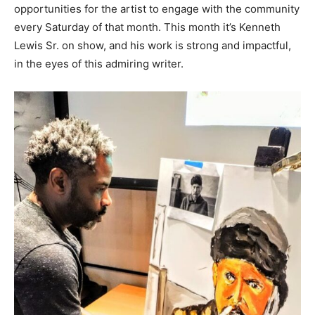
opportunities for the artist to engage with the community
every Saturday of that month. This month it’s Kenneth
Lewis Sr. on show, and his work is strong and impactful,
in the eyes of this admiring writer.