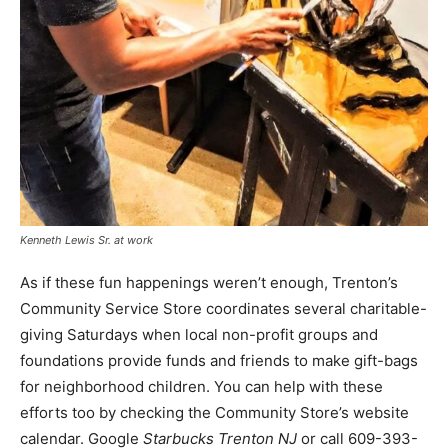
Kenneth Lewis Sr. at work
As if these fun happenings weren’t enough, Trenton’s
Community Service Store coordinates several charitable-
giving Saturdays when local non-profit groups and
foundations provide funds and friends to make gift-bags
for neighborhood children. You can help with these
efforts too by checking the Community Store’s website
calendar. Google
Starbucks Trenton NJ
or call 609-393-