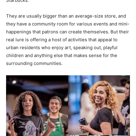
Starbucks.
They are usually bigger than an average-size store, and
they have a community room for various events and mini-
happenings that patrons can create themselves. But their
real lure is offering a host of activities that appeal to
urban residents who enjoy art, speaking out, playful
children and anything else that makes sense for the
surrounding communities.