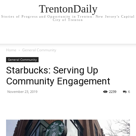
TrentonDaily
Stories of Progress and Opportunity in Trenton: New Jersey's Capital
City of Trenton
Home
General Community
General Community
Starbucks: Serving Up
Community Engagement
November 23, 2019
2239
6