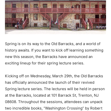
Spring is on its way to the Old Barracks, and a world of
history awaits. If you want to kick off learning something
new this season, the Barracks have announced an
exciting lineup for their spring lecture series.
Kicking off on Wednesday, March 29th, the Old Barracks
has officially announced the launch of their revived
Spring lecture series. The lectures will be held in person
at the Barracks, located at 101 Barrack St, Trenton, NJ
08608. Throughout the sessions, attendees can unpack
two incredible books, “Washington Crossing” by Robert