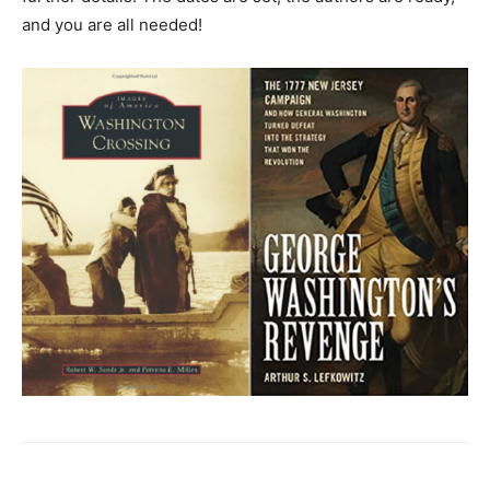
and you are all needed!