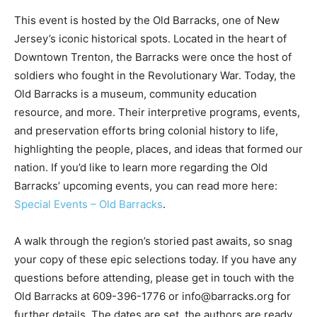
This event is hosted by the Old Barracks, one of New
Jersey’s iconic historical spots. Located in the heart of
Downtown Trenton, the Barracks were once the host of
soldiers who fought in the Revolutionary War. Today, the
Old Barracks is a museum, community education
resource, and more. Their interpretive programs, events,
and preservation efforts bring colonial history to life,
highlighting the people, places, and ideas that formed our
nation. If you’d like to learn more regarding the Old
Barracks’ upcoming events, you can read more here:
Special Events – Old Barracks
.
A walk through the region’s storied past awaits, so snag
your copy of these epic selections today. If you have any
questions before attending, please get in touch with the
Old Barracks at 609-396-1776 or info@barracks.org for
further details. The dates are set, the authors are ready,