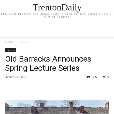
TrentonDaily
Stories of Progress and Opportunity in Trenton: New Jersey's Capital
City of Trenton
Home
Events
Events
Old Barracks Announces
Spring Lecture Series
March 21, 2023
1277
0