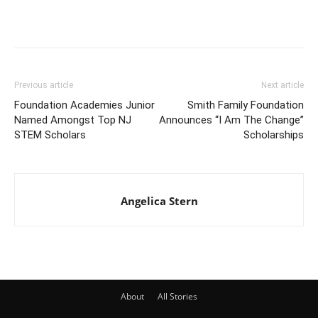
Previous article
Next article
Foundation Academies Junior
Smith Family Foundation
Named Amongst Top NJ
Announces “I Am The Change”
STEM Scholars
Scholarships
Angelica Stern
About
All Stories