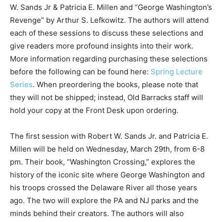
W. Sands Jr & Patricia E. Millen and “George Washington’s
Revenge” by Arthur S. Lefkowitz. The authors will attend
each of these sessions to discuss these selections and
give readers more profound insights into their work.
More information regarding purchasing these selections
before the following can be found here:
Spring Lecture
Series
. When preordering the books, please note that
they will not be shipped; instead, Old Barracks staff will
hold your copy at the Front Desk upon ordering.
The first session with Robert W. Sands Jr. and Patricia E.
Millen will be held on Wednesday, March 29th, from 6-8
pm. Their book, “Washington Crossing,” explores the
history of the iconic site where George Washington and
his troops crossed the Delaware River all those years
ago. The two will explore the PA and NJ parks and the
minds behind their creators. The authors will also