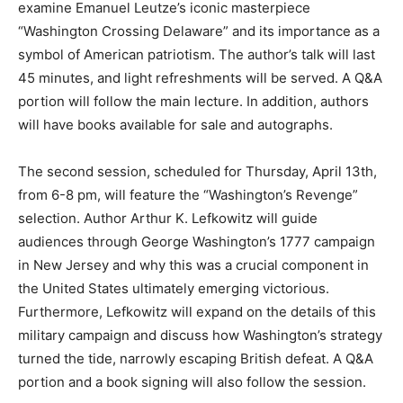
examine Emanuel Leutze’s iconic masterpiece
“Washington Crossing Delaware” and its importance as a
symbol of American patriotism. The author’s talk will last
45 minutes, and light refreshments will be served. A Q&A
portion will follow the main lecture. In addition, authors
will have books available for sale and autographs.
The second session, scheduled for Thursday, April 13th,
from 6-8 pm, will feature the “Washington’s Revenge”
selection. Author Arthur K. Lefkowitz will guide
audiences through George Washington’s 1777 campaign
in New Jersey and why this was a crucial component in
the United States ultimately emerging victorious.
Furthermore, Lefkowitz will expand on the details of this
military campaign and discuss how Washington’s strategy
turned the tide, narrowly escaping British defeat. A Q&A
portion and a book signing will also follow the session.