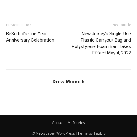
Previous article
Next article
BeSuited’s One Year
New Jersey’s Single-Use
Anniversary Celebration
Plastic Carryout Bag and
Polystyrene Foam Ban Takes
Effect May 4, 2022
Drew Mumich
About
All Stories
© Newspaper WordPress Theme by TagDiv