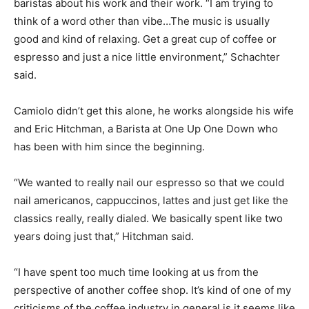
baristas about his work and their work.
“I am trying to
think of a word other than vibe…The music is usually
good and kind of relaxing. Get a great cup of coffee or
espresso and just a nice little environment,” Schachter
said.
Camiolo didn’t get this alone, he works alongside his wife
and
Eric Hitchman, a Barista at One Up One Down who
has been with him since the beginning.
“We wanted to really nail our espresso so that we could
nail americanos, cappuccinos, lattes and just get like the
classics really, really dialed. We basically spent like two
years doing just that,” Hitchman said.
“I have spent too much time looking at us from the
perspective of another coffee shop. It’s kind of one of my
criticisms of the coffee industry in general is it seems like