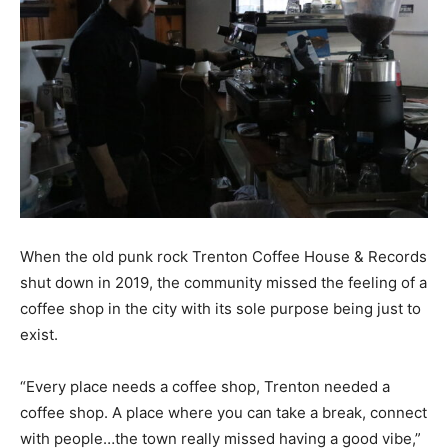
When
the old punk rock Trenton Coffee House & Records
shut down in 2019, the
community missed the feeling of a
coffee shop in the city with its sole purpose being just to
exist.
“Every place needs a coffee shop, Trenton needed a
coffee shop. A place where you can take a break, connect
with people…the town really missed having a good vibe,”