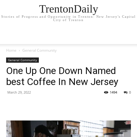
TrentonDaily
Stories of Progress and Opportunity in Trenton: New Jersey's Capital
City of Trenton
Home
General Community
General Community
One Up One Down Named
best Coffee In New Jersey
March 29, 2022
1494
0