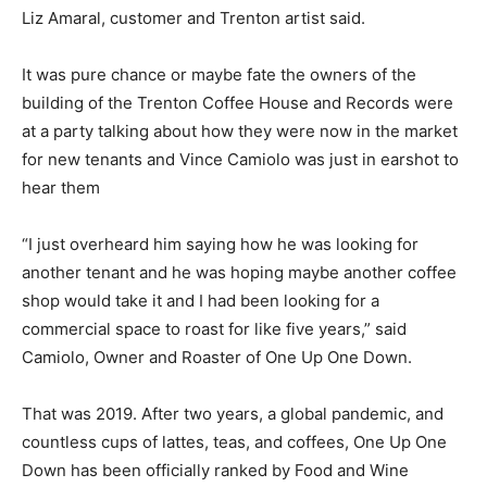
Liz Amaral, customer and Trenton artist said.
It was pure chance or maybe fate the owners of the
building of the Trenton Coffee House and Records were
at a party talking about how they were now in the market
for new tenants and Vince Camiolo was just in earshot to
hear them
“I just overheard him saying how he was looking for
another tenant and he was hoping maybe another coffee
shop would take it and I had been looking for a
commercial space to roast for like five years,” said
Camiolo, Owner and Roaster of One Up One Down.
That was 2019. After two years, a global pandemic, and
countless cups of lattes, teas, and coffees, One Up One
Down has been officially ranked by Food and Wine