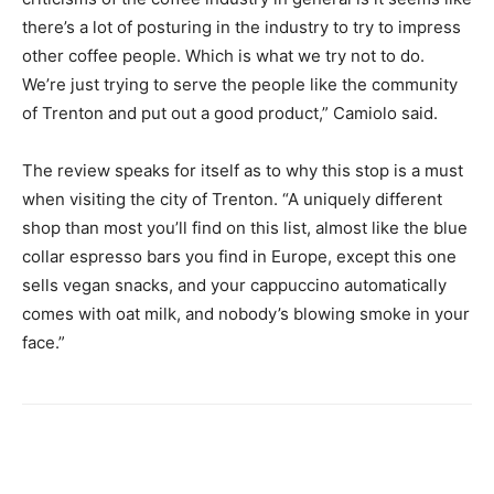
there’s a lot of posturing in the industry to try to impress
other coffee people. Which is what we try not to do.
We’re just trying to serve the people like the community
of Trenton and put out a good product,” Camiolo said.
The review speaks for itself as to why this stop is a must
when visiting the city of Trenton.
“A uniquely different
shop than most you’ll find on this list, almost like the blue
collar espresso bars you find in Europe, except this one
sells vegan snacks, and your cappuccino automatically
comes with oat milk, and nobody’s blowing smoke in your
face.”