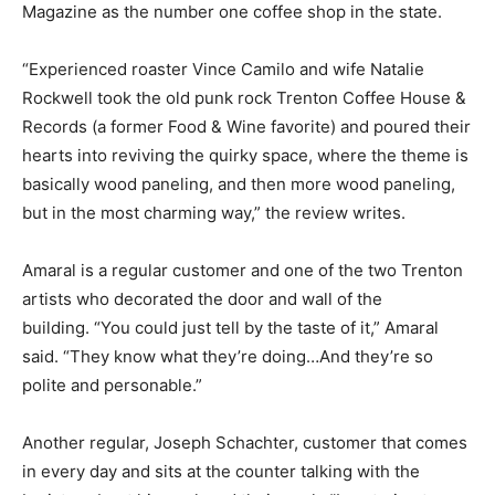
Magazine as the number one coffee shop in the state.
“Experienced roaster Vince Camilo and wife Natalie
Rockwell took the old punk rock Trenton Coffee House &
Records (a former Food & Wine favorite) and poured their
hearts into reviving the quirky space, where the theme is
basically wood paneling, and then more wood paneling,
but in the most charming way,” the review writes.
Amaral is a regular customer and one of the two Trenton
artists who decorated the door and wall of the
building.
“You could just tell by the taste of it,” Amaral
said. “They know what they’re doing…And they’re so
polite and personable.”
Another regular, Joseph Schachter, customer that comes
in every day and sits at the counter talking with the