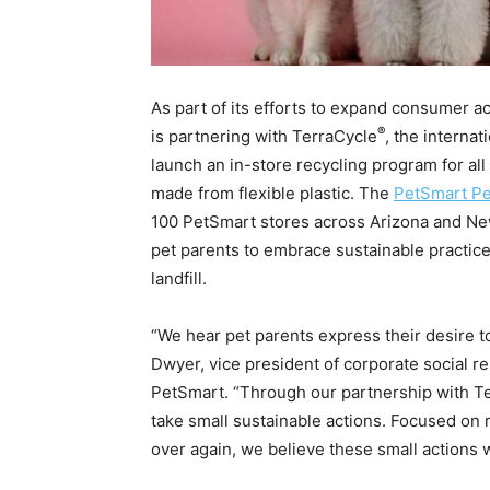
As part of its efforts to expand consumer 
®
is partnering with TerraCycle
, the internat
launch an in-store recycling program for all 
made from flexible plastic. The
PetSmart Pe
100 PetSmart stores across Arizona and New 
pet parents to embrace sustainable practi
landfill.
“We hear pet parents express their desire to
Dwyer, vice president of corporate social r
PetSmart. “Through our partnership with Ter
take small sustainable actions. Focused on 
over again, we believe these small actions w