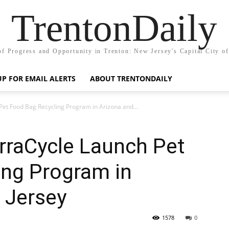
TrentonDaily
of Progress and Opportunity in Trenton: New Jersey's Capital City o
UP FOR EMAIL ALERTS
ABOUT TRENTONDAILY
et Food Bag Recycling Program in Arizona and...
rraCycle Launch Pet
ing Program in
 Jersey
1578
0