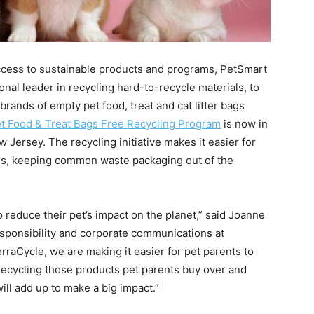
access to sustainable products and programs, PetSmart
ional leader in recycling hard-to-recycle materials, to
brands of empty pet food, treat and cat litter bags
t Food & Treat Bags Free Recycling Program
is now in
Jersey. The recycling initiative makes it easier for
ces, keeping common waste packaging out of the
 reduce their pet’s impact on the planet,” said Joanne
esponsibility and corporate communications at
raCycle, we are making it easier for pet parents to
recycling those products pet parents buy over and
ill add up to make a big impact.”