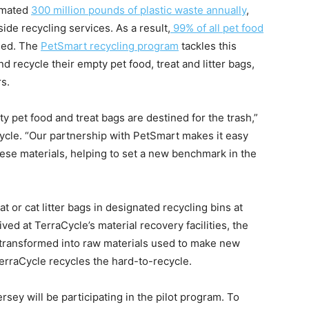
timated
300 million pounds of plastic waste annually
,
ide recycling services. As a result,
99% of all pet food
led. The
PetSmart recycling program
tackles this
 recycle their empty pet food, treat and litter bags,
rs.
pet food and treat bags are destined for the trash,”
cle. “Our partnership with PetSmart makes it easy
ese materials, helping to set a new benchmark in the
 or cat litter bags in designated recycling bins at
ved at TerraCycle’s material recovery facilities, the
 transformed into raw materials used to make new
rraCycle recycles the hard-to-recycle.
sey will be participating in the pilot program. To