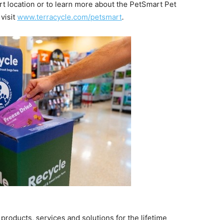
rt location or to learn more about the PetSmart Pet
visit
www.terracycle.com/petsmart
.
 products, services and solutions for the lifetime