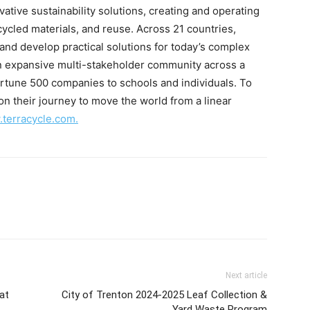
vative sustainability solutions, creating and operating
ecycled materials, and reuse. Across 21 countries,
 and develop practical solutions for today’s complex
 expansive multi-stakeholder community across a
rtune 500 companies to schools and individuals. To
n their journey to move the world from a linear
terracycle.com.
Next article
 at
City of Trenton 2024-2025 Leaf Collection &
Yard Waste Program