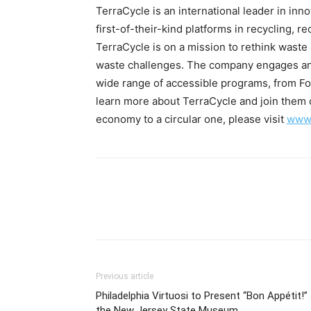
TerraCycle is an international leader in inno
first-of-their-kind platforms in recycling, r
TerraCycle is on a mission to rethink waste
waste challenges. The company engages an
wide range of accessible programs, from Fo
learn more about TerraCycle and join them o
economy to a circular one, please visit
www.
Previous article
Philadelphia Virtuosi to Present “Bon Appétit!”
the New Jersey State Museum