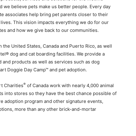
nd we believe pets make us better people. Every day
e associates help bring pet parents closer to their
 lives. This vision impacts everything we do for our
tes and how we give back to our communities.
n the United States, Canada and Puerto Rico, as well
l® dog and cat boarding facilities. We provide a
d and products as well as services such as dog
mart Doggie Day Camp™ and pet adoption.
®
t Charities
of Canada work with nearly 4,000 animal
ts into stores so they have the best chance possible of
ore adoption program and other signature events,
options, more than any other brick-and-mortar