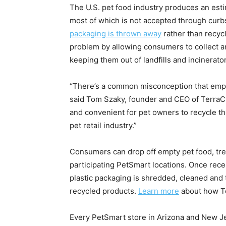
The U.S. pet food industry produces an es
most of which is not accepted through curbs
packaging is thrown away
rather than recyc
problem by allowing consumers to collect and
keeping them out of landfills and incinerato
“There’s a common misconception that empty 
said Tom Szaky, founder and CEO of TerraCy
and convenient for pet owners to recycle th
pet retail industry.”
Consumers can drop off empty pet food, treat
participating PetSmart locations. Once recei
plastic packaging is shredded, cleaned and
recycled products.
Learn more
about how Te
Every PetSmart store in Arizona and New Jer