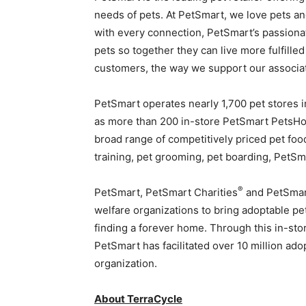
needs of pets. At PetSmart, we love pets a
with every connection, PetSmart’s passionat
pets so together they can live more fulfilled
customers, the way we support our associa
PetSmart operates nearly 1,700 pet stores i
as more than 200 in-store PetSmart PetsHote
broad range of competitively priced pet foo
training, pet grooming, pet boarding, PetS
®
PetSmart, PetSmart Charities
and PetSmar
welfare organizations to bring adoptable pe
finding a forever home. Through this in-st
PetSmart has facilitated over 10 million ad
organization.
About
TerraCycle