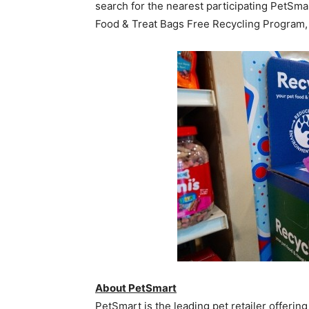
search for the nearest participating PetSma
Food & Treat Bags Free Recycling Program, 
About PetSmart
PetSmart is the leading pet retailer offering