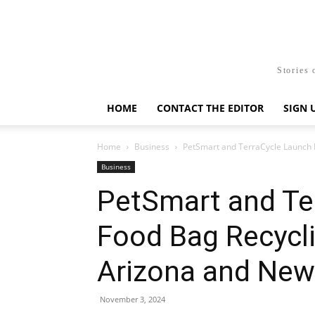
Stories 
HOME
CONTACT THE EDITOR
SIGN 
Home
Business
PetSmart and TerraCycle Launch P
Business
PetSmart and Te
Food Bag Recycl
Arizona and New
November 3, 2024