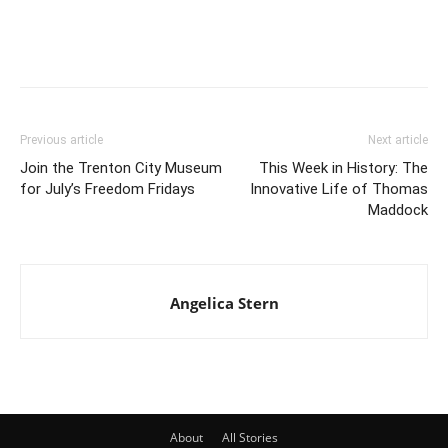
Previous article
Next article
Join the Trenton City Museum
This Week in History: The
for July’s Freedom Fridays
Innovative Life of Thomas
Maddock
Angelica Stern
About
All Stories