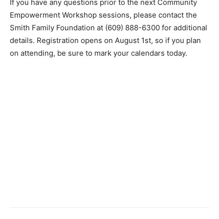
If you have any questions prior to the next Community
Empowerment Workshop sessions, please contact the
Smith Family Foundation at (609) 888-6300 for additional
details. Registration opens on August 1st, so if you plan
on attending, be sure to mark your calendars today.