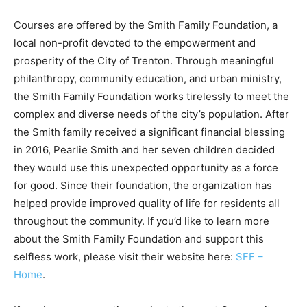
Courses are offered by the Smith Family Foundation, a
local non-profit devoted to the empowerment and
prosperity of the City of Trenton. Through meaningful
philanthropy, community education, and urban ministry,
the Smith Family Foundation works tirelessly to meet the
complex and diverse needs of the city’s population. After
the Smith family received a significant financial blessing
in 2016, Pearlie Smith and her seven children decided
they would use this unexpected opportunity as a force
for good. Since their foundation, the organization has
helped provide improved quality of life for residents all
throughout the community. If you’d like to learn more
about the Smith Family Foundation and support this
selfless work, please visit their website here:
SFF –
Home
.