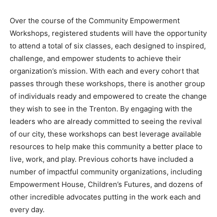
Over the course of the Community Empowerment
Workshops, registered students will have the opportunity
to attend a total of six classes, each designed to inspired,
challenge, and empower students to achieve their
organization’s mission. With each and every cohort that
passes through these workshops, there is another group
of individuals ready and empowered to create the change
they wish to see in the Trenton. By engaging with the
leaders who are already committed to seeing the revival
of our city, these workshops can best leverage available
resources to help make this community a better place to
live, work, and play. Previous cohorts have included a
number of impactful community organizations, including
Empowerment House, Children’s Futures, and dozens of
other incredible advocates putting in the work each and
every day.