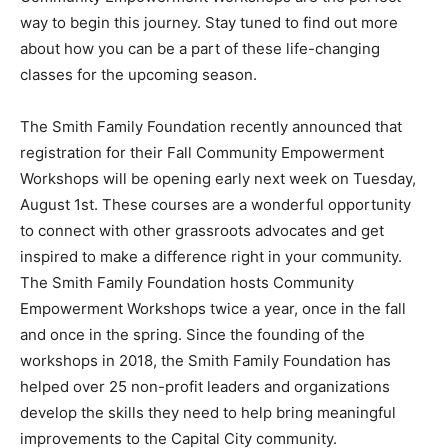
way to begin this journey. Stay tuned to find out more
about how you can be a part of these life-changing
classes for the upcoming season.
The Smith Family Foundation recently announced that
registration for their Fall Community Empowerment
Workshops will be opening early next week on Tuesday,
August 1st. These courses are a wonderful opportunity
to connect with other grassroots advocates and get
inspired to make a difference right in your community.
The Smith Family Foundation hosts Community
Empowerment Workshops twice a year, once in the fall
and once in the spring. Since the founding of the
workshops in 2018, the Smith Family Foundation has
helped over 25 non-profit leaders and organizations
develop the skills they need to help bring meaningful
improvements to the Capital City community.