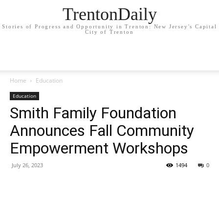
TrentonDaily
Stories of Progress and Opportunity in Trenton: New Jersey's Capital
City of Trenton
Home
Education
Education
Smith Family Foundation
Announces Fall Community
Empowerment Workshops
July 26, 2023
1494
0