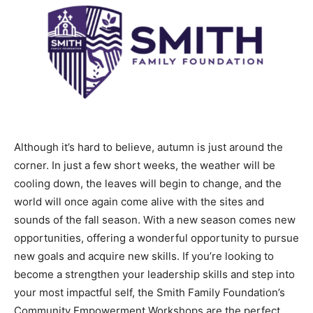
Although it’s hard to believe, autumn is just around the
corner. In just a few short weeks, the weather will be
cooling down, the leaves will begin to change, and the
world will once again come alive with the sites and
sounds of the fall season. With a new season comes new
opportunities, offering a wonderful opportunity to pursue
new goals and acquire new skills. If you’re looking to
become a strengthen your leadership skills and step into
your most impactful self, the Smith Family Foundation’s
Community Empowerment Workshops are the perfect