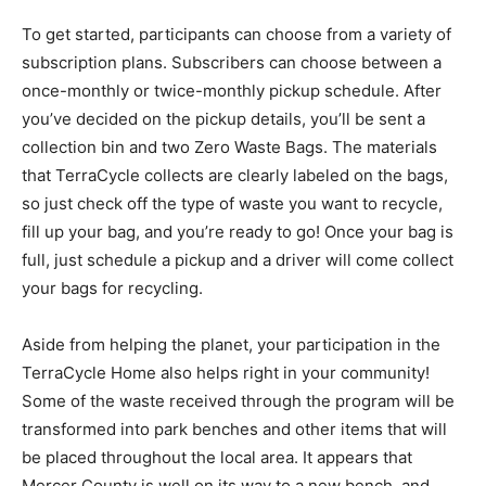
To get started, participants can choose from a variety of
subscription plans. Subscribers can choose between a
once-monthly or twice-monthly pickup schedule. After
you’ve decided on the pickup details, you’ll be sent a
collection bin and two Zero Waste Bags. The materials
that TerraCycle collects are clearly labeled on the bags,
so just check off the type of waste you want to recycle,
fill up your bag, and you’re ready to go! Once your bag is
full, just schedule a pickup and a driver will come collect
your bags for recycling.
Aside from helping the planet, your participation in the
TerraCycle Home also helps right in your community!
Some of the waste received through the program will be
transformed into park benches and other items that will
be placed throughout the local area. It appears that
Mercer County is well on its way to a new bench, and