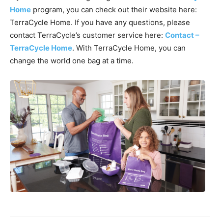
Home
program, you can check out their website here:
TerraCycle Home. If you have any questions, please
contact TerraCycle’s customer service here:
Contact –
TerraCycle Home
. With TerraCycle Home, you can
change the world one bag at a time.