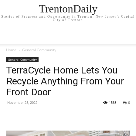
TrentonDaily
Stories of Progress and Opportunity in Trenton: New Jersey's Capital
City of Trenton
Home
General Community
General Community
TerraCycle Home Lets You
Recycle Anything From Your
Front Door
November 25, 2022
1568
0