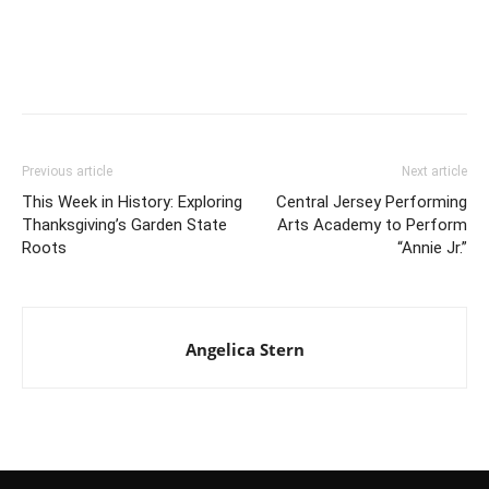
Previous article
Next article
This Week in History: Exploring
Central Jersey Performing
Thanksgiving’s Garden State
Arts Academy to Perform
Roots
“Annie Jr.”
Angelica Stern