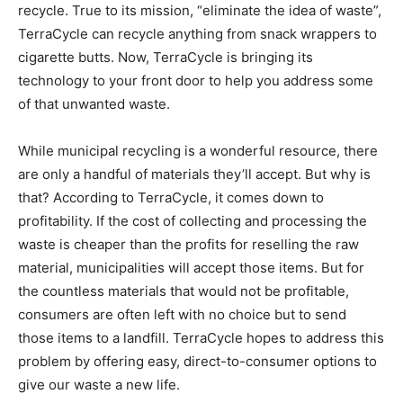
recycle. True to its mission, “eliminate the idea of waste”,
TerraCycle can recycle anything from snack wrappers to
cigarette butts. Now, TerraCycle is bringing its
technology to your front door to help you address some
of that unwanted waste.
While municipal recycling is a wonderful resource, there
are only a handful of materials they’ll accept. But why is
that? According to TerraCycle, it comes down to
profitability. If the cost of collecting and processing the
waste is cheaper than the profits for reselling the raw
material, municipalities will accept those items. But for
the countless materials that would not be profitable,
consumers are often left with no choice but to send
those items to a landfill. TerraCycle hopes to address this
problem by offering easy, direct-to-consumer options to
give our waste a new life.