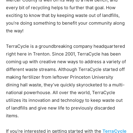
every bit of recycling helps to further that goal. How
exciting to know that by keeping waste out of landfills,
you’re doing something to benefit your community along
the way!
TerraCycle is a groundbreaking company headquartered
right here in Trenton. Since 2001, TerraCycle has been
coming up with creative new ways to address a variety of
different waste streams. Although TerraCycle started off
making fertilizer from leftover Princeton University
dining hall waste, they’ve quickly skyrocketed to a multi-
national powerhouse. All over the world, TerraCycle
utilizes its innovation and technology to keep waste out
of landfills and give new life to previously discarded
items.
If you’re interested in getting started with the
TerraCycle