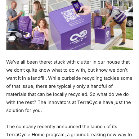
We’ve all been there: stuck with clutter in our house that
we don’t quite know what to do with, but know we don’t
want it in a landfill. While curbside recycling tackles some
of that issue, there are typically only a handful of
materials that can be locally recycled. So what do we do
with the rest? The innovators at TerraCycle have just the
solution for you.
The company recently announced the launch of its
TerraCycle Home program, a groundbreaking new way to