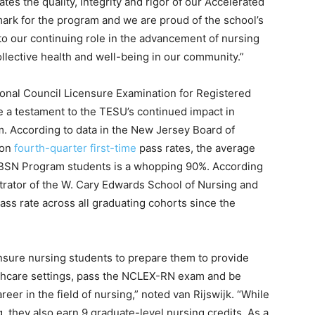
tes the quality, integrity and rigor of our Accelerated
mark for the program and we are proud of the school’s
 to our continuing role in the advancement of nursing
ollective health and well-being in our community.”
onal Council Licensure Examination for Registered
e a testament to the TESU’s continued impact in
m. According to data in the New Jersey Board of
 on
fourth-quarter first-time
pass rates, the average
d BSN Program students is a whopping 90%. According
istrator of the W. Cary Edwards School of Nursing and
ass rate across all graduating cohorts since the
censure nursing students to prepare them to provide
ealthcare settings, pass the NCLEX-RN exam and be
eer in the field of nursing,” noted van Rijswijk. “While
, they also earn 9 graduate-level nursing credits. As a