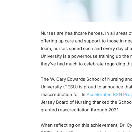
Nurses are healthcare heroes. In all areas of
offering up care and support to those in nee
team, nurses spend each and every day cha
University is a powerhouse training up the 
they’ve had much to celebrate regarding the
The W. Cary Edwards School of Nursing and
University (TESU) is proud to announce tha
reaccreditation for its
Accelerated BSN Pro
Jersey Board of Nursing thanked the School 
granted reaccreditation through 2031.
When reflecting on this achievement, Dr. Cy