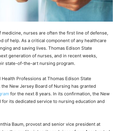
 medicine, nurses are often the first line of defense,
d of help. As a critical component of any healthcare
nging and saving lives. Thomas Edison State
next generation of nurses, and in recent weeks,
ir state-of-the-art nursing program.
 Health Professions at Thomas Edison State
t the New Jersey Board of Nursing has granted
gram
for the next 8 years. In its confirmation, the New
for its dedicated service to nursing education and
nthia Baum, provost and senior vice president at