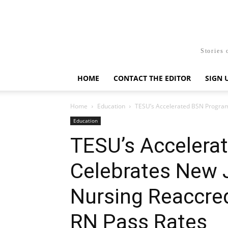
Stories 
HOME
CONTACT THE EDITOR
SIGN 
Home
Education
TESU’s Accelerated BSN Program 
Education
TESU’s Accelera
Celebrates New 
Nursing Reaccre
RN Pass Rates