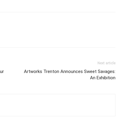
Next article
ur
Artworks Trenton Announces Sweet Savages:
An Exhibition