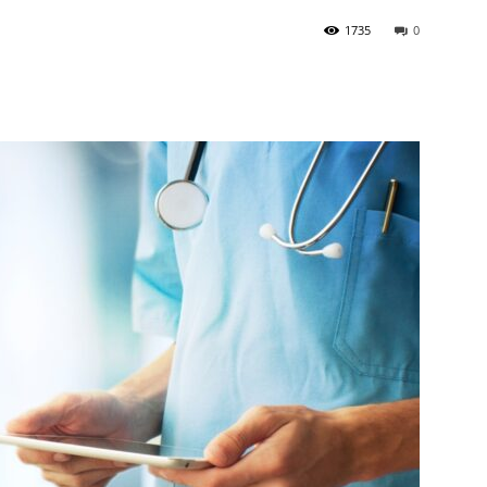
1735
0