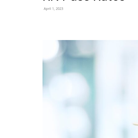
April 1, 2023