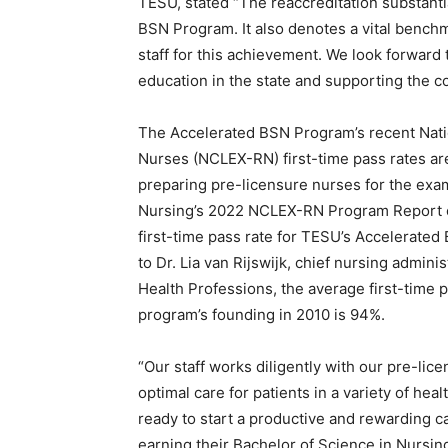
TESU, stated “The reaccreditation substantia
BSN Program. It also denotes a vital bench
staff for this achievement. We look forward
education in the state and supporting the c
The Accelerated BSN Program’s recent Nati
Nurses (NCLEX-RN) first-time pass rates ar
preparing pre-licensure nurses for the exa
Nursing’s 2022 NCLEX-RN Program Report
first-time pass rate for TESU’s Accelerate
to Dr. Lia van Rijswijk, chief nursing admin
Health Professions, the average first-time p
program’s founding in 2010 is 94%.
“Our staff works diligently with our pre-li
optimal care for patients in a variety of h
ready to start a productive and rewarding car
earning their Bachelor of Science in Nursing