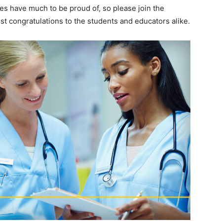
es have much to be proud of, so please join the
st congratulations to the students and educators alike.