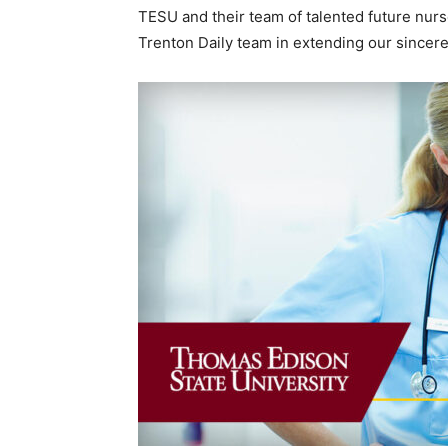
TESU and their team of talented future nurs
Trenton Daily team in extending our sincere