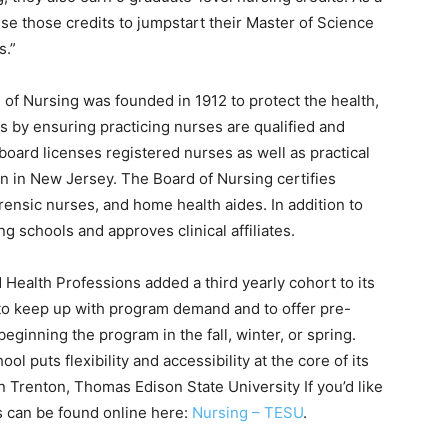
 those credits to jumpstart their Master of Science
s.”
 of Nursing was founded in 1912 to protect the health,
s by ensuring practicing nurses are qualified and
board licenses registered nurses as well as practical
n in New Jersey. The Board of Nursing certifies
rensic nurses, and home health aides. In addition to
g schools and approves clinical affiliates.
Health Professions added a third yearly cohort to its
o keep up with program demand and to offer pre-
beginning the program in the fall, winter, or spring.
 puts flexibility and accessibility at the core of its
in Trenton, Thomas Edison State University If you’d like
s can be found online here:
Nursing – TESU
.