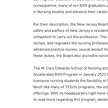
consequence, many of our BSN graduates use
in Nursing studies and advance their career
Per their description, the New Jersey Board
safety and welfare of New Jersey’s resident
competent to carry out the profession. The 
nurses, and regulates the nursing professio
advanced practice nurses, sexual assault fo
these duties, the Board also accredits nursin
The W. Cary Edwards School of Nursing and 
Accelerated BSN Program in January 2022 t
licensure nursing students the flexibility of 
Much like many of TESU’s programs, the school
offerings. With its headquarters right here 
to read more regarding this program, detail