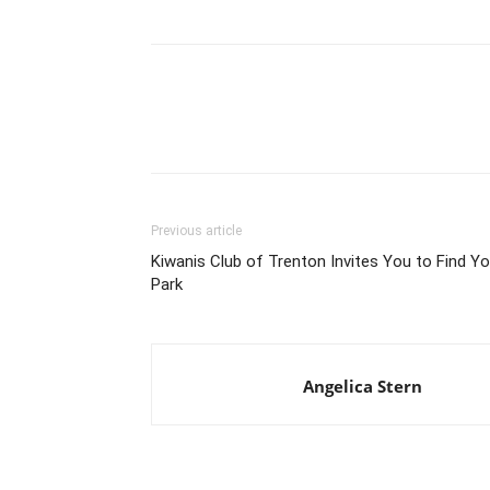
Previous article
Kiwanis Club of Trenton Invites You to Find Yo
Park
Angelica Stern