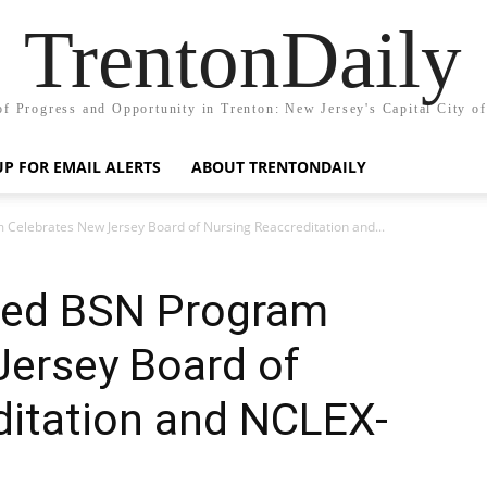
TrentonDaily
of Progress and Opportunity in Trenton: New Jersey's Capital City o
UP FOR EMAIL ALERTS
ABOUT TRENTONDAILY
Celebrates New Jersey Board of Nursing Reaccreditation and...
ted BSN Program
Jersey Board of
ditation and NCLEX-