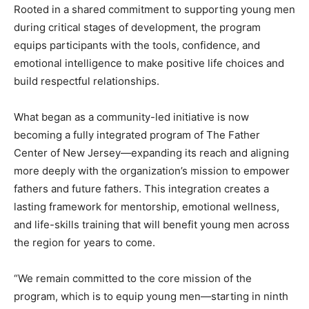
Rooted in a shared commitment to supporting young men
during critical stages of development, the program
equips participants with the tools, confidence, and
emotional intelligence to make positive life choices and
build respectful relationships.
What began as a community-led initiative is now
becoming a fully integrated program of The Father
Center of New Jersey—expanding its reach and aligning
more deeply with the organization’s mission to empower
fathers and future fathers. This integration creates a
lasting framework for mentorship, emotional wellness,
and life-skills training that will benefit young men across
the region for years to come.
“We remain committed to the core mission of the
program, which is to equip young men—starting in ninth