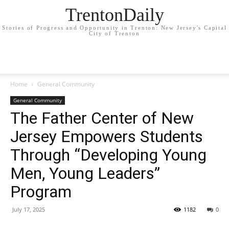
TrentonDaily
Stories of Progress and Opportunity in Trenton: New Jersey's Capital
City of Trenton
Home
General Community
General Community
The Father Center of New
Jersey Empowers Students
Through “Developing Young
Men, Young Leaders”
Program
July 17, 2025
1182
0