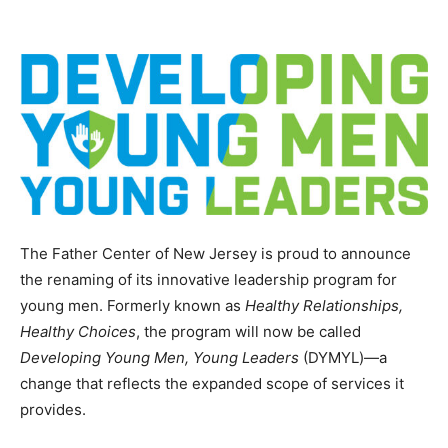
The Father Center of New Jersey is proud to announce
the renaming of its innovative leadership program for
young men. Formerly known as
Healthy Relationships,
Healthy Choices
, the program will now be called
Developing Young Men, Young Leaders
(DYMYL)—a
change that reflects the expanded scope of services it
provides.