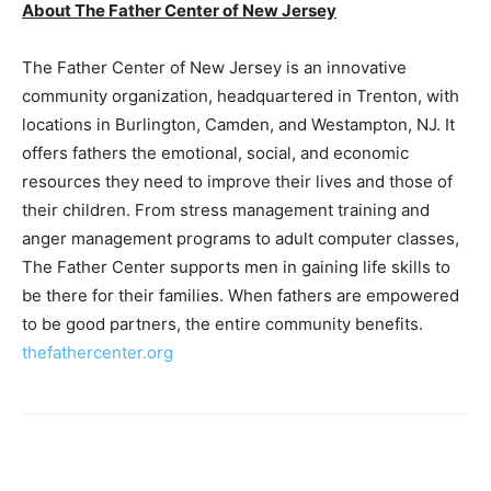
About The Father Center of New Jersey
The Father Center of New Jersey is an innovative
community organization, headquartered in Trenton, with
locations in Burlington, Camden, and Westampton, NJ. It
offers fathers the emotional, social, and economic
resources they need to improve their lives and those of
their children. From stress management training and
anger management programs to adult computer classes,
The Father Center supports men in gaining life skills to
be there for their families. When fathers are empowered
to be good partners, the entire community benefits.
thefathercenter.org