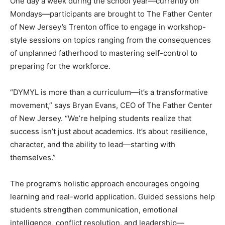
One day a week during the school year—currently on
Mondays—participants are brought to The Father Center
of New Jersey’s Trenton office to engage in workshop-
style sessions on topics ranging from the consequences
of unplanned fatherhood to mastering self-control to
preparing for the workforce.
“DYMYL is more than a curriculum—it’s a transformative
movement,” says Bryan Evans, CEO of The Father Center
of New Jersey. “We’re helping students realize that
success isn’t just about academics. It’s about resilience,
character, and the ability to lead—starting with
themselves.”
The program’s holistic approach encourages ongoing
learning and real-world application. Guided sessions help
students strengthen communication, emotional
intelligence, conflict resolution, and leadership—