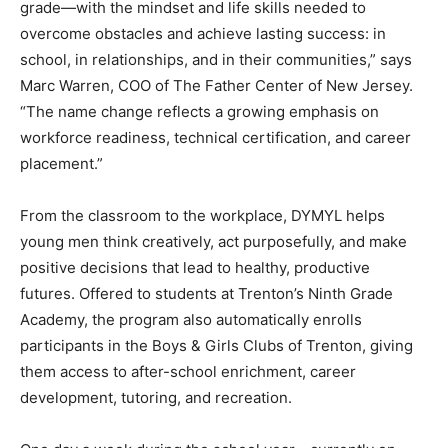
grade—with the mindset and life skills needed to
overcome obstacles and achieve lasting success: in
school, in relationships, and in their communities,” says
Marc Warren, COO of The Father Center of New Jersey.
“The name change reflects a growing emphasis on
workforce readiness, technical certification, and career
placement.”
From the classroom to the workplace, DYMYL helps
young men think creatively, act purposefully, and make
positive decisions that lead to healthy, productive
futures. Offered to students at Trenton’s Ninth Grade
Academy, the program also automatically enrolls
participants in the Boys & Girls Clubs of Trenton, giving
them access to after-school enrichment, career
development, tutoring, and recreation.