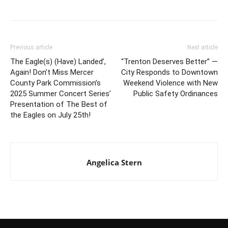
Previous article
Next article
The Eagle(s) (Have) Landed’,
“Trenton Deserves Better” —
Again! Don’t Miss Mercer
City Responds to Downtown
County Park Commission’s
Weekend Violence with New
2025 Summer Concert Series’
Public Safety Ordinances
Presentation of The Best of
the Eagles on July 25th!
Angelica Stern