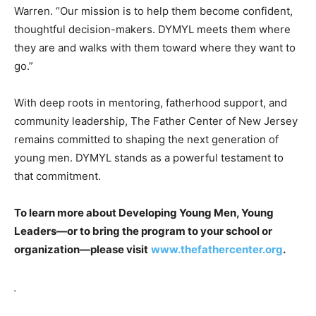
Warren. “Our mission is to help them become confident,
thoughtful decision-makers. DYMYL meets them where
they are and walks with them toward where they want to
go.”
With deep roots in mentoring, fatherhood support, and
community leadership, The Father Center of New Jersey
remains committed to shaping the next generation of
young men. DYMYL stands as a powerful testament to
that commitment.
To learn more about Developing Young Men, Young
Leaders—or to bring the program to your school or
organization—please visit
www.thefathercenter.org
.