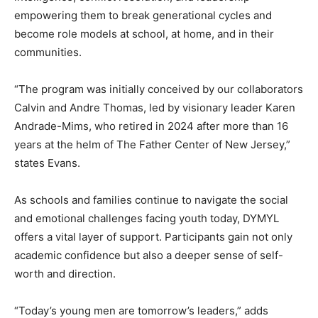
empowering them to break generational cycles and
become role models at school, at home, and in their
communities.
“The program was initially conceived by our collaborators
Calvin and Andre Thomas, led by visionary leader Karen
Andrade-Mims, who retired in 2024 after more than 16
years at the helm of The Father Center of New Jersey,”
states Evans.
As schools and families continue to navigate the social
and emotional challenges facing youth today, DYMYL
offers a vital layer of support. Participants gain not only
academic confidence but also a deeper sense of self-
worth and direction.
“Today’s young men are tomorrow’s leaders,” adds