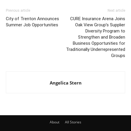
Previous article
Next article
City of Trenton Announces
CURE Insurance Arena Joins
Summer Job Opportunities
Oak View Group’s Supplier
Diversity Program to
Strengthen and Broaden
Business Opportunities for
Traditionally Underrepresented
Groups
Angelica Stern
About
All Stories