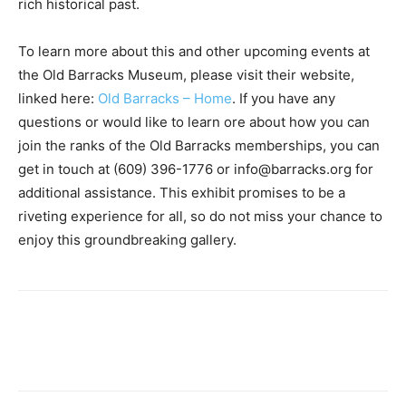
rich historical past.
To learn more about this and other upcoming events at
the Old Barracks Museum, please visit their website,
linked here:
Old Barracks – Home
. If you have any
questions or would like to learn ore about how you can
join the ranks of the Old Barracks memberships, you can
get in touch at (609) 396-1776 or info@barracks.org for
additional assistance. This exhibit promises to be a
riveting experience for all, so do not miss your chance to
enjoy this groundbreaking gallery.