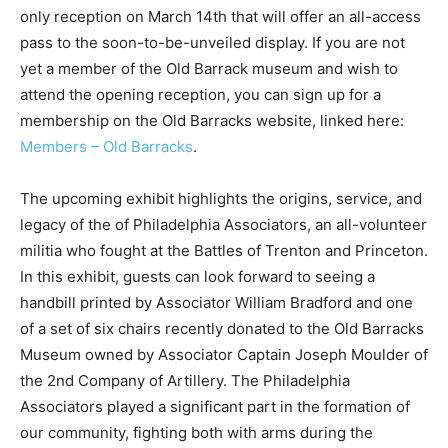
only reception on March 14th that will offer an all-access
pass to the soon-to-be-unveiled display. If you are not
yet a member of the Old Barrack museum and wish to
attend the opening reception, you can sign up for a
membership on the Old Barracks website, linked here:
Members – Old Barracks
.
The upcoming exhibit highlights the origins, service, and
legacy of the of Philadelphia Associators, an all-volunteer
militia who fought at the Battles of Trenton and Princeton.
In this exhibit, guests can look forward to seeing a
handbill printed by Associator William Bradford and one
of a set of six chairs recently donated to the Old Barracks
Museum owned by Associator Captain Joseph Moulder of
the 2nd Company of Artillery. The Philadelphia
Associators played a significant part in the formation of
our community, fighting both with arms during the