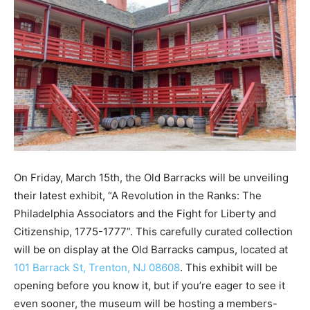
On Friday, March 15th, the Old Barracks will be unveiling
their latest exhibit, “A Revolution in the Ranks: The
Philadelphia Associators and the Fight for Liberty and
Citizenship, 1775-1777”. This carefully curated collection
will be on display at the Old Barracks campus, located at
101 Barrack St, Trenton, NJ 08608
. This exhibit will be
opening before you know it, but if you’re eager to see it
even sooner, the museum will be hosting a members-