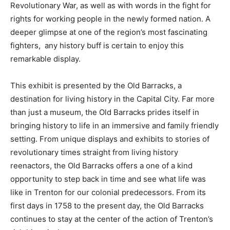
Revolutionary War, as well as with words in the fight for
rights for working people in the newly formed nation. A
deeper glimpse at one of the region’s most fascinating
fighters, any history buff is certain to enjoy this
remarkable display.
This exhibit is presented by the Old Barracks, a
destination for living history in the Capital City. Far more
than just a museum, the Old Barracks prides itself in
bringing history to life in an immersive and family friendly
setting. From unique displays and exhibits to stories of
revolutionary times straight from living history
reenactors, the Old Barracks offers a one of a kind
opportunity to step back in time and see what life was
like in Trenton for our colonial predecessors. From its
first days in 1758 to the present day, the Old Barracks
continues to stay at the center of the action of Trenton’s