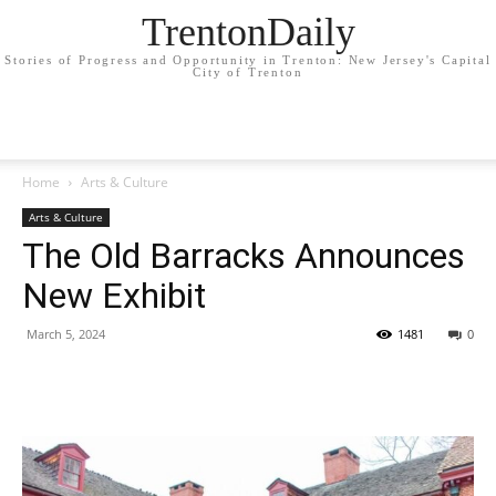
TrentonDaily
Stories of Progress and Opportunity in Trenton: New Jersey's Capital
City of Trenton
Home
Arts & Culture
Arts & Culture
The Old Barracks Announces
New Exhibit
March 5, 2024
1481
0