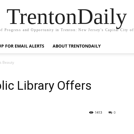
TrentonDaily
of Progress and Opportunity in Trenton: New Jersey's Capital City o
UP FOR EMAIL ALERTS
ABOUT TRENTONDAILY
rs Beauty
ic Library Offers
1413
0