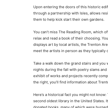
Upon entering the doors of this historic edif
through a partnership with Isles, allows res
them to help kick start their own gardens.
You can’t miss The Reading Room, which offe
relax and read a book of their choosing. Yo
displays art by local artists, the Trenton A
meet the artists in person as they typically 
Take a walk down the grand stairs and you wi
nights during the fall with poetry slams and
exhibit of works and projects recently compl
the right, you’ll find information about Tren
Here’s a historical fact you might not know:
second oldest library in the United States. 
donated books, many of which were burned du