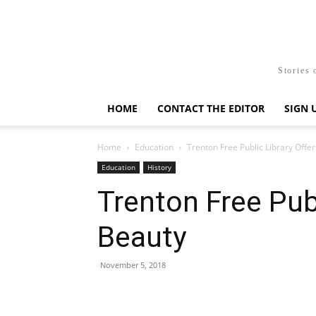
Stories 
HOME
CONTACT THE EDITOR
SIGN 
Home
Education
Trenton Free Public Library Offe
Education
History
Trenton Free Publ
Beauty
November 5, 2018