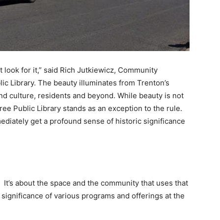
ust look for it,” said Rich Jutkiewicz, Community
ic Library. The beauty illuminates from Trenton’s
 and culture, residents and beyond. While beauty is not
Free Public Library stands as an exception to the rule.
diately get a profound sense of historic significance
s. It’s about the space and the community that uses that
significance of various programs and offerings at the