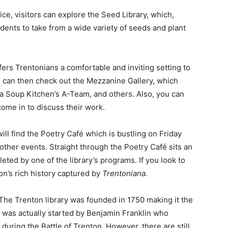
ice, visitors can explore the Seed Library, which,
idents to take from a wide variety of seeds and plant
rs Trentonians a comfortable and inviting setting to
u can then check out the Mezzanine Gallery, which
rea Soup Kitchen’s A-Team, and others. Also, you can
come in to discuss their work.
ll find the Poetry Café which is bustling on Friday
 other events. Straight through the Poetry Café sits an
eted by one of the library’s programs. If you look to
ton’s rich history captured by
Trentoniana
.
 The Trenton library was founded in 1750 making it the
It was actually started by Benjamin Franklin who
ring the Battle of Trenton. However, there are still