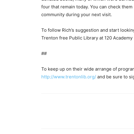
four that remain today. You can check them o
community during your next visit.
To follow Rich’s suggestion and start looking
Trenton free Public Library at 120 Academy 
##
To keep up on their wide arrange of programs
http://www.trentonlib.org/
and be sure to si