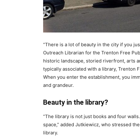
“There is a lot of beauty in the city if you j
Outreach Librarian for the Trenton Free Publ
historic landscape, storied riverfront, arts
typically associated with a library, Trenton 
When you enter the establishment, you imme
and grandeur.
Beauty in the library?
“The library is not just books and four wall
space,” added Jutkiewicz, who stressed the 
library.