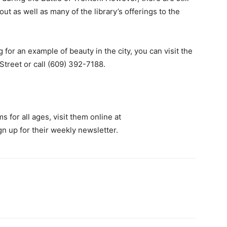
ut as well as many of the library’s offerings to the
 for an example of beauty in the city, you can visit the
Street or call (609) 392-7188.
 for all ages, visit them online at
gn up for their weekly newsletter.