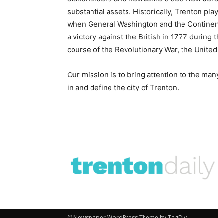
substantial assets. Historically, Trenton pla
when General Washington and the Continent
a victory against the British in 1777 durin
course of the Revolutionary War, the United 
Our mission is to bring attention to the man
in and define the city of Trenton.
© Newspaper WordPress Theme by TagDiv