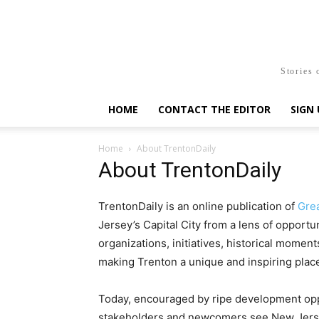
Stories 
HOME
CONTACT THE EDITOR
SIGN 
Home
About TrentonDaily
About TrentonDaily
TrentonDaily is an online publication of
Gre
Jersey’s Capital City from a lens of opportu
organizations, initiatives, historical moment
making Trenton a unique and inspiring place 
Today, encouraged by ripe development oppo
stakeholders and newcomers see New Jersey’