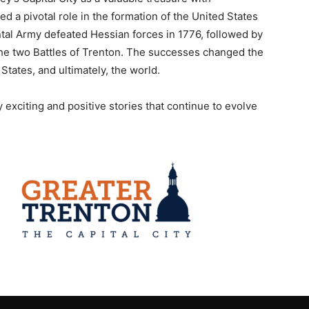
yed a pivotal role in the formation of the United States
al Army defeated Hessian forces in 1776, followed by
g the two Battles of Trenton. The successes changed the
States, and ultimately, the world.
y exciting and positive stories that continue to evolve