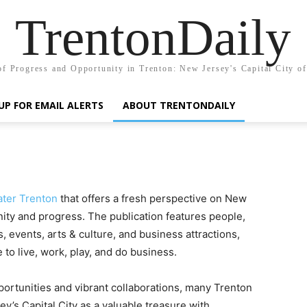
TrentonDaily
of Progress and Opportunity in Trenton: New Jersey's Capital City o
UP FOR EMAIL ALERTS
ABOUT TRENTONDAILY
ater Trenton
that offers a fresh perspective on New
nity and progress. The publication features people,
s, events, arts & culture, and business attractions,
to live, work, play, and do business.
rtunities and vibrant collaborations, many Trenton
s Capital City as a valuable treasure with