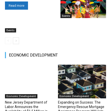
Read more
Events
Events
ECONOMIC DEVELOPMENT
Economic Development
Economic Development
New Jersey Department of
Expanding on Success: The
Labor Announces the
Emergency Rescue Mortgage