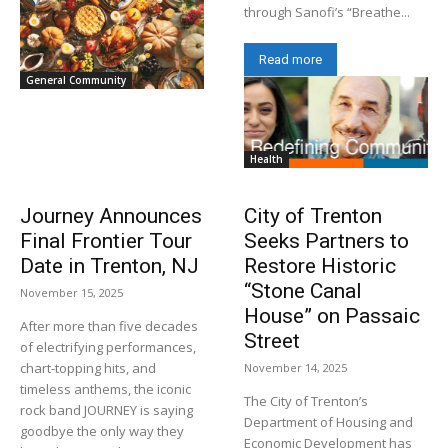
through Sanofi’s “Breathe...
Read more
General Community
Health
Journey Announces
City of Trenton
Final Frontier Tour
Seeks Partners to
Date in Trenton, NJ
Restore Historic
“Stone Canal
November 15, 2025
House” on Passaic
After more than five decades
Street
of electrifying performances,
chart-topping hits, and
November 14, 2025
timeless anthems, the iconic
The City of Trenton’s
rock band JOURNEY is saying
Department of Housing and
goodbye the only way they
Economic Development has