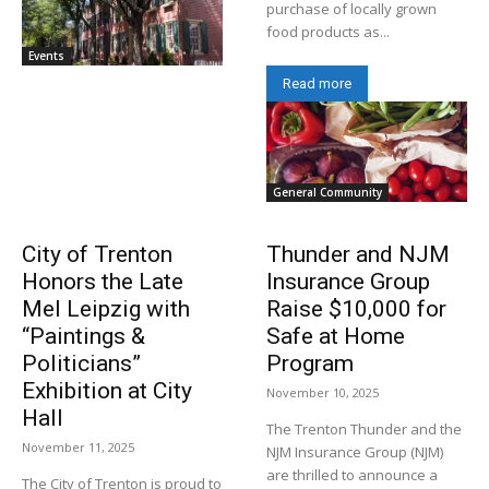
purchase of locally grown
food products as...
Events
Read more
General Community
City of Trenton
Thunder and NJM
Honors the Late
Insurance Group
Mel Leipzig with
Raise $10,000 for
“Paintings &
Safe at Home
Politicians”
Program
Exhibition at City
November 10, 2025
Hall
The Trenton Thunder and the
November 11, 2025
NJM Insurance Group (NJM)
are thrilled to announce a
The City of Trenton is proud to