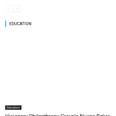
EDUCATION
Education