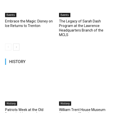
Events
Events
Embrace the Magic: Disney on
The Legacy of Sarah Dash
Ice Returns to Trenton
Program at the Lawrence
Headquarters Branch of the
MCLS
HISTORY
History
History
Patriots Week at the Old
William Trent House Museum