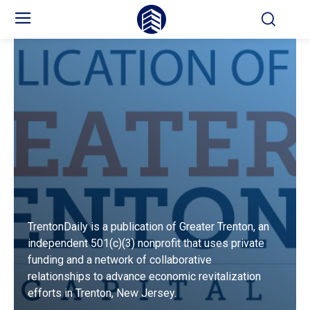
TrentonDaily is a publication of Greater Trenton, an
independent 501(c)(3) nonprofit that uses private
funding and a network of collaborative
relationships to advance economic revitalization
efforts in Trenton, New Jersey.