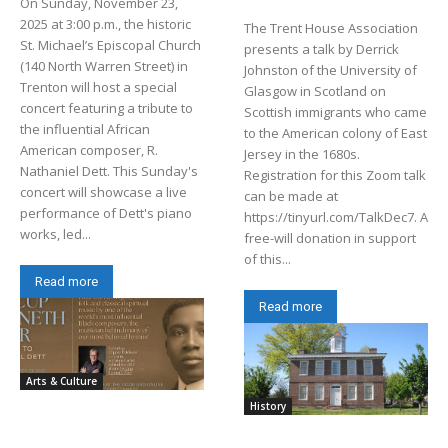
On Sunday, November 23,
2025 at 3:00 p.m., the historic
The Trent House Association
St. Michael’s Episcopal Church
presents a talk by Derrick
(140 North Warren Street) in
Johnston of the University of
Trenton will host a special
Glasgow in Scotland on
concert featuring a tribute to
Scottish immigrants who came
the influential African
to the American colony of East
American composer, R.
Jersey in the 1680s.
Nathaniel Dett. This Sunday's
Registration for this Zoom talk
concert will showcase a live
can be made at
performance of Dett's piano
https://tinyurl.com/TalkDec7. A
works, led...
free-will donation in support
of this...
Read more
Read more
Arts & Culture
History