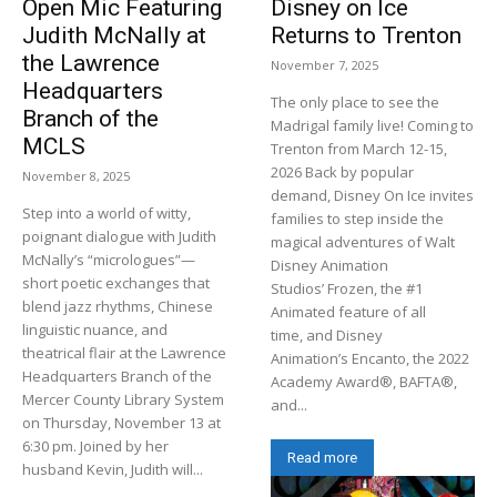
Open Mic Featuring
Disney on Ice
Judith McNally at
Returns to Trenton
the Lawrence
November 7, 2025
Headquarters
The only place to see the
Branch of the
Madrigal family live! Coming to
MCLS
Trenton from March 12-15,
2026 Back by popular
November 8, 2025
demand, Disney On Ice invites
Step into a world of witty,
families to step inside the
poignant dialogue with Judith
magical adventures of Walt
McNally’s “micrologues”—
Disney Animation
short poetic exchanges that
Studios’ Frozen, the #1
blend jazz rhythms, Chinese
Animated feature of all
linguistic nuance, and
time, and Disney
theatrical flair at the Lawrence
Animation’s Encanto, the 2022
Headquarters Branch of the
Academy Award®, BAFTA®,
Mercer County Library System
and...
on Thursday, November 13 at
6:30 pm. Joined by her
Read more
husband Kevin, Judith will...