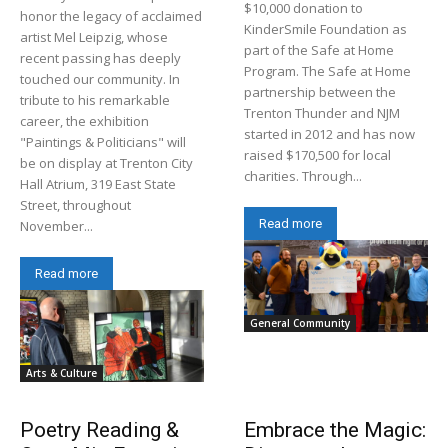
$10,000 donation to
honor the legacy of acclaimed
KinderSmile Foundation as
artist Mel Leipzig, whose
part of the Safe at Home
recent passing has deeply
Program. The Safe at Home
touched our community. In
partnership between the
tribute to his remarkable
Trenton Thunder and NJM
career, the exhibition
started in 2012 and has now
"Paintings & Politicians" will
raised $170,500 for local
be on display at Trenton City
charities. Through...
Hall Atrium, 319 East State
Street, throughout
Read more
November...
Read more
General Community
Arts & Culture
Poetry Reading &
Embrace the Magic: