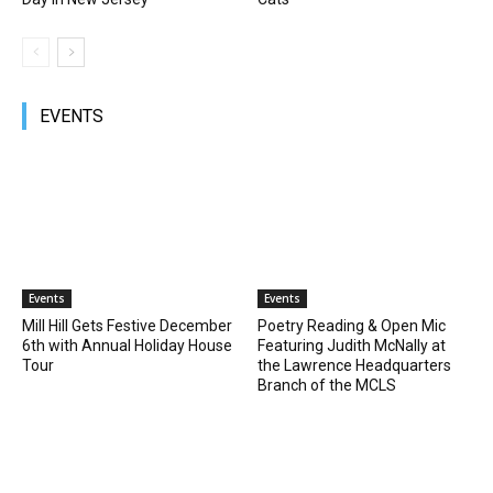
EVENTS
Events
Events
Mill Hill Gets Festive December
Poetry Reading & Open Mic
6th with Annual Holiday House
Featuring Judith McNally at
Tour
the Lawrence Headquarters
Branch of the MCLS