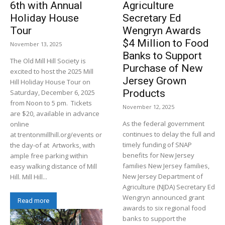
6th with Annual
Agriculture
Holiday House
Secretary Ed
Tour
Wengryn Awards
$4 Million to Food
November 13, 2025
Banks to Support
The Old Mill Hill Society is
Purchase of New
excited to host the 2025 Mill
Jersey Grown
Hill Holiday House Tour on
Products
Saturday, December 6, 2025
from Noon to 5 pm. Tickets
November 12, 2025
are $20, available in advance
As the federal government
online
continues to delay the full and
at trentonmillhill.org/events or
timely funding of SNAP
the day-of at Artworks, with
benefits for New Jersey
ample free parking within
families New Jersey families,
easy walking distance of Mill
New Jersey Department of
Hill. Mill Hill...
Agriculture (NJDA) Secretary Ed
Wengryn announced grant
Read more
awards to six regional food
banks to support the