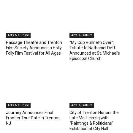
Arts & Culture
Arts & Culture
Passage Theatre and Trenton
“My Cup Runneth Over”:
Film Society Announce a Holly
Tribute to Nathaniel Dett
Folly Film Festival for All Ages
Announced at St. Michael’s
Episcopal Church
Arts & Culture
Arts & Culture
Journey Announces Final
City of Trenton Honors the
Frontier Tour Date in Trenton,
Late Mel Leipzig with
NJ
“Paintings & Politicians”
Exhibition at City Hall