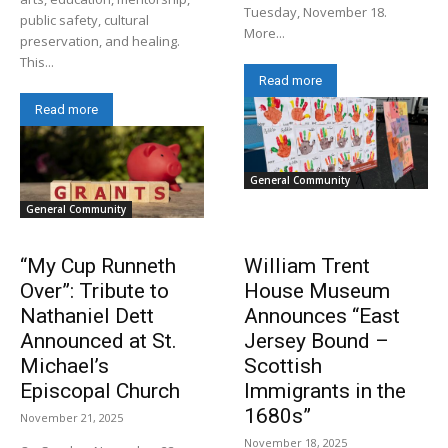
Tuesday, November 18.
public safety, cultural
More...
preservation, and healing.
This...
Read more
Read more
General Community
General Community
“My Cup Runneth
William Trent
Over”: Tribute to
House Museum
Nathaniel Dett
Announces “East
Announced at St.
Jersey Bound –
Michael’s
Scottish
Episcopal Church
Immigrants in the
1680s”
November 21, 2025
November 18, 2025