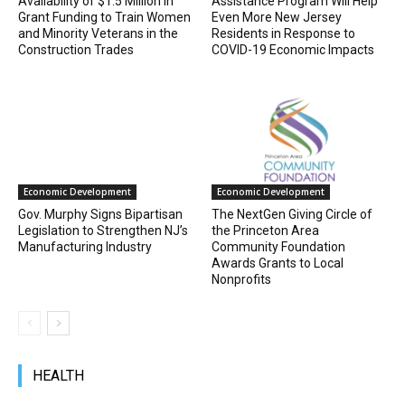
Availability of $1.5 Million in
Assistance Program Will Help
Grant Funding to Train Women
Even More New Jersey
and Minority Veterans in the
Residents in Response to
Construction Trades
COVID-19 Economic Impacts
Economic Development
Economic Development
Gov. Murphy Signs Bipartisan
The NextGen Giving Circle of
Legislation to Strengthen NJ’s
the Princeton Area
Manufacturing Industry
Community Foundation
Awards Grants to Local
Nonprofits
HEALTH