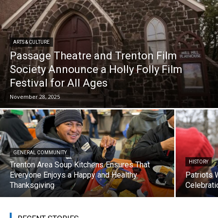
ARTS & CULTURE
Passage Theatre and Trenton Film
Society Announce a Holly Folly Film
Festival for All Ages
November 28, 2025
GENERAL COMMUNITY
HISTORY
Trenton Area Soup Kitchens Ensures That
Everyone Enjoys a Happy and Healthy
Patriots 
Thanksgiving
Celebrati