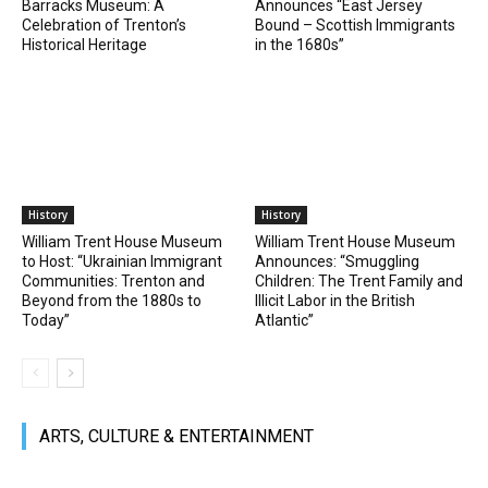
Barracks Museum: A
Announces “East Jersey
Celebration of Trenton’s
Bound – Scottish Immigrants
Historical Heritage
in the 1680s”
History
History
William Trent House Museum
William Trent House Museum
to Host: “Ukrainian Immigrant
Announces: “Smuggling
Communities: Trenton and
Children: The Trent Family and
Beyond from the 1880s to
Illicit Labor in the British
Today”
Atlantic”
ARTS, CULTURE & ENTERTAINMENT