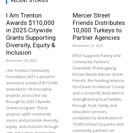
RECENT STORIES
I Am Trenton
Mercer Street
Awards $110,000
Friends Distributes
in 2025 Citywide
10,000 Turkeys to
Grants Supporting
Partner Agencies
Diversity, Equity &
November 23, 2025
Inclusion
Effort Supports Pantry and
November 24, 2025
Community Partners’
Charitable Thanksgiving
I Am Trenton Community
Dinner Needs Mercer Street
Foundation (IAT) is proud to
Friends, the Feeding America
announce a total of $110,000
food bank for Mercer County
awarded to 18 innovative
and a nonprofit dedicated to
projects across the city
strengthening local families
through its 2025 Citywide
through food, family and
Grants program. These
education services,
projects uplift community
completed its distribution of
voices and promote diversity,
10,000 turkeys to pantry and
equity, and inclusion through
community partners on
arts, education, mentorship,