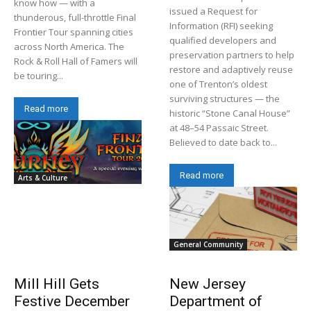
know how — with a
issued a Request for
thunderous, full-throttle Final
Information (RFI) seeking
Frontier Tour spanning cities
qualified developers and
across North America. The
preservation partners to help
Rock & Roll Hall of Famers will
restore and adaptively reuse
be touring...
one of Trenton’s oldest
surviving structures — the
Read more
historic “Stone Canal House”
at 48–54 Passaic Street.
Believed to date back to...
Read more
Arts & Culture
General Community
Mill Hill Gets
New Jersey
Festive December
Department of