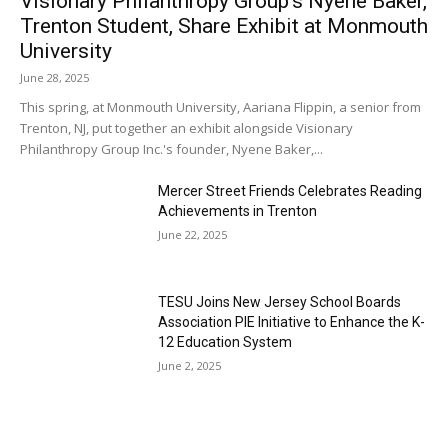
Visionary Philanthropy Group’s Nyene Baker,
Trenton Student, Share Exhibit at Monmouth
University
June 28, 2025
This spring, at Monmouth University, Aariana Flippin, a senior from
Trenton, NJ, put together an exhibit alongside Visionary
Philanthropy Group Inc.'s founder, Nyene Baker,...
Mercer Street Friends Celebrates Reading
Achievements in Trenton
June 22, 2025
TESU Joins New Jersey School Boards
Association PIE Initiative to Enhance the K-
12 Education System
June 2, 2025