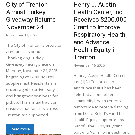
City of Trenton
Henry J. Austin
Annual Turkey
Health Center, Inc.
Giveaway Returns
Receives $200,000
November 24
Grant to Improve
Respiratory Health
November 17, 2025
and Advance
The City of Trenton is proud to
Health Equity in
announce its annual
Trenton
Thanksgiving Turkey
Giveaway, taking place on
November 16, 2025
Monday, November 24, 2025,
Henry J. Austin Health Center,
beginning at 12:00 PM until
Inc. (HJAHC) is proud to
supplies last. Residents are
announce that it has been
encouraged to arrive early
selected as one of ten
and bring their own bags for
community health centers
pickup. This annual tradition
nationwide to receive funding
ensures that families across
from Direct Relief’s Fund for
Trenton are supported...
Health Equity, supported by
Sanofi. The $200,000 grant,
Read more
part of a $2 million investment