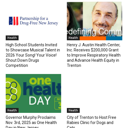
Health
Health
High School Students Invited
Henry J. Austin Health Center,
to Showcase Musical Talent in
Inc. Receives $200,000 Grant
2026 Your Song! Your Voice!
to Improve Respiratory Health
Shout Down Drugs
and Advance Health Equity in
Competition
Trenton
Health
Health
Governor Murphy Proclaims
City of Trenton to Host Free
Nov. 3rd, 2025 as One Health
Rabies Clinic for Dogs and
Day in New Jersey
Cats