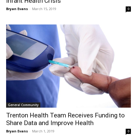
Infant Health Crisis
Bryan Evans
-
March 15, 2019
0
General Community
Trenton Health Team Receives Funding to
Share Data and Improve Health
Bryan Evans
-
March 1, 2019
0