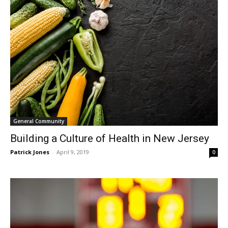
General Community
Building a Culture of Health in New Jersey
Patrick Jones
-
April 9, 2019
0