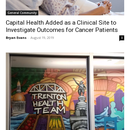
General Community
Capital Health Added as a Clinical Site to
Investigate Outcomes for Cancer Patients
Bryan Evans
-
August 19, 2019
0