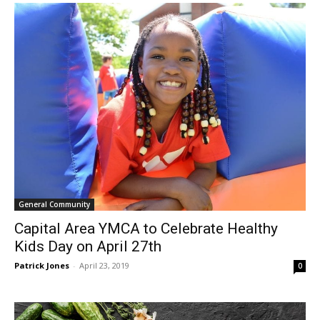
General Community
Capital Area YMCA to Celebrate Healthy
Kids Day on April 27th
Patrick Jones
-
April 23, 2019
0