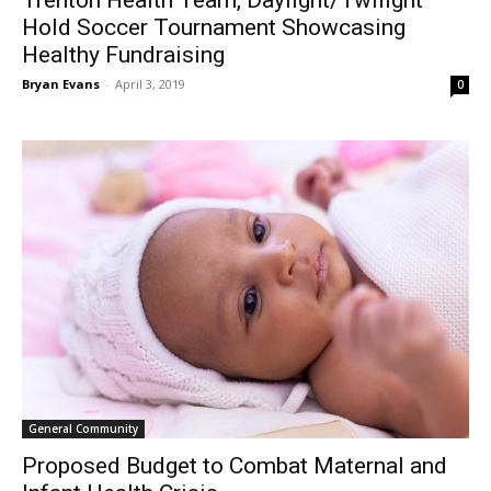
Trenton Health Team, Daylight/Twilight
Hold Soccer Tournament Showcasing
Healthy Fundraising
Bryan Evans
-
April 3, 2019
0
General Community
Proposed Budget to Combat Maternal and