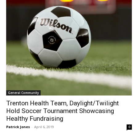
General Community
Trenton Health Team, Daylight/Twilight
Hold Soccer Tournament Showcasing
Healthy Fundraising
Patrick Jones
-
April 6, 2019
0