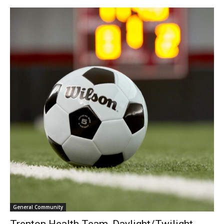
General Community