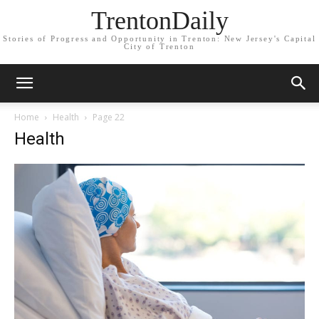
TrentonDaily
Stories of Progress and Opportunity in Trenton: New Jersey's Capital
City of Trenton
Home
Health
Page 22
Health