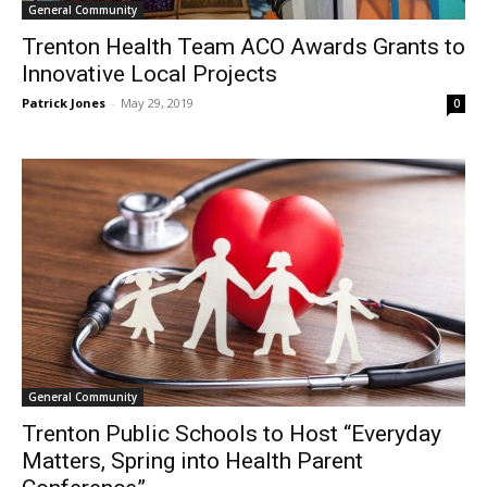
General Community
Trenton Health Team ACO Awards Grants to
Innovative Local Projects
Patrick Jones
-
May 29, 2019
0
General Community
Trenton Public Schools to Host “Everyday
Matters, Spring into Health Parent