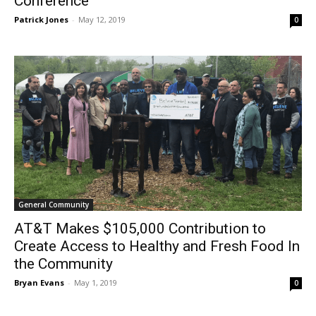
Conference”
Patrick Jones
-
May 12, 2019
0
General Community
AT&T Makes $105,000 Contribution to
Create Access to Healthy and Fresh Food In
the Community
Bryan Evans
-
May 1, 2019
0