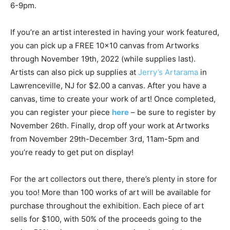
6-9pm.
If you’re an artist interested in having your work featured,
you can pick up a FREE 10×10 canvas from Artworks
through November 19th, 2022 (while supplies last).
Artists can also pick up supplies at
Jerry’s Artarama
in
Lawrenceville, NJ for $2.00 a canvas. After you have a
canvas, time to create your work of art! Once completed,
you can register your piece
here
– be sure to register by
November 26th. Finally, drop off your work at Artworks
from November 29th-December 3rd, 11am-5pm and
you’re ready to get put on display!
For the art collectors out there, there’s plenty in store for
you too! More than 100 works of art will be available for
purchase throughout the exhibition. Each piece of art
sells for $100, with 50% of the proceeds going to the