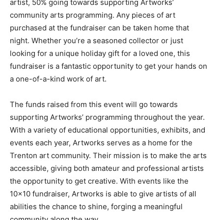
artist, 50% going towards supporting Artworks’
community arts programming. Any pieces of art
purchased at the fundraiser can be taken home that
night. Whether you’re a seasoned collector or just
looking for a unique holiday gift for a loved one, this
fundraiser is a fantastic opportunity to get your hands on
a one-of-a-kind work of art.
The funds raised from this event will go towards
supporting Artworks’ programming throughout the year.
With a variety of educational opportunities, exhibits, and
events each year, Artworks serves as a home for the
Trenton art community. Their mission is to make the arts
accessible, giving both amateur and professional artists
the opportunity to get creative. With events like the
10×10 fundraiser, Artworks is able to give artists of all
abilities the chance to shine, forging a meaningful
community along the way.