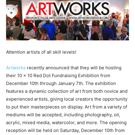
Attention artists of all skill levels!
Artworks
recently announced that they will be hosting
their 10 x 10 Red Dot Fundraising Exhibition from
December 10th through January 7th. The exhibition
features a dynamic collection of art from both novice and
experienced artists, giving local creators the opportunity
to put their masterpieces on display. Art from a variety of
mediums will be accepted, including photography, oil,
acrylic, mixed media, watercolor, and more. The opening
reception will be held on Saturday, December 10th from