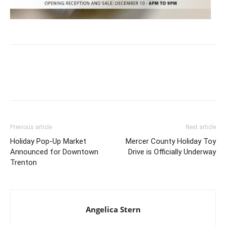
Previous article
Next article
Holiday Pop-Up Market
Mercer County Holiday Toy
Announced for Downtown
Drive is Officially Underway
Trenton
Angelica Stern