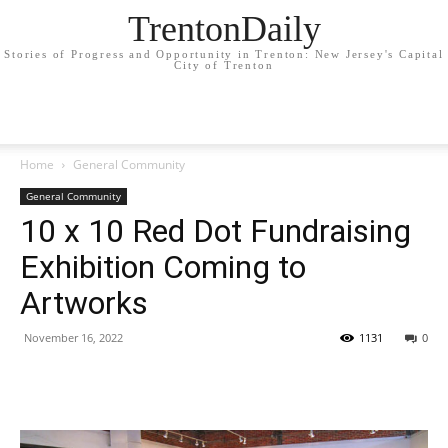
TrentonDaily
Stories of Progress and Opportunity in Trenton: New Jersey's Capital
City of Trenton
Home
General Community
General Community
10 x 10 Red Dot Fundraising
Exhibition Coming to
Artworks
November 16, 2022
1131
0