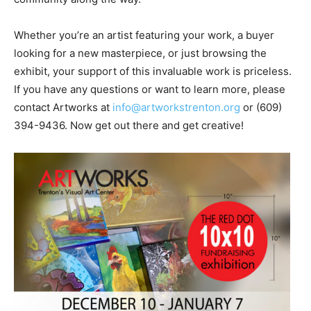
Whether you’re an artist featuring your work, a buyer
looking for a new masterpiece, or just browsing the
exhibit, your support of this invaluable work is priceless.
If you have any questions or want to learn more, please
contact Artworks at
info@artworkstrenton.org
or (609)
394-9436. Now get out there and get creative!