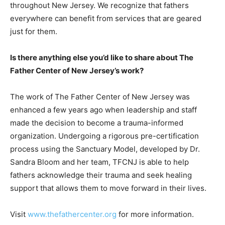
throughout New Jersey. We recognize that fathers
everywhere can benefit from services that are geared
just for them.
Is there anything else you’d like to share about The
Father Center of New Jersey’s work?
The work of The Father Center of New Jersey was
enhanced a few years ago when leadership and staff
made the decision to become a trauma-informed
organization. Undergoing a rigorous pre-certification
process using the Sanctuary Model, developed by Dr.
Sandra Bloom and her team, TFCNJ is able to help
fathers acknowledge their trauma and seek healing
support that allows them to move forward in their lives.
Visit
www.thefathercenter.org
for more information.