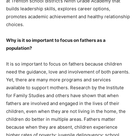
at Trenton school district’s Ninth Grade Academy that
builds leadership skills, explores career options,
promotes academic achievement and healthy relationship
choices.
Why is it so important to focus on fathers as a
population?
It is so important to focus on fathers because children
need the guidance, love and involvement of both parents.
Yet, there are many more programs and services
available to support mothers. Research by the Institute
for Family Studies and others have shown that when
fathers are involved and engaged in the lives of their
children, even when they are not living in the home, the
children do better in multiple areas. Fathers matter
because when they are absent, children experience
higher rates of poverty; juvenile delinquency; school