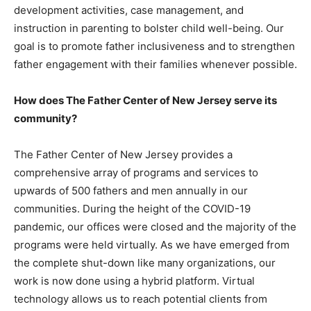
development activities, case management, and
instruction in parenting to bolster child well-being. Our
goal is to promote father inclusiveness and to strengthen
father engagement with their families whenever possible.
How does The Father Center of New Jersey serve its
community?
The Father Center of New Jersey provides a
comprehensive array of programs and services to
upwards of 500 fathers and men annually in our
communities. During the height of the COVID-19
pandemic, our offices were closed and the majority of the
programs were held virtually. As we have emerged from
the complete shut-down like many organizations, our
work is now done using a hybrid platform. Virtual
technology allows us to reach potential clients from