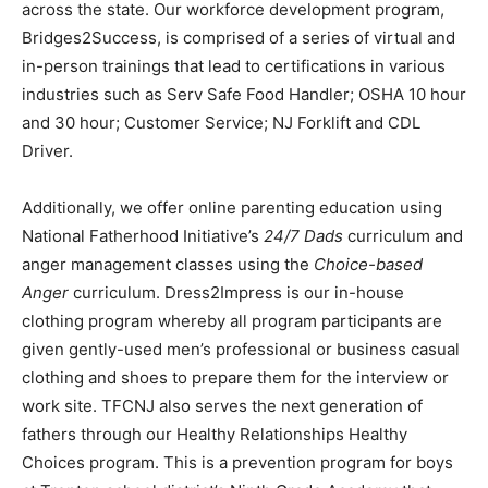
across the state. Our workforce development program,
Bridges2Success, is comprised of a series of virtual and
in-person trainings that lead to certifications in various
industries such as Serv Safe Food Handler; OSHA 10 hour
and 30 hour; Customer Service; NJ Forklift and CDL
Driver.
Additionally, we offer online parenting education using
National Fatherhood Initiative’s
24/7 Dads
curriculum and
anger management classes using the
Choice-based
Anger
curriculum. Dress2Impress is our in-house
clothing program whereby all program participants are
given gently-used men’s professional or business casual
clothing and shoes to prepare them for the interview or
work site. TFCNJ also serves the next generation of
fathers through our Healthy Relationships Healthy
Choices program. This is a prevention program for boys