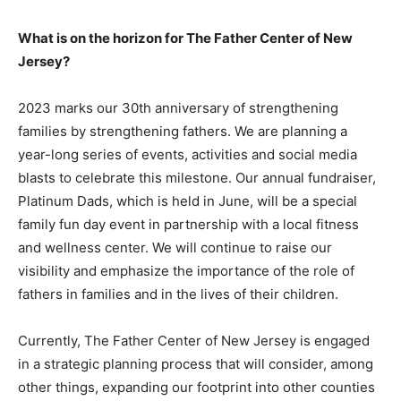
What is on the horizon for The Father Center of New
Jersey?
2023 marks our 30th anniversary of strengthening
families by strengthening fathers. We are planning a
year-long series of events, activities and social media
blasts to celebrate this milestone. Our annual fundraiser,
Platinum Dads, which is held in June, will be a special
family fun day event in partnership with a local fitness
and wellness center. We will continue to raise our
visibility and emphasize the importance of the role of
fathers in families and in the lives of their children.
Currently, The Father Center of New Jersey is engaged
in a strategic planning process that will consider, among
other things, expanding our footprint into other counties