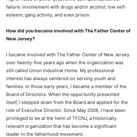
failure; involvement with drugs and/or alcohol; low self-
esteem; gang activity; and even prison.
How did you become involved with The Father Center of
New Jersey?
I became involved with The Father Center of New Jersey
over twenty-five years ago when the organization was
still called Union Industrial Home. My professional
interest has always centered on serving youth and
families. In those early years, I became a member of the
Board of Directors. When the opportunity presented
itself, I stepped down from the Board and applied for the
role of Executive Director. Since May 2008, I have been
privileged to be at the helm of TFCNJ, a historically
relevant organization that has become a significant
leader in the fatherhood movement.