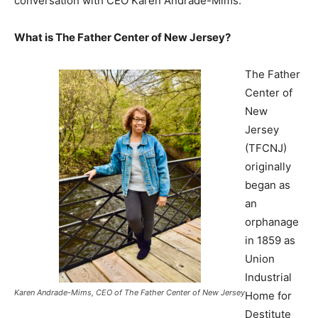
conversation with CEO Karen Andrade-Mims.
What is The Father Center of New Jersey?
The Father
Center of
New
Jersey
(TFCNJ)
originally
began as
an
orphanage
in 1859 as
Union
Industrial
Karen Andrade-Mims, CEO of The Father Center of New Jersey
Home for
Destitute