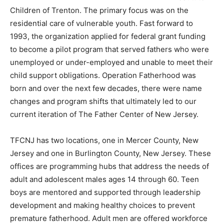
Children of Trenton. The primary focus was on the
residential care of vulnerable youth. Fast forward to
1993, the organization applied for federal grant funding
to become a pilot program that served fathers who were
unemployed or under-employed and unable to meet their
child support obligations. Operation Fatherhood was
born and over the next few decades, there were name
changes and program shifts that ultimately led to our
current iteration of The Father Center of New Jersey.
TFCNJ has two locations, one in Mercer County, New
Jersey and one in Burlington County, New Jersey. These
offices are programming hubs that address the needs of
adult and adolescent males ages 14 through 60. Teen
boys are mentored and supported through leadership
development and making healthy choices to prevent
premature fatherhood. Adult men are offered workforce