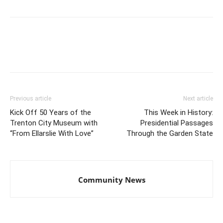
Previous article
Next article
Kick Off 50 Years of the
This Week in History:
Trenton City Museum with
Presidential Passages
“From Ellarslie With Love”
Through the Garden State
Community News