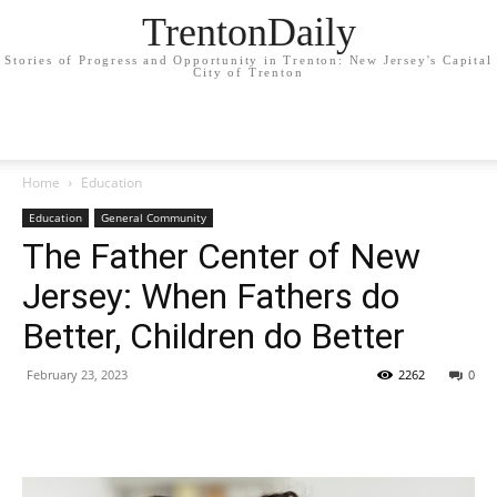
TrentonDaily
Stories of Progress and Opportunity in Trenton: New Jersey's Capital
City of Trenton
Home
Education
Education
General Community
The Father Center of New
Jersey: When Fathers do
Better, Children do Better
February 23, 2023
2262
0