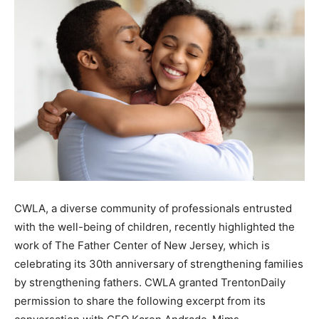
CWLA, a diverse community of professionals entrusted
with the well-being of children, recently highlighted the
work of The Father Center of New Jersey, which is
celebrating its 30th anniversary of strengthening families
by strengthening fathers. CWLA granted TrentonDaily
permission to share the following excerpt from its