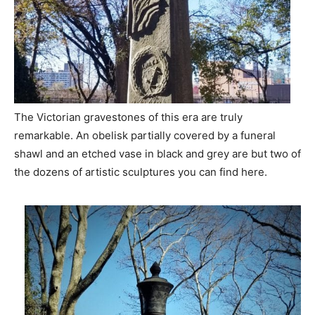
The Victorian gravestones of this era are truly
remarkable. An obelisk partially covered by a funeral
shawl and an etched vase in black and grey are but two of
the dozens of artistic sculptures you can find here.