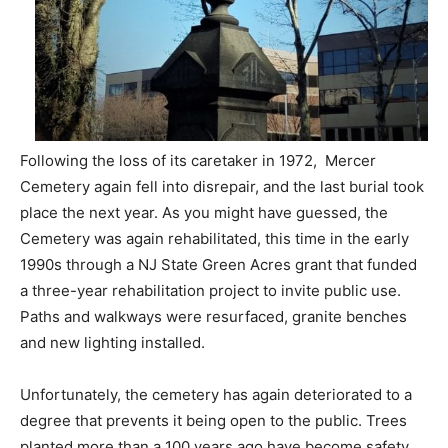
Following the loss of its caretaker in 1972, Mercer
Cemetery again fell into disrepair, and the last burial took
place the next year. As you might have guessed, the
Cemetery was again rehabilitated, this time in the early
1990s through a NJ State Green Acres grant that funded
a three-year rehabilitation project to invite public use.
Paths and walkways were resurfaced, granite benches
and new lighting installed.
Unfortunately, the cemetery has again deteriorated to a
degree that prevents it being open to the public. Trees
planted more than a 100 years ago have become safety