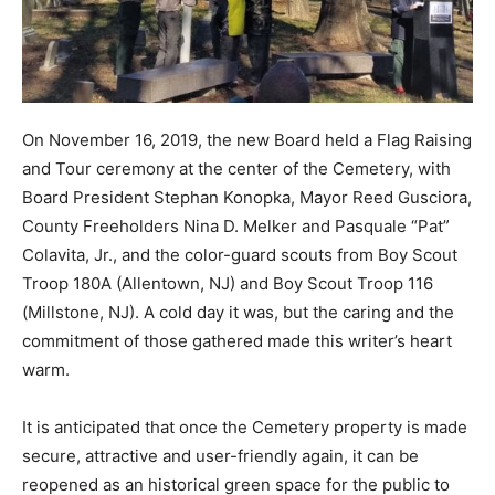
On November 16, 2019, the new Board held a Flag Raising
and Tour ceremony at the center of the Cemetery, with
Board President Stephan Konopka, Mayor Reed Gusciora,
County Freeholders Nina D. Melker and Pasquale “Pat”
Colavita, Jr., and the color-guard scouts from Boy Scout
Troop 180A (Allentown, NJ) and Boy Scout Troop 116
(Millstone, NJ). A cold day it was, but the caring and the
commitment of those gathered made this writer’s heart
warm.
It is anticipated that once the Cemetery property is made
secure, attractive and user-friendly again, it can be
reopened as an historical green space for the public to