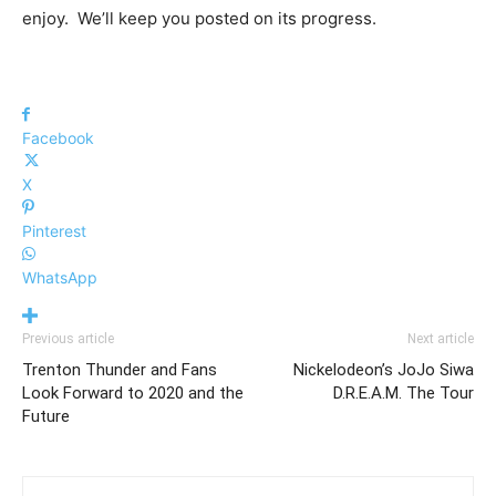
enjoy. We’ll keep you posted on its progress.
Facebook
X
Pinterest
WhatsApp
Previous article
Next article
Trenton Thunder and Fans
Nickelodeon’s JoJo Siwa
Look Forward to 2020 and the
D.R.E.A.M. The Tour
Future