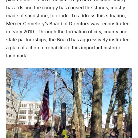
hazards and the canopy has caused the stones, mostly
made of sandstone, to erode. To address this situation,
Mercer Cemetery’s Board of Directors was reconstituted
in early 2019. Through the formation of city, county and
state partnerships, the Board has aggressively instituted
a plan of action to rehabilitate this important historic
landmark.