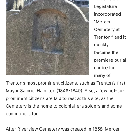
Legislature
incorporated
“Mercer
Cemetery at
Trenton,” and it
quickly
became the
premiere burial
choice for
many of
Trenton’s most prominent citizens, such as Trenton’s first
Mayor Samuel Hamilton (1848-1849). Also, a few not-so-
prominent citizens are laid to rest at this site, as the
Cemetery is the home to colonial-era solders and some
commoners too.
After Riverview Cemetery was created in 1858, Mercer