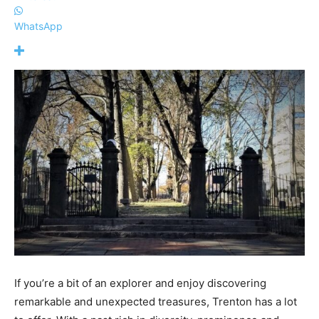
WhatsApp
If you’re a bit of an explorer and enjoy discovering
remarkable and unexpected treasures, Trenton has a lot