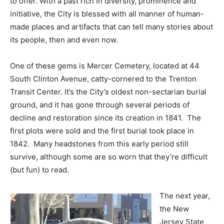
to offer. With a past rich in diversity, prominence and
initiative, the City is blessed with all manner of human-
made places and artifacts that can tell many stories about
its people, then and even now.
One of these gems is Mercer Cemetery, located at 44
South Clinton Avenue, catty-cornered to the Trenton
Transit Center. It’s the City’s oldest non-sectarian burial
ground, and it has gone through several periods of
decline and restoration since its creation in 1841. The
first plots were sold and the first burial took place in
1842. Many headstones from this early period still
survive, although some are so worn that they’re difficult
(but fun) to read.
The next year,
the New
Jersey State