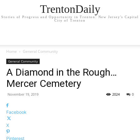
TrentonDaily
Stories of Progress and Opportunity in Trenton: New Jersey's Capital
City of Trenton
Home
General Community
General Community
A Diamond in the Rough…
Mercer Cemetery
November 19, 2019
2024
0
Facebook
X
Pinterest