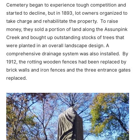
Cemetery began to experience tough competition and
started to decline, but in 1893, lot owners organized to
take charge and rehabilitate the property. To raise
money, they sold a portion of land along the Assunpink
Creek and bought up outstanding stocks of trees that
were planted in an overall landscape design. A
comprehensive drainage system was also installed. By
1912, the rotting wooden fences had been replaced by
brick walls and iron fences and the three entrance gates
replaced.