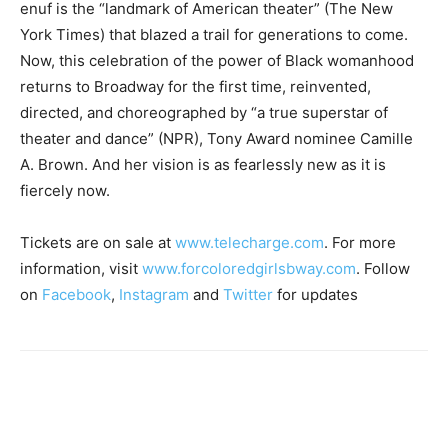
enuf is the “landmark of American theater” (The New
York Times) that blazed a trail for generations to come.
Now, this celebration of the power of Black womanhood
returns to Broadway for the first time, reinvented,
directed, and choreographed by “a true superstar of
theater and dance” (NPR), Tony Award nominee Camille
A. Brown. And her vision is as fearlessly new as it is
fiercely now.
Tickets are on sale at
www.telecharge.com
. For more
information, visit
www.forcoloredgirlsbway.com
. Follow
on
Facebook
,
Instagram
and
Twitter
for updates