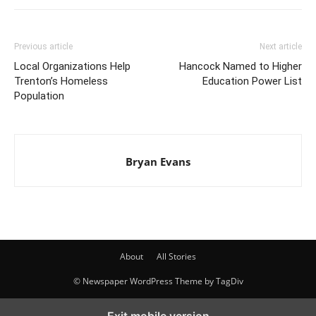
Previous article
Next article
Local Organizations Help
Hancock Named to Higher
Trenton’s Homeless
Education Power List
Population
Bryan Evans
About
All Stories
© Newspaper WordPress Theme by TagDiv