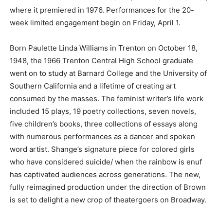
where it premiered in 1976. Performances for the 20-
week limited engagement begin on Friday, April 1.
Born Paulette Linda Williams in Trenton on October 18,
1948, the 1966 Trenton Central High School graduate
went on to study at Barnard College and the University of
Southern California and a lifetime of creating art
consumed by the masses. The feminist writer’s life work
included 15 plays, 19 poetry collections, seven novels,
five children’s books, three collections of essays along
with numerous performances as a dancer and spoken
word artist. Shange’s signature piece for colored girls
who have considered suicide/ when the rainbow is enuf
has captivated audiences across generations. The new,
fully reimagined production under the direction of Brown
is set to delight a new crop of theatergoers on Broadway.