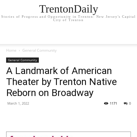
TrentonDaily
Stories of Progress and Opportunity in Trenton: New Jersey's Capital
City of Trenton
Home
General Community
General Community
A Landmark of American
Theater by Trenton Native
Reborn on Broadway
March 1, 2022
1171
0