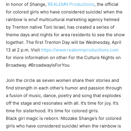
In honor of Shange,
REALEMN Productions
, the official
for colored girls who have considered suicide/ when the
rainbow is enuf multicultural marketing agency helmed
by Trenton native Toni Israel, has created a series of
theme days and nights for area residents to see the show
together. The first Trenton Day will be Wednesday, April
13 at 2 p.m. Visit
https://www.realemnproductions.com
for more information on other For the Culture Nights on
Broadway. #BroadwayIsForYou
Join the circle as seven women share their stories and
find strength in each other’s humor and passion through
a fusion of music, dance, poetry and song that explodes
off the stage and resonates with all. It’s time for joy. It’s
time for sisterhood. It’s time for colored girls.
Black girl magic is reborn. Ntozake Shange’s for colored
girls who have considered suicide/ when the rainbow is