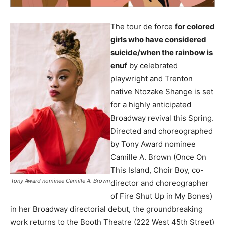
The tour de force
for colored
girls who have considered
suicide/when the rainbow is
enuf
by celebrated
playwright and Trenton
native Ntozake Shange is set
for a highly anticipated
Broadway revival this Spring.
Directed and choreographed
by Tony Award nominee
Camille A. Brown (Once On
This Island, Choir Boy, co-
Tony Award nominee Camille A. Brown
director and choreographer
of Fire Shut Up in My Bones)
in her Broadway directorial debut, the groundbreaking
work returns to the Booth Theatre (222 West 45th Street)