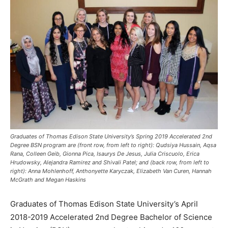
Graduates of Thomas Edison State University’s Spring 2019 Accelerated 2nd
Degree BSN program are (front row, from left to right): Qudsiya Hussain, Aqsa
Rana, Colleen Geib, Gionna Pica, Isaurys De Jesus, Julia Criscuolo, Erica
Hrudowsky, Alejandra Ramirez and Shivali Patel; and (back row, from left to
right): Anna Mohlenhoff, Anthonyette Karyczak, Elizabeth Van Curen, Hannah
McGrath and Megan Haskins
Graduates of Thomas Edison State University’s April
2018-2019 Accelerated 2nd Degree Bachelor of Science