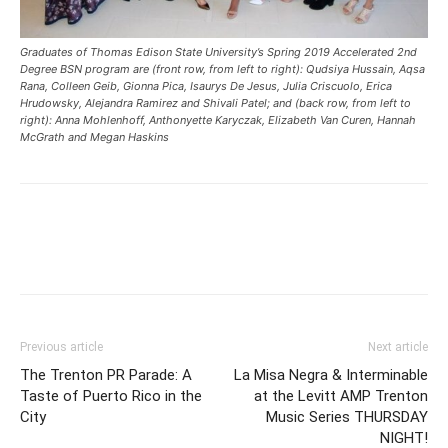
Graduates of Thomas Edison State University’s Spring 2019 Accelerated 2nd
Degree BSN program are (front row, from left to right): Qudsiya Hussain, Aqsa
Rana, Colleen Geib, Gionna Pica, Isaurys De Jesus, Julia Criscuolo, Erica
Hrudowsky, Alejandra Ramirez and Shivali Patel; and (back row, from left to
right): Anna Mohlenhoff, Anthonyette Karyczak, Elizabeth Van Curen, Hannah
McGrath and Megan Haskins
Previous article
Next article
The Trenton PR Parade: A
La Misa Negra & Interminable
Taste of Puerto Rico in the
at the Levitt AMP Trenton
City
Music Series THURSDAY
NIGHT!