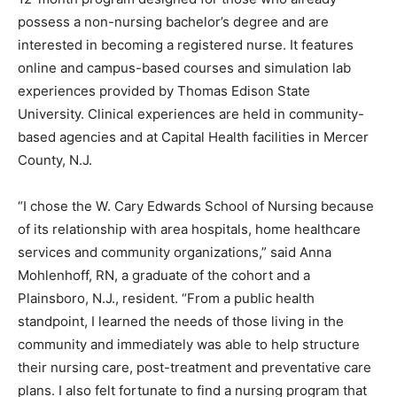
possess a non-nursing bachelor’s degree and are
interested in becoming a registered nurse. It features
online and campus-based courses and simulation lab
experiences provided by Thomas Edison State
University. Clinical experiences are held in community-
based agencies and at Capital Health facilities in Mercer
County, N.J.
“I chose the W. Cary Edwards School of Nursing because
of its relationship with area hospitals, home healthcare
services and community organizations,” said Anna
Mohlenhoff, RN, a graduate of the cohort and a
Plainsboro, N.J., resident. “From a public health
standpoint, I learned the needs of those living in the
community and immediately was able to help structure
their nursing care, post-treatment and preventative care
plans. I also felt fortunate to find a nursing program that