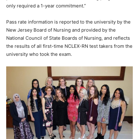
only required a 1-year commitment.”
Pass rate information is reported to the university by the
New Jersey Board of Nursing and provided by the
National Council of State Boards of Nursing, and reflects
the results of all first-time NCLEX-RN test takers from the
university who took the exam.