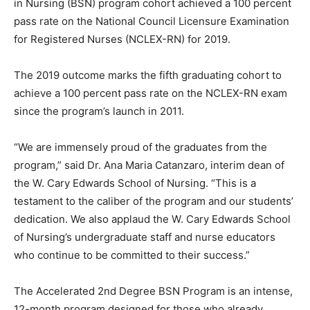
in Nursing (BSN) program cohort achieved a 100 percent
pass rate on the National Council Licensure Examination
for Registered Nurses (NCLEX-RN) for 2019.
The 2019 outcome marks the fifth graduating cohort to
achieve a 100 percent pass rate on the NCLEX-RN exam
since the program’s launch in 2011.
“We are immensely proud of the graduates from the
program,” said Dr. Ana Maria Catanzaro, interim dean of
the W. Cary Edwards School of Nursing. “This is a
testament to the caliber of the program and our students’
dedication. We also applaud the W. Cary Edwards School
of Nursing’s undergraduate staff and nurse educators
who continue to be committed to their success.”
The Accelerated 2nd Degree BSN Program is an intense,
12-month program designed for those who already