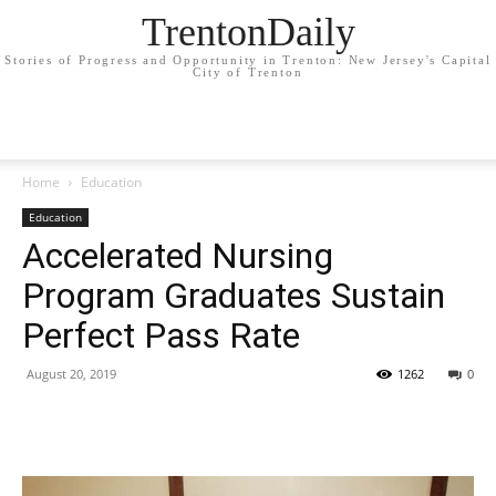
TrentonDaily
Stories of Progress and Opportunity in Trenton: New Jersey's Capital
City of Trenton
Home
Education
Education
Accelerated Nursing
Program Graduates Sustain
Perfect Pass Rate
August 20, 2019
1262
0