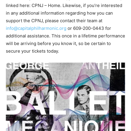
linked here: CPNJ – Home. Likewise, if you’re interested
in any additional information regarding how you can
support the CPNJ, please contact their team at
info@capitalphilharmonic.org
or 609-200-0443 for
additional assistance. This once in a lifetime performance
will be arriving before you know it, so be certain to
secure your tickets today.