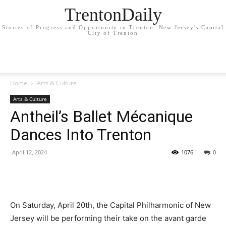
TrentonDaily
Stories of Progress and Opportunity in Trenton: New Jersey's Capital
City of Trenton
Home
Arts & Culture
Arts & Culture
Antheil’s Ballet Mécanique
Dances Into Trenton
April 12, 2024
1076
0
On Saturday, April 20th, the Capital Philharmonic of New
Jersey will be performing their take on the avant garde