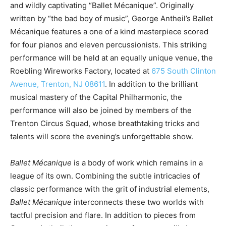
and wildly captivating “Ballet Mécanique”. Originally
written by “the bad boy of music”, George Antheil’s Ballet
Mécanique features a one of a kind masterpiece scored
for four pianos and eleven percussionists. This striking
performance will be held at an equally unique venue, the
Roebling Wireworks Factory, located at
675 South Clinton
Avenue, Trenton, NJ 08611
. In addition to the brilliant
musical mastery of the Capital Philharmonic, the
performance will also be joined by members of the
Trenton Circus Squad, whose breathtaking tricks and
talents will score the evening’s unforgettable show.
Ballet Mécanique
is a body of work which remains in a
league of its own. Combining the subtle intricacies of
classic performance with the grit of industrial elements,
Ballet Mécanique
interconnects these two worlds with
tactful precision and flare. In addition to pieces from