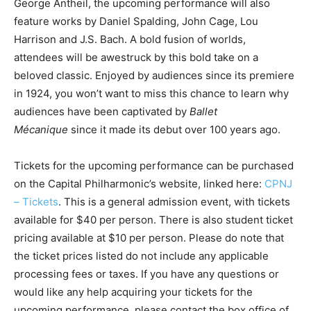
George Antheil, the upcoming performance will also
feature works by
Daniel Spalding, John Cage, Lou
Harrison and J.S. Bach. A bold fusion of worlds,
attendees will be awestruck by this bold take on a
beloved classic. Enjoyed by audiences since its premiere
in 1924, you won’t want to miss this chance to learn why
audiences have been captivated by
Ballet
Mécanique
since it made its debut over 100 years ago.
Tickets for the upcoming performance can be purchased
on the Capital Philharmonic’s website, linked here:
CPNJ
– Tickets
. This is a general admission event, with tickets
available for $40 per person. There is also student ticket
pricing available at $10 per person. Please do note that
the ticket prices listed do not include any applicable
processing fees or taxes. If you have any questions or
would like any help acquiring your tickets for the
upcoming performance, please contact the box office of