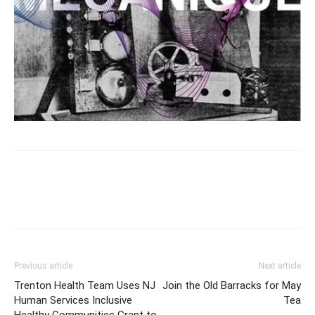
Previous article
Next article
Trenton Health Team Uses NJ
Join the Old Barracks for May
Human Services Inclusive
Tea
Healthy Communities Grant to