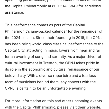
the Capital Philharmonic at 800-514-3849 for additional
assistance.
This performance comes as part of the Capital
Philharmonic’s jam-packed calendar for the remainder of
the 2024 season. Since their founding in 2015, the CPNJ
has been bring world-class classical performances to the
Capital City, attracting in music lovers from near and far
for an evening of song and serenity. As a major driver of
cultural investment in Trenton, the CPNJ takes pride in
its role in the economic and cultural renaissance of our
beloved city. With a diverse repertoire and a fearless
team of musicians behind them, any concert with the
CPNJ is certain to be an unforgettable evening.
For more information on this and other upcoming events
with the Capital Philharmonic, please visit their website,