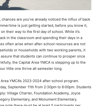
io, chances are you’ve already noticed the influx of back
mmertime is just getting started, before you know it,
n their way to the first day of school. While it’s
back in the classroom and spending their days in a
ties often arise when after-school resources are not
useholds or households with two working parents, it
d assure that students can continue to prosper once
ankfully, the Capital Area YMCA is stepping up to the
ur little one thrive all semester long.
ital Area YMCA’s 2023-2024 after-school program.
nday, September 11th from 2:30pm to 6:00pm. Students
apply: Village Charter, Foundation Academy, Joyce
Gregory Elementary, and Monument Elementary.
se note there must be at least 5 participants per