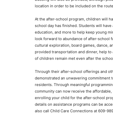
location in order to be included on the route
At the after-school program, children will h
school day has finished. Students will hav
education, and more to help keep young min
look forward to abundance of after-school fun
cultural exploration, board games, dance, an
provided transportation and dinner, help to
of children remain met even after the schoo
Through their after-school offerings and 
demonstrated an unwavering commitment to 
residents. Through meaningful programming a
community can now receive the affordable, a
enrolling your child for the after-school pr
details on assistance programs can be acc
also call Child Care Connections at 609-98