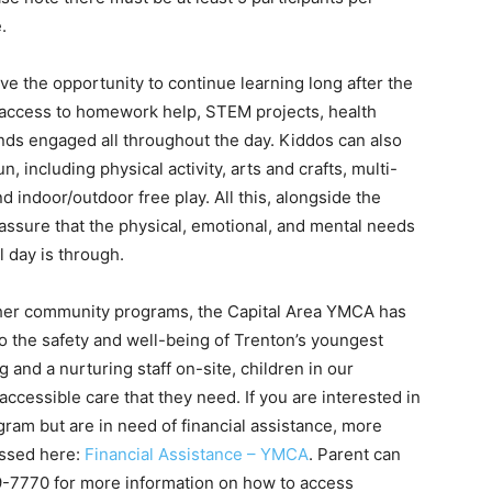
.
ave the opportunity to continue learning long after the
e access to homework help, STEM projects, health
ds engaged all throughout the day. Kiddos can also
, including physical activity, arts and crafts, multi-
d indoor/outdoor free play. All this, alongside the
 assure that the physical, emotional, and mental needs
l day is through.
other community programs, the Capital Area YMCA has
the safety and well-being of Trenton’s youngest
nd a nurturing staff on-site, children in our
ccessible care that they need. If you are interested in
ogram but are in need of financial assistance, more
essed here:
Financial Assistance – YMCA
. Parent can
9-7770 for more information on how to access