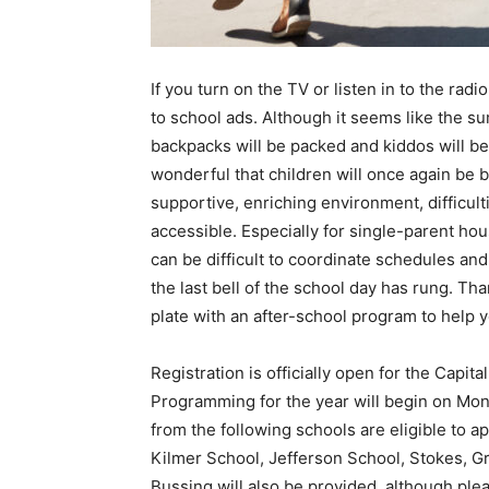
If you turn on the TV or listen in to the rad
to school ads. Although it seems like the su
backpacks will be packed and kiddos will be o
wonderful that children will once again be 
supportive, enriching environment, difficul
accessible. Especially for single-parent ho
can be difficult to coordinate schedules an
the last bell of the school day has rung. Th
plate with an after-school program to help yo
Registration is officially open for the Cap
Programming for the year will begin on Mo
from the following schools are eligible to 
Kilmer School, Jefferson School, Stokes, 
Bussing will also be provided, although plea