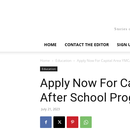
Stories 
HOME
CONTACT THE EDITOR
SIGN 
Home
Education
Apply Now For Capital Area YMC
Education
Apply Now For C
After School Pr
July 21, 2023