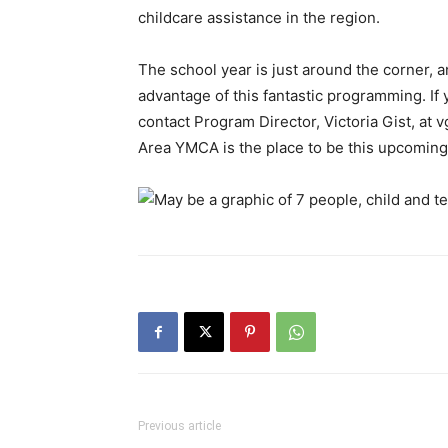
childcare assistance in the region.
The school year is just around the corner, 
advantage of this fantastic programming. If 
contact Program Director, Victoria Gist, at
v
Area YMCA is the place to be this upcoming 
Previous article