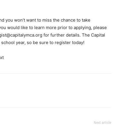
and you won’t want to miss the chance to take
you would like to learn more prior to applying, please
gist@capitalymca.org
for further details. The Capital
school year, so be sure to register today!
Next article