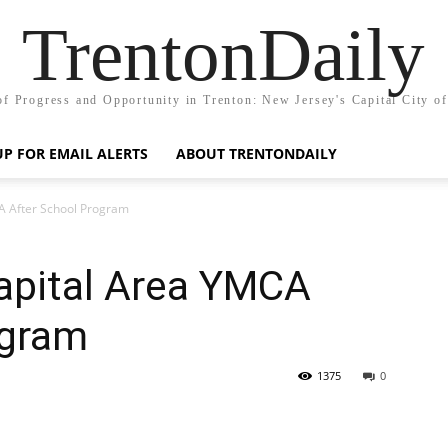
TrentonDaily
of Progress and Opportunity in Trenton: New Jersey's Capital City o
UP FOR EMAIL ALERTS
ABOUT TRENTONDAILY
A After School Program
apital Area YMCA
ogram
1375
0