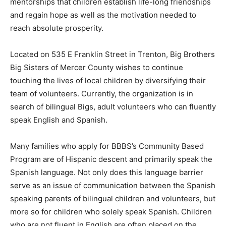
mentorships that children establish life-long friendships
and regain hope as well as the motivation needed to
reach absolute prosperity.
Located on 535 E Franklin Street in Trenton, Big Brothers
Big Sisters of Mercer County wishes to continue
touching the lives of local children by diversifying their
team of volunteers. Currently, the organization is in
search of bilingual Bigs, adult volunteers who can fluently
speak English and Spanish.
Many families who apply for BBBS’s Community Based
Program are of Hispanic descent and primarily speak the
Spanish language. Not only does this language barrier
serve as an issue of communication between the Spanish
speaking parents of bilingual children and volunteers, but
more so for children who solely speak Spanish. Children
who are not fluent in English are often placed on the