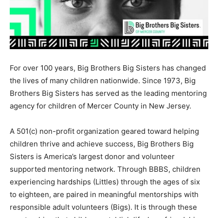
For over 100 years, Big Brothers Big Sisters has changed
the lives of many children nationwide. Since 1973, Big
Brothers Big Sisters has served as the leading mentoring
agency for children of Mercer County in New Jersey.
A 501(c) non-profit organization geared toward helping
children thrive and achieve success, Big Brothers Big
Sisters is America’s largest donor and volunteer
supported mentoring network. Through BBBS, children
experiencing hardships (Littles) through the ages of six
to eighteen, are paired in meaningful mentorships with
responsible adult volunteers (Bigs). It is through these