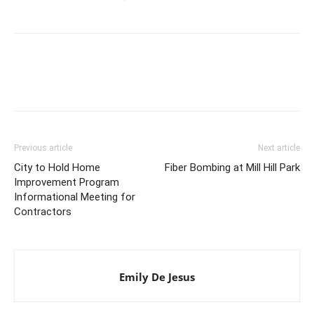
Previous article
Next article
City to Hold Home
Fiber Bombing at Mill Hill Park
Improvement Program
Informational Meeting for
Contractors
Emily De Jesus