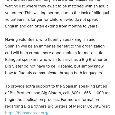
waiting list where they await to be matched with an adult
volunteer. This waiting period, due to the lack of bilingual
volunteers, is longer for children who do not speak
English and can often extend from months to years.
Having volunteers who fluently speak English and
Spanish will be an immense benefit to the organization
and will help create more opportunities for more Littles.
Bilingual speakers who wish to serve as a Big Brother or
Big Sister do not have to be Hispanic, but simply know
how to fluently communicate through both languages.
To provide extra support to the Spanish speaking Littles
of Big Brothers and Big Sisters, call (609) – 656 – 1000 to
begin the application process. For more information
regarding Big Brothers Big Sisters of Mercer County, visit
https://bbbsmercer.org/
.