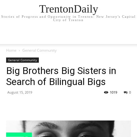
TrentonDaily
Stories of Progress and Opportunity in Trenton: New Jersey's Capital
City of Trenton
Home
General Community
General Community
Big Brothers Big Sisters in
Search of Bilingual Bigs
August 15, 2019
1019
0