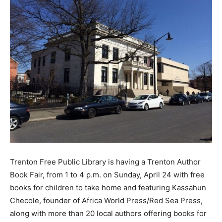
Trenton Free Public Library is having a Trenton Author
Book Fair, from 1 to 4 p.m. on Sunday, April 24 with free
books for children to take home and featuring Kassahun
Checole, founder of Africa World Press/Red Sea Press,
along with more than 20 local authors offering books for