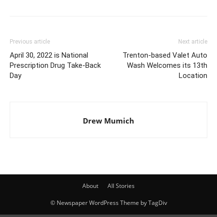
Previous article
Next article
April 30, 2022 is National
Trenton-based Valet Auto
Prescription Drug Take-Back
Wash Welcomes its 13th
Day
Location
Drew Mumich
About
All Stories
© Newspaper WordPress Theme by TagDiv