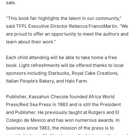
sale.
“This book fair highlights the talent in our community,”
said TFPL Executive Director Rebecca FrancoMartin. “We
are proud to offer an opportunity to meet the authors and
learn about their work.”
Each child attending will be able to take home a free
book. Light refreshments will be offered thanks to local
sponsors including Starbucks, Royal Cake Creations,
Italian People’s Bakery, and Halo Farm.
Publisher, Kassahun Checole founded Africa World
Press/Red Sea Press in 1983 and is still the President
and Publisher. He previously taught at Rutgers and El
Colegio de Mexico and has won numerous awards. In
business since 1983, the mission of the press is to