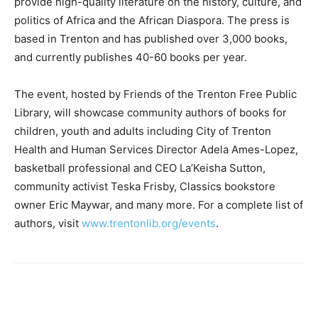
provide high-quality literature on the history, culture, and
politics of Africa and the African Diaspora. The press is
based in Trenton and has published over 3,000 books,
and currently publishes 40-60 books per year.
The event, hosted by Friends of the Trenton Free Public
Library, will showcase community authors of books for
children, youth and adults including City of Trenton
Health and Human Services Director Adela Ames-Lopez,
basketball professional and CEO La’Keisha Sutton,
community activist Teska Frisby, Classics bookstore
owner Eric Maywar, and many more. For a complete list of
authors, visit
www.trentonlib.org/events
.