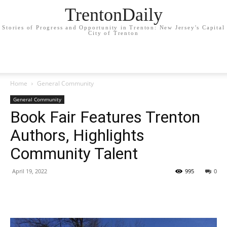
TrentonDaily
Stories of Progress and Opportunity in Trenton: New Jersey's Capital
City of Trenton
Home
General Community
General Community
Book Fair Features Trenton
Authors, Highlights
Community Talent
April 19, 2022
995
0