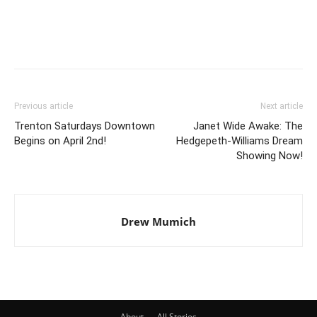
Previous article
Next article
Trenton Saturdays Downtown
Janet Wide Awake: The
Begins on April 2nd!
Hedgepeth-Williams Dream
Showing Now!
Drew Mumich
About
All Stories