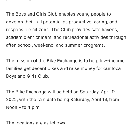
The Boys and Girls Club enables young people to
develop their full potential as productive, caring, and
responsible citizens. The Club provides safe havens,
academic enrichment, and recreational activities through
after-school, weekend, and summer programs.
The mission of the Bike Exchange is to help low-income
families get decent bikes and raise money for our local
Boys and Girls Club.
The Bike Exchange will be held on Saturday, April 9,
2022, with the rain date being Saturday, April 16, from
Noon – to 4 p.m.
The locations are as follows: