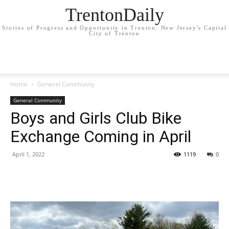
TrentonDaily
Stories of Progress and Opportunity in Trenton: New Jersey's Capital
City of Trenton
Home
General Community
General Community
Boys and Girls Club Bike
Exchange Coming in April
April 1, 2022
1119
0