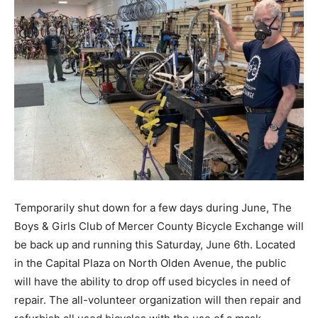
Temporarily shut down for a few days during June, The
Boys & Girls Club of Mercer County Bicycle Exchange will
be back up and running this Saturday, June 6th. Located
in the Capital Plaza on North Olden Avenue, the public
will have the ability to drop off used bicycles in need of
repair. The all-volunteer organization will then repair and