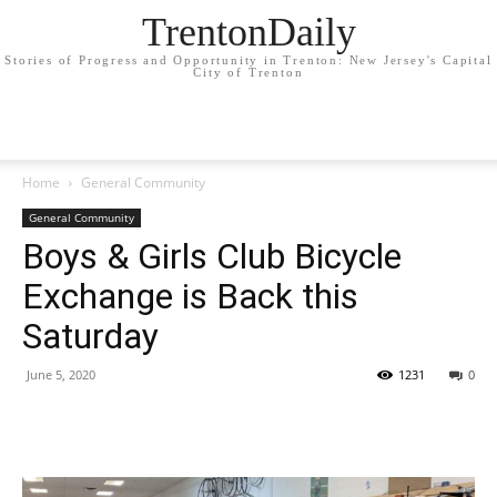
TrentonDaily
Stories of Progress and Opportunity in Trenton: New Jersey's Capital
City of Trenton
Home
General Community
General Community
Boys & Girls Club Bicycle
Exchange is Back this
Saturday
June 5, 2020
1231
0