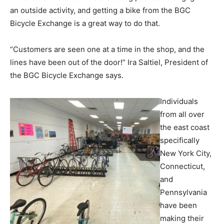
an outside activity, and getting a bike from the BGC
Bicycle Exchange is a great way to do that.
“Customers are seen one at a time in the shop, and the
lines have been out of the door!” Ira Saltiel, President of
the BGC Bicycle Exchange says.
Individuals
from all over
the east coast
specifically
New York City,
Connecticut,
and
Pennsylvania
have been
making their