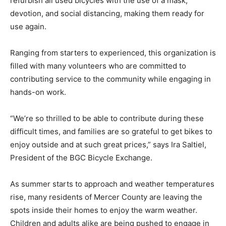
refurbish all used bicycles with the use of a mask,
devotion, and social distancing, making them ready for
use again.
Ranging from starters to experienced, this organization is
filled with many volunteers who are committed to
contributing service to the community while engaging in
hands-on work.
“We’re so thrilled to be able to contribute during these
difficult times, and families are so grateful to get bikes to
enjoy outside and at such great prices,” says Ira Saltiel,
President of the BGC Bicycle Exchange.
As summer starts to approach and weather temperatures
rise, many residents of Mercer County are leaving the
spots inside their homes to enjoy the warm weather.
Children and adults alike are being pushed to engage in