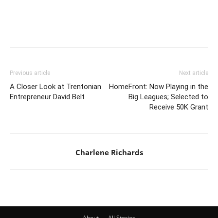
Previous article
Next article
A Closer Look at Trentonian
HomeFront: Now Playing in the
Entrepreneur David Belt
Big Leagues; Selected to
Receive 50K Grant
Charlene Richards
About
All Stories