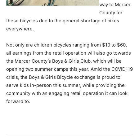
way to Mercer
County for
these bicycles due to the general shortage of bikes
everywhere.
Not only are children bicycles ranging from $10 to $60,
all earnings from the retail operation will also go towards
the Mercer County’s Boys & Girls Club, which will be
opening two summer camps this year. Amid the COVID-19
crisis, the Boys & Girls Bicycle exchange is proud to
serve kids in-person this summer, while providing the
community with an engaging retail operation it can look
forward to.