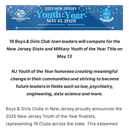
16 Boys & Girls Club teen leaders will compete for the
New Jersey State and Military Youth of the Year Title on
May 13
NJ Youth of the Year honorees creating meaningful
change in their communities and striving to become
future leaders in fields such as law, psychiatry,
engineering, data science and more.
Boys & Girls Clubs in New Jersey proudly announces the
2025 New Jersey Youth of the Year finalists,
representing 16 Clubs across the state. This esteemed