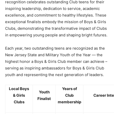
recognition celebrates outstanding Club teens for their
inspiring leadership, dedication to service, academic
excellence, and commitment to healthy lifestyles. These
exceptional finalists embody the mission of Boys & Girls
Clubs, demonstrating the transformative impact of Clubs
in empowering young people and shaping bright futures.
Each year, two outstanding teens are recognized as the
New Jersey State and Military Youth of the Year — the
highest honor a Boys & Girls Club member can achieve –
serving as inspiring ambassadors for Boys & Girls Club
youth and representing the next generation of leaders.
Local Boys
Years of
Youth
& Girls
Club
Career Inte
Finalist
Clubs
membership