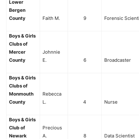
Lower
Bergen
County
Faith M.
9
Forensic Scient
Boys & Girls
Clubs of
Mercer
Johnnie
County
E.
6
Broadcaster
Boys & Girls
Clubs of
Monmouth
Rebecca
County
L.
4
Nurse
Boys & Girls
Club of
Precious
Newark
A.
8
Data Scientist