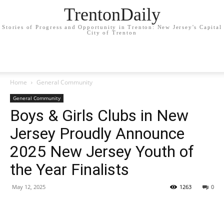
TrentonDaily
Stories of Progress and Opportunity in Trenton: New Jersey's Capital
City of Trenton
Home
General Community
General Community
Boys & Girls Clubs in New
Jersey Proudly Announce
2025 New Jersey Youth of
the Year Finalists
May 12, 2025
1263
0