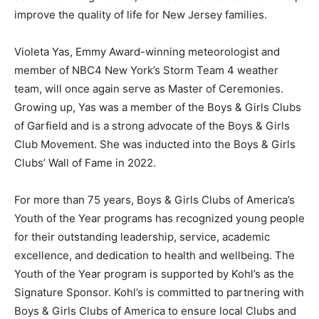
improve the quality of life for New Jersey families.
Violeta Yas, Emmy Award-winning meteorologist and
member of NBC4 New York’s Storm Team 4 weather
team, will once again serve as Master of Ceremonies.
Growing up, Yas was a member of the Boys & Girls Clubs
of Garfield and is a strong advocate of the Boys & Girls
Club Movement. She was inducted into the Boys & Girls
Clubs’ Wall of Fame in 2022.
For more than 75 years, Boys & Girls Clubs of America’s
Youth of the Year programs has recognized young people
for their outstanding leadership, service, academic
excellence, and dedication to health and wellbeing. The
Youth of the Year program is supported by Kohl’s as the
Signature Sponsor. Kohl’s is committed to partnering with
Boys & Girls Clubs of America to ensure local Clubs and