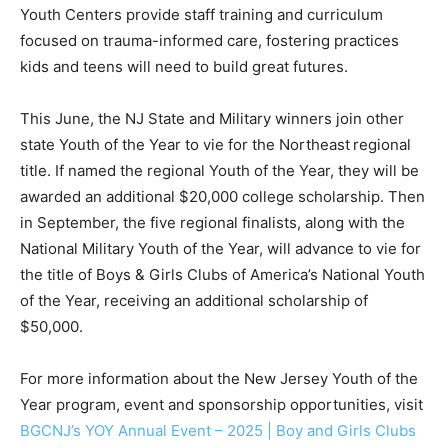
Youth Centers provide staff training and curriculum
focused on trauma-informed care, fostering practices
kids and teens will need to build great futures.
This June, the NJ State and Military winners join other
state Youth of the Year to vie for the Northeast
regional
title. If named the regional Youth of the Year, they will be
awarded an additional $20,000 college scholarship. Then
in September, the five regional finalists, along with the
National Military Youth of the Year, will advance to vie for
the title of Boys & Girls Clubs of America’s National Youth
of the Year, receiving an additional scholarship of
$50,000.
For more information about the New Jersey Youth of the
Year program, event and sponsorship opportunities, visit
BGCNJ’s YOY Annual Event – 2025 | Boy and Girls Clubs