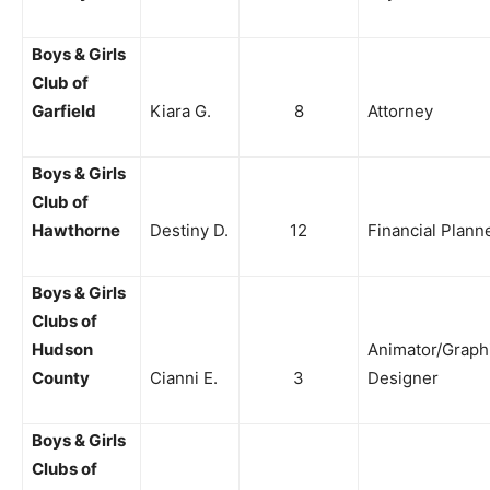
Boys & Girls
Club of
Garfield
Kiara G.
8
Attorney
Boys & Girls
Club of
Hawthorne
Destiny D.
12
Financial Plann
Boys & Girls
Clubs of
Hudson
Animator/Graph
County
Cianni E.
3
Designer
Boys & Girls
Clubs of