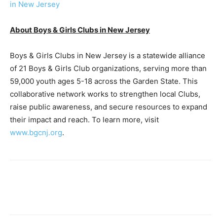
in New Jersey
About Boys & Girls Clubs in New Jersey
Boys & Girls Clubs in New Jersey is a statewide alliance
of 21 Boys & Girls Club organizations, serving more than
59,000 youth ages 5-18 across the Garden State. This
collaborative network works to strengthen local Clubs,
raise public awareness, and secure resources to expand
their impact and reach. To learn more, visit
www.bgcnj.org
.