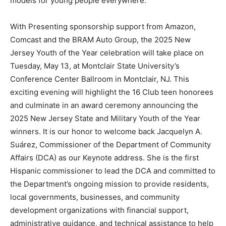
models for young people everywhere.”
With Presenting sponsorship support from Amazon,
Comcast and the BRAM Auto Group, the 2025 New
Jersey Youth of the Year celebration will take place on
Tuesday, May 13, at Montclair State University’s
Conference Center Ballroom in Montclair, NJ. This
exciting evening will highlight the 16 Club teen honorees
and culminate in an award ceremony announcing the
2025 New Jersey State and Military Youth of the Year
winners. It is our honor to welcome back Jacquelyn A.
Suárez, Commissioner of the Department of Community
Affairs (DCA) as our Keynote address. She is the first
Hispanic commissioner to lead the DCA and committed to
the Department’s ongoing mission to provide residents,
local governments, businesses, and community
development organizations with financial support,
administrative guidance, and technical assistance to help