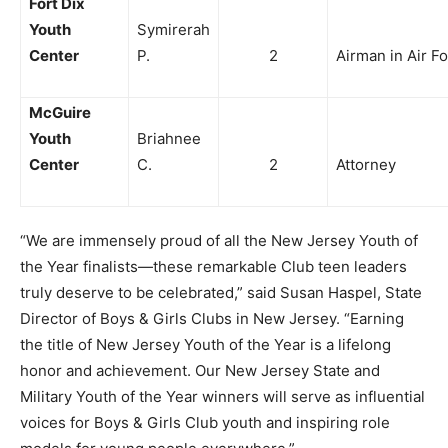
Fort Dix
Youth
Symirerah
Center
P.
2
Airman in Air F
McGuire
Youth
Briahnee
Center
C.
2
Attorney
“We are immensely proud of all the New Jersey Youth of
the Year finalists—these remarkable Club teen leaders
truly deserve to be celebrated,” said Susan Haspel, State
Director of Boys & Girls Clubs in New Jersey. “Earning
the title of New Jersey Youth of the Year is a lifelong
honor and achievement. Our New Jersey State and
Military Youth of the Year winners will serve as influential
voices for Boys & Girls Club youth and inspiring role