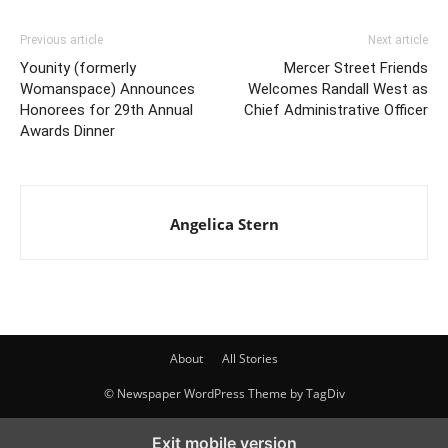
Previous article
Next article
Younity (formerly
Mercer Street Friends
Womanspace) Announces
Welcomes Randall West as
Honorees for 29th Annual
Chief Administrative Officer
Awards Dinner
Angelica Stern
About
All Stories
© Newspaper WordPress Theme by TagDiv
Exit mobile version