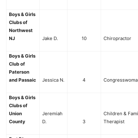
Boys & Girls
Clubs of
Northwest
NJ
Jake D.
10
Chiropractor
Boys & Girls
Club of
Paterson
and Passaic
Jessica N.
4
Congresswoma
Boys & Girls
Clubs of
Union
Jeremiah
Children & Fami
County
D.
3
Therapist