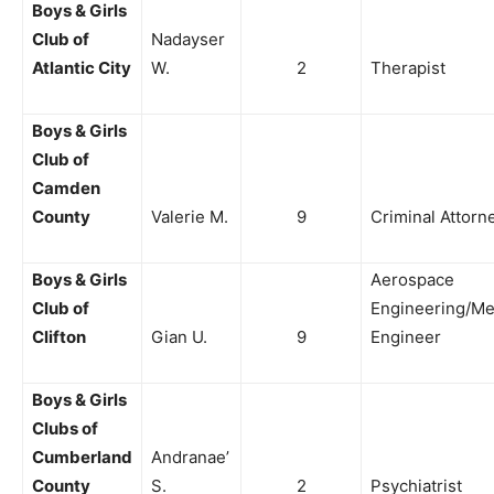
Boys & Girls
Club of
Nadayser
Atlantic City
W.
2
Therapist
Boys & Girls
Club of
Camden
County
Valerie M.
9
Criminal Attorn
Boys & Girls
Aerospace
Club of
Engineering/Me
Clifton
Gian U.
9
Engineer
Boys & Girls
Clubs of
Cumberland
Andranae’
County
S.
2
Psychiatrist