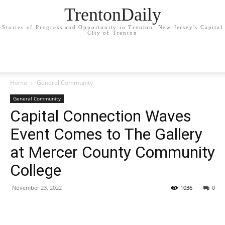
TrentonDaily
Stories of Progress and Opportunity in Trenton: New Jersey's Capital
City of Trenton
Home
General Community
General Community
Capital Connection Waves
Event Comes to The Gallery
at Mercer County Community
College
November 23, 2022
1036
0