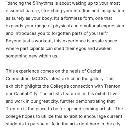
“dancing the 5Rhythms is about waking up to your most
essential nature, stretching your intuition and imagination
as surely as your body. It’s a formless form, one that
expands your range of physical and emotional expression
and introduces you to forgotten parts of yourself.”
Beyond just a workout, this experience is a safe space
where participants can shed their egos and awaken
something new within us.
This experience comes on the heels of Capital
Connection, MCCC’s latest exhibit in the gallery. This
exhibit highlights the College’s connection with Trenton,
our Capital City. The artists featured in this exhibit live
and work in our great city, further demonstrating that
Trenton is the place to be for up-and-coming artists. The
college hopes to utilize this exhibit to encourage current
students to pursue a life in the arts right here in the city.