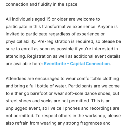
connection and fluidity in the space.
All individuals aged 15 or older are welcome to
participate in this transformative experience. Anyone is
invited to participate regardless of experience or
physical ability. Pre-registration is required, so please be
sure to enroll as soon as possible if you’re interested in
attending. Registration as well as additional event details
are available here:
Eventbrite – Capital Connection
.
Attendees are encouraged to wear comfortable clothing
and bring a full bottle of water. Participants are welcome
to either go barefoot or wear soft-sole dance shoes, but
street shoes and socks are not permitted. This is an
unplugged event, so live cell phones and recordings are
not permitted. To respect others in the workshop, please
also refrain from wearing any strong fragrances and