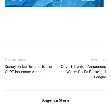
Previous article
Next article
Disney on Ice Returns to the
City of Trenton Announces
CURE Insurance Arena
Winter Co-Ed Basketball
League
Angelica Stern