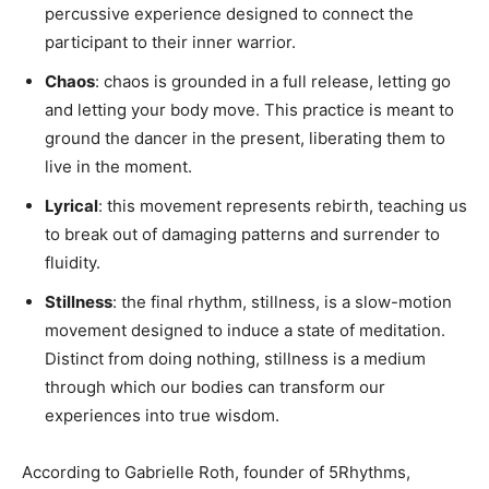
percussive experience designed to connect the
participant to their inner warrior.
Chaos
: chaos is grounded in a full release, letting go
and letting your body move. This practice is meant to
ground the dancer in the present, liberating them to
live in the moment.
Lyrical
: this movement represents rebirth, teaching us
to break out of damaging patterns and surrender to
fluidity.
Stillness
: the final rhythm, stillness, is a slow-motion
movement designed to induce a state of meditation.
Distinct from doing nothing, stillness is a medium
through which our bodies can transform our
experiences into true wisdom.
According to Gabrielle Roth, founder of 5Rhythms,