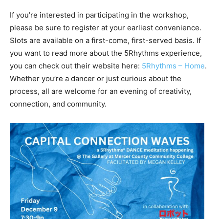
If you’re interested in participating in the workshop,
please be sure to register at your earliest convenience.
Slots are available on a first-come, first-served basis. If
you want to read more about the 5Rhythms experience,
you can check out their website here:
5Rhythms – Home
.
Whether you’re a dancer or just curious about the
process, all are welcome for an evening of creativity,
connection, and community.