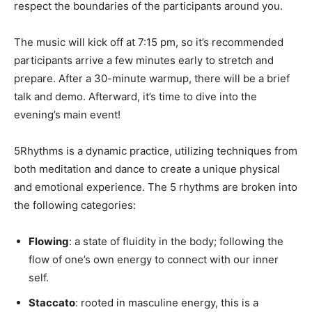
respect the boundaries of the participants around you.
The music will kick off at 7:15 pm, so it’s recommended
participants arrive a few minutes early to stretch and
prepare. After a 30-minute warmup, there will be a brief
talk and demo. Afterward, it’s time to dive into the
evening’s main event!
5Rhythms is a dynamic practice, utilizing techniques from
both meditation and dance to create a unique physical
and emotional experience. The 5 rhythms are broken into
the following categories:
Flowing
: a state of fluidity in the body; following the
flow of one’s own energy to connect with our inner
self.
Staccato
: rooted in masculine energy, this is a