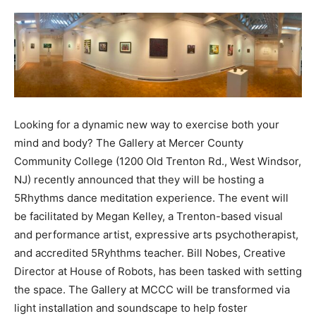
Looking for a dynamic new way to exercise both your
mind and body? The Gallery at Mercer County
Community College (1200 Old Trenton Rd., West Windsor,
NJ) recently announced that they will be hosting a
5Rhythms dance meditation experience. The event will
be facilitated by Megan Kelley, a Trenton-based visual
and performance artist, expressive arts psychotherapist,
and accredited 5Ryhthms teacher. Bill Nobes, Creative
Director at House of Robots, has been tasked with setting
the space. The Gallery at MCCC will be transformed via
light installation and soundscape to help foster