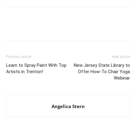
Previous article
Next article
Learn to Spray Paint With Top
New Jersey State Library to
Artists in Trenton!
Offer How-To Chair Yoga
Webinar
Angelica Stern