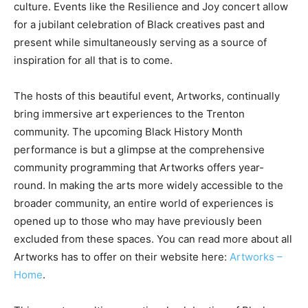
culture. Events like the Resilience and Joy concert allow
for a jubilant celebration of Black creatives past and
present while simultaneously serving as a source of
inspiration for all that is to come.
The hosts of this beautiful event, Artworks, continually
bring immersive art experiences to the Trenton
community. The upcoming Black History Month
performance is but a glimpse at the comprehensive
community programming that Artworks offers year-
round. In making the arts more widely accessible to the
broader community, an entire world of experiences is
opened up to those who may have previously been
excluded from these spaces. You can read more about all
Artworks has to offer on their website here:
Artworks –
Home
.