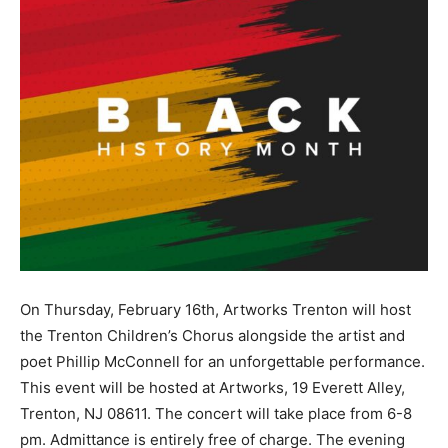
On Thursday, February 16th, Artworks Trenton will host
the Trenton Children’s Chorus alongside the artist and
poet Phillip McConnell for an unforgettable performance.
This event will be hosted at Artworks, 19 Everett Alley,
Trenton, NJ 08611. The concert will take place from 6-8
pm. Admittance is entirely free of charge. The evening