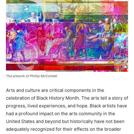
The artwork of Phillip McConnell
Arts and culture are critical components in the
celebration of Black History Month. The arts tell a story of
progress, lived experiences, and hope. Black artists have
had a profound impact on the arts community in the
United States and beyond but historically have not been
adequately recognized for their effects on the broader