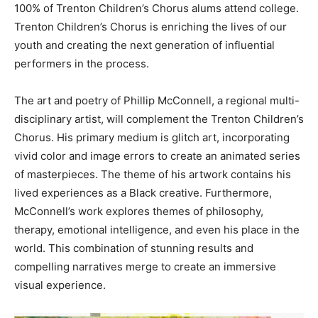
100% of Trenton Children’s Chorus alums attend college.
Trenton Children’s Chorus is enriching the lives of our
youth and creating the next generation of influential
performers in the process.
The art and poetry of Phillip McConnell, a regional multi-
disciplinary artist, will complement the Trenton Children’s
Chorus. His primary medium is glitch art, incorporating
vivid color and image errors to create an animated series
of masterpieces. The theme of his artwork contains his
lived experiences as a Black creative. Furthermore,
McConnell’s work explores themes of philosophy,
therapy, emotional intelligence, and even his place in the
world. This combination of stunning results and
compelling narratives merge to create an immersive
visual experience.