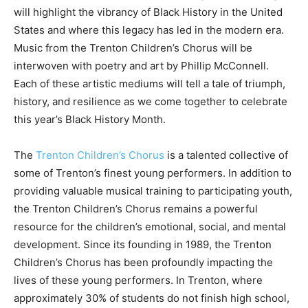
will highlight the vibrancy of Black History in the United
States and where this legacy has led in the modern era.
Music from the Trenton Children’s Chorus will be
interwoven with poetry and art by Phillip McConnell.
Each of these artistic mediums will tell a tale of triumph,
history, and resilience as we come together to celebrate
this year’s Black History Month.
The
Trenton Children’s Chorus
is a talented collective of
some of Trenton’s finest young performers. In addition to
providing valuable musical training to participating youth,
the Trenton Children’s Chorus remains a powerful
resource for the children’s emotional, social, and mental
development. Since its founding in 1989, the Trenton
Children’s Chorus has been profoundly impacting the
lives of these young performers. In Trenton, where
approximately 30% of students do not finish high school,