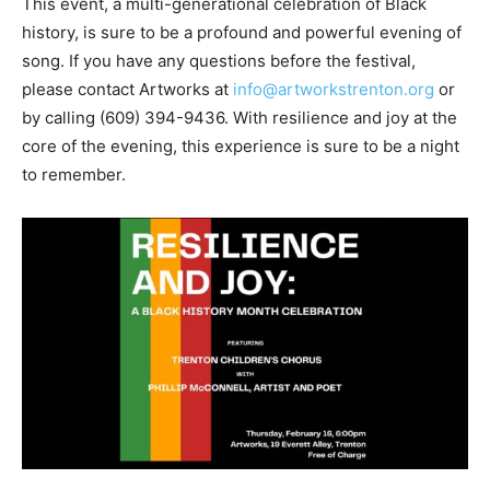
This event, a multi-generational celebration of Black
history, is sure to be a profound and powerful evening of
song. If you have any questions before the festival,
please contact Artworks at
info@artworkstrenton.org
or
by calling
(609) 394-9436
. With resilience and joy at the
core of the evening, this experience is sure to be a night
to remember.