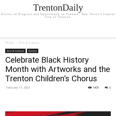
TrentonDaily
Stories of Progress and Opportunity in Trenton: New Jersey's Capital
City of Trenton
Home
Arts & Culture
Arts & Culture
Events
Celebrate Black History
Month with Artworks and the
Trenton Children’s Chorus
February 11, 2023
1431
0