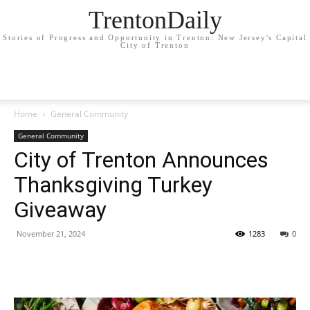
TrentonDaily
Stories of Progress and Opportunity in Trenton: New Jersey's Capital
City of Trenton
Home
General Community
General Community
City of Trenton Announces
Thanksgiving Turkey
Giveaway
November 21, 2024
1283
0