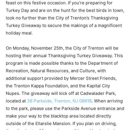
feast on this festive occasion. If you’re preparing for
Turkey Day and are on the hunt for the best birds in town,
look no further than the City of Trenton’s Thanksgiving
Turkey Giveaway to secure the makings of a magnificent
holiday meal.
On Monday, November 25th, the City of Trenton will be
hosting their annual Thanksgiving Turkey Giveaway. This
program is made possible thanks to the Department of
Recreation, Natural Resources, and Culture, with
additional support provided by Mercer Street Friends,
the Trenton Kappa Foundation, and the Kapital City
Nupes. The giveaway will kick off at Cadwalader Park,
located at
36 Parkside, Trenton, NJ 08618
. When arriving
to the park, please use the Parkside Avenue entrance and
make your way to the blacktop area located directly
outside of the Ellarslie Mansion. If you plan on driving,