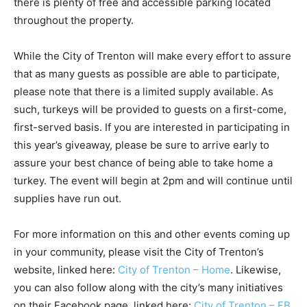
there is plenty of free and accessible parking located
throughout the property.
While the City of Trenton will make every effort to assure
that as many guests as possible are able to participate,
please note that there is a limited supply available. As
such, turkeys will be provided to guests on a first-come,
first-served basis. If you are interested in participating in
this year’s giveaway, please be sure to arrive early to
assure your best chance of being able to take home a
turkey. The event will begin at 2pm and will continue until
supplies have run out.
For more information on this and other events coming up
in your community, please visit the City of Trenton’s
website, linked here:
City of Trenton – Home
. Likewise,
you can also follow along with the city’s many initiatives
on their Facebook page, linked here:
City of Trenton – FB
.