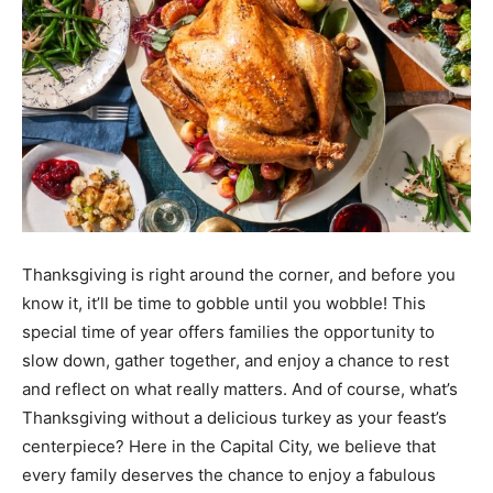
Thanksgiving is right around the corner, and before you
know it, it’ll be time to gobble until you wobble! This
special time of year offers families the opportunity to
slow down, gather together, and enjoy a chance to rest
and reflect on what really matters. And of course, what’s
Thanksgiving without a delicious turkey as your feast’s
centerpiece? Here in the Capital City, we believe that
every family deserves the chance to enjoy a fabulous