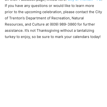
If you have any questions or would like to learn more
prior to the upcoming celebration, please contact the City
of Trenton’s Department of Recreation, Natural
Resources, and Culture at (609) 989-3860 for further
assistance. It’s not Thanksgiving without a tantalizing
turkey to enjoy, so be sure to mark your calendars today!