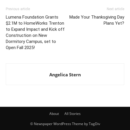
Previous article
Next article
Lumena Foundation Grants
Made Your Thanksgiving Day
$2.1M to HomeWorks Trenton
Plans Yet?
to Expand Impact and Kick off
Construction on New
Dormitory Campus, set to
Open Fall 2025!
Angelica Stern
About
All Stories
© Newspaper WordPress Theme by TagDiv