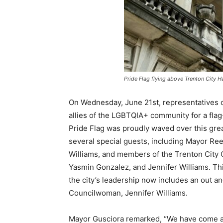
Pride Flag flying above Trenton City Ha
On Wednesday, June 21st, representatives 
allies of the LGBTQIA+ community for a flag
Pride Flag was proudly waved over this gre
several special guests, including Mayor Re
Williams, and members of the Trenton City Co
Yasmin Gonzalez, and Jennifer Williams. Thi
the city’s leadership now includes an out an
Councilwoman, Jennifer Williams.
Mayor Gusciora remarked, “We have come a 