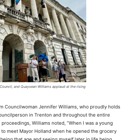
ouncil, and Quaysean Williams applaud at the rising
rom Councilwoman Jennifer Williams, who proudly holds
councilperson in Trenton and throughout the entire
’s proceedings, Williams noted, “When I was a young
age to meet Mayor Holland when he opened the grocery
eing that age and seeing myself later in life being