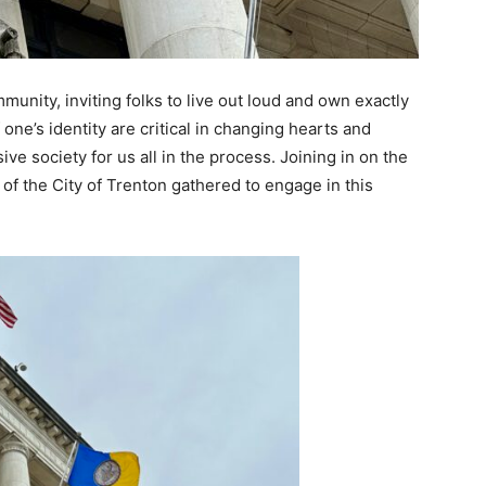
unity, inviting folks to live out loud and own exactly
one’s identity are critical in changing hearts and
ve society for us all in the process. Joining in on the
of the City of Trenton gathered to engage in this