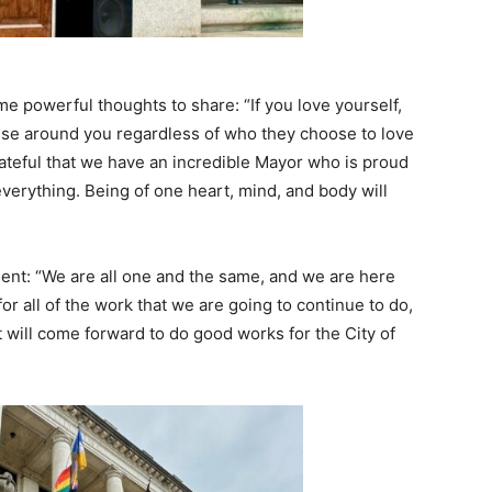
e powerful thoughts to share: “If you love yourself,
else around you regardless of who they choose to love
rateful that we have an incredible Mayor who is proud
erything. Being of one heart, mind, and body will
nt: “We are all one and the same, and we are here
or all of the work that we are going to continue to do,
t will come forward to do good works for the City of