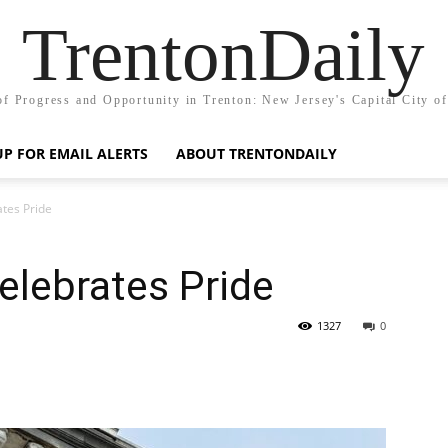
TrentonDaily
of Progress and Opportunity in Trenton: New Jersey's Capital City o
UP FOR EMAIL ALERTS
ABOUT TRENTONDAILY
ates Pride
Celebrates Pride
1327
0