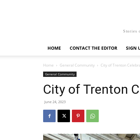
Stories 
HOME
CONTACT THE EDITOR
SIGN 
Home
General Community
City of Trenton Celebr
General Community
City of Trenton 
June 24, 2023