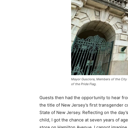
Mayor Gusciora, Members of the City C
of the Pride Flag.
Guests then had the opportunity to hear f
the title of New Jersey’s first transgender 
State of New Jersey. Reflecting on the day
child, I got the chance at seven years of 
store on Hamilton Avenue. I cannot imagine b