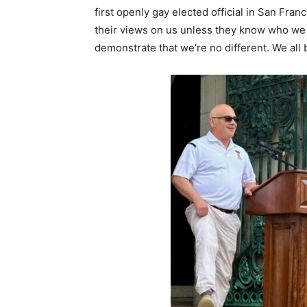
first openly gay elected official in San Fra
their views on us unless they know who we a
demonstrate that we’re no different. We all 