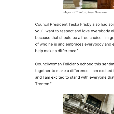
Mayor of Trenton, Reed Gusciora
Council President Teska Frisby also had som
you’ll want to respect and love everybody 
because that should be a free choice. I’m g
of who he is and embraces everybody and ev
help make a difference.”
Councilwoman Feliciano echoed this sentime
together to make a difference. I am excited f
and I am excited to stand with everyone tha
Trenton.”