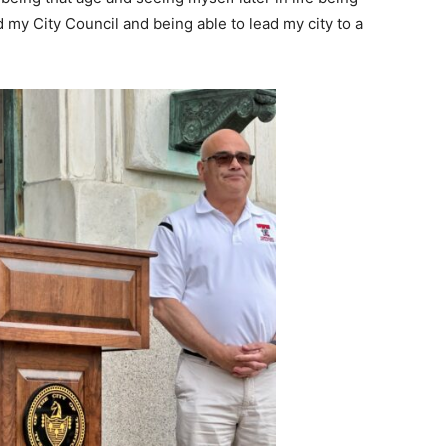
 my City Council and being able to lead my city to a