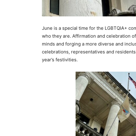
June is a special time for the LGBTQIA+ comm
who they are. Affirmation and celebration of 
minds and forging a more diverse and inclusi
celebrations, representatives and residents 
year’s festivities.