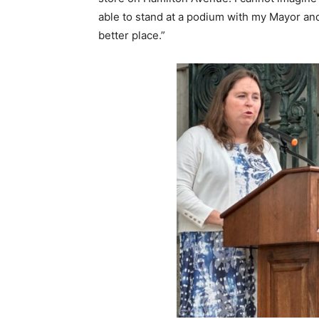
able to stand at a podium with my Mayor and
better place.”