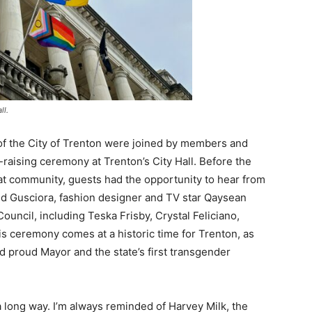
ll.
of the City of Trenton were joined by members and
-raising ceremony at Trenton’s City Hall. Before the
at community, guests had the opportunity to hear from
ed Gusciora, fashion designer and TV star Qaysean
uncil, including Teska Frisby, Crystal Feliciano,
s ceremony comes at a historic time for Trenton, as
d proud Mayor and the state’s first transgender
long way. I’m always reminded of Harvey Milk, the