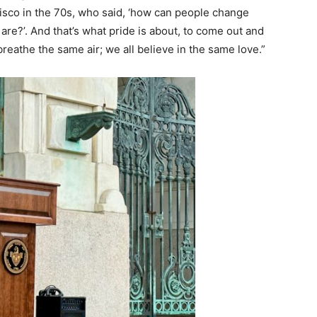
ncisco in the 70s, who said, ‘how can people change
re?’. And that’s what pride is about, to come out and
breathe the same air; we all believe in the same love.”